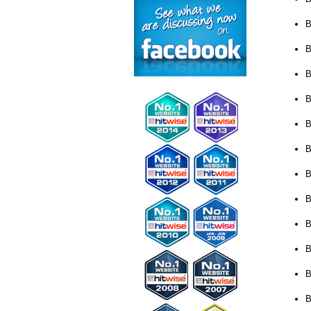
B
B
B
B
B
B
B
B
B
B
B
B