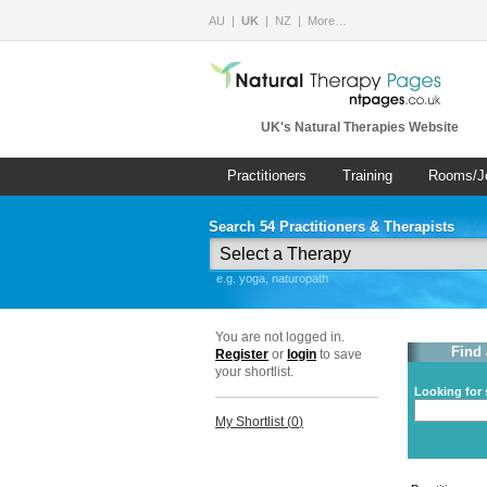
AU
UK
NZ
More…
UK's Natural Therapies Website
Practitioners
Training
Rooms/J
Search 54 Practitioners & Therapists
e.g. yoga, naturopath
You are not logged in.
Find 
Register
or
login
to save
your shortlist.
Looking for 
My Shortlist (
0
)