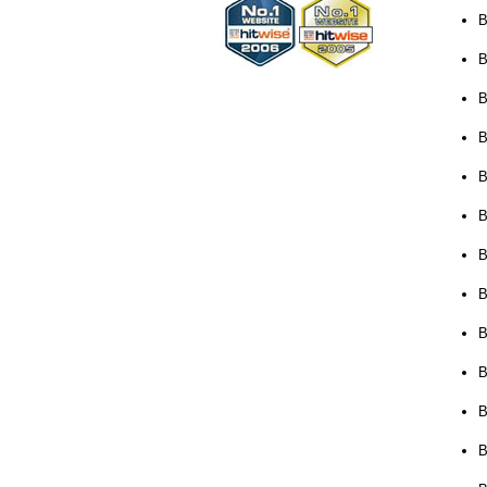
B
B
B
B
B
B
B
B
B
B
B
B