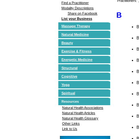
Practitioners:
Find a Practitioner
Modality Descriptions
B
Share on Facebook
List your Business
Massage Therapy
B
Natural Medicine
B
Beauty
B
Exercise & Fitness
Energetic Medicine
B
Structural
B
Cognitive
B
Yoga
Spiritual
B
Resources
B
Natural Health Associations
Natural Health Articles
B
Natural Health Glossary
Other Links
B
Link to Us
B