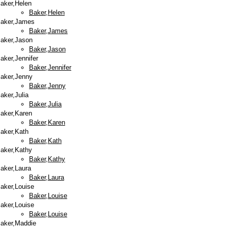
aker,Helen
Baker,Helen
aker,James
Baker,James
aker,Jason
Baker,Jason
aker,Jennifer
Baker,Jennifer
aker,Jenny
Baker,Jenny
aker,Julia
Baker,Julia
aker,Karen
Baker,Karen
aker,Kath
Baker,Kath
aker,Kathy
Baker,Kathy
aker,Laura
Baker,Laura
aker,Louise
Baker,Louise
aker,Louise
Baker,Louise
aker,Maddie