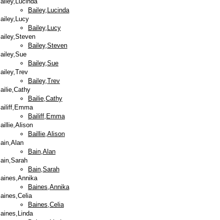
ailey,Lucinda
Bailey,Lucinda
ailey,Lucy
Bailey,Lucy
ailey,Steven
Bailey,Steven
ailey,Sue
Bailey,Sue
ailey,Trev
Bailey,Trev
ailie,Cathy
Bailie,Cathy
ailiff,Emma
Bailiff,Emma
aillie,Alison
Baillie,Alison
ain,Alan
Bain,Alan
ain,Sarah
Bain,Sarah
aines,Annika
Baines,Annika
aines,Celia
Baines,Celia
aines,Linda