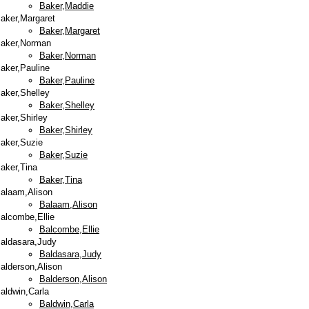
Baker,Maddie
aker,Margaret
Baker,Margaret
aker,Norman
Baker,Norman
aker,Pauline
Baker,Pauline
aker,Shelley
Baker,Shelley
aker,Shirley
Baker,Shirley
aker,Suzie
Baker,Suzie
aker,Tina
Baker,Tina
alaam,Alison
Balaam,Alison
alcombe,Ellie
Balcombe,Ellie
aldasara,Judy
Baldasara,Judy
alderson,Alison
Balderson,Alison
aldwin,Carla
Baldwin,Carla