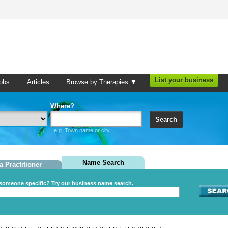
List your business
obs
Articles
Browse by Therapies ▼
Where?
Search
e.g. Town name or city
Name Search
a Practitioner
someone specific? Try our business name search.