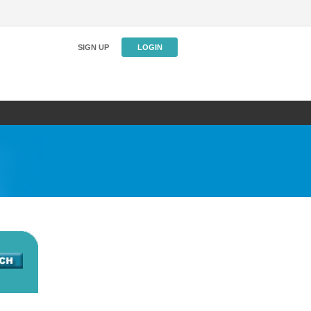
SIGN UP
LOGIN