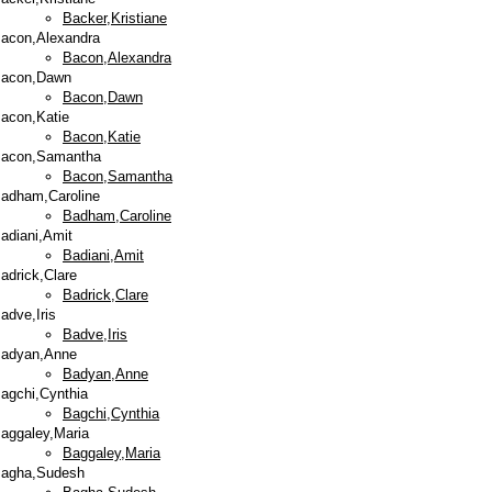
Backer,Kristiane
acon,Alexandra
Bacon,Alexandra
acon,Dawn
Bacon,Dawn
acon,Katie
Bacon,Katie
acon,Samantha
Bacon,Samantha
adham,Caroline
Badham,Caroline
adiani,Amit
Badiani,Amit
adrick,Clare
Badrick,Clare
adve,Iris
Badve,Iris
adyan,Anne
Badyan,Anne
agchi,Cynthia
Bagchi,Cynthia
aggaley,Maria
Baggaley,Maria
agha,Sudesh