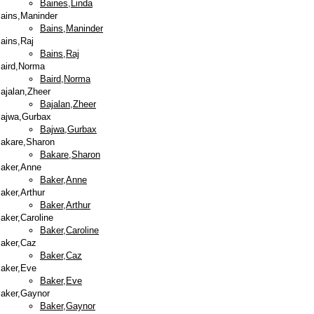
Baines,Linda
ains,Maninder
Bains,Maninder
ains,Raj
Bains,Raj
aird,Norma
Baird,Norma
ajalan,Zheer
Bajalan,Zheer
ajwa,Gurbax
Bajwa,Gurbax
akare,Sharon
Bakare,Sharon
aker,Anne
Baker,Anne
aker,Arthur
Baker,Arthur
aker,Caroline
Baker,Caroline
aker,Caz
Baker,Caz
aker,Eve
Baker,Eve
aker,Gaynor
Baker,Gaynor