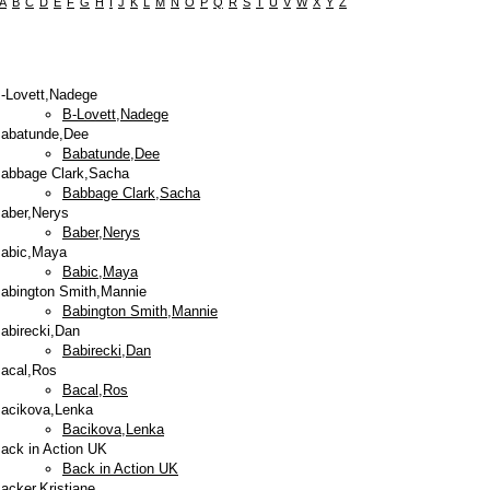
A
B
C
D
E
F
G
H
I
J
K
L
M
N
O
P
Q
R
S
T
U
V
W
X
Y
Z
-Lovett,Nadege
B-Lovett,Nadege
abatunde,Dee
Babatunde,Dee
abbage Clark,Sacha
Babbage Clark,Sacha
aber,Nerys
Baber,Nerys
abic,Maya
Babic,Maya
abington Smith,Mannie
Babington Smith,Mannie
abirecki,Dan
Babirecki,Dan
acal,Ros
Bacal,Ros
acikova,Lenka
Bacikova,Lenka
ack in Action UK
Back in Action UK
acker,Kristiane