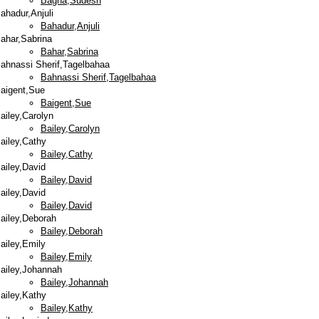
Bagha,Sudesh
ahadur,Anjuli
Bahadur,Anjuli
ahar,Sabrina
Bahar,Sabrina
ahnassi Sherif,Tagelbahaa
Bahnassi Sherif,Tagelbahaa
aigent,Sue
Baigent,Sue
ailey,Carolyn
Bailey,Carolyn
ailey,Cathy
Bailey,Cathy
ailey,David
Bailey,David
ailey,David
Bailey,David
ailey,Deborah
Bailey,Deborah
ailey,Emily
Bailey,Emily
ailey,Johannah
Bailey,Johannah
ailey,Kathy
Bailey,Kathy