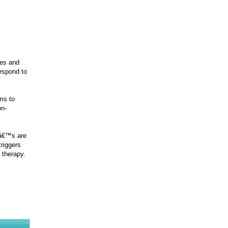
ges and
respond to
ms to
on-
lâ€™s are
triggers
 therapy.