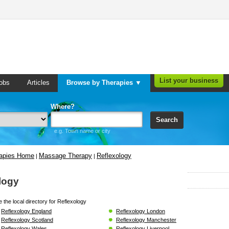
List your business
obs
Articles
Browse by Therapies ▼
Where?
Search
e.g. Town name or city
rapies Home
Massage Therapy
Reflexology
|
|
logy
 the local directory for Reflexology
Reflexology England
Reflexology London
Reflexology Scotland
Reflexology Manchester
Reflexology Wales
Reflexology Liverpool