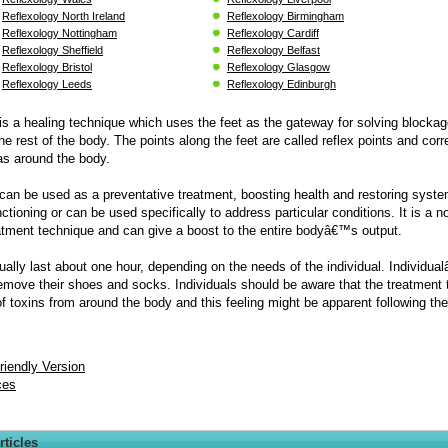
Reflexology North Ireland
Reflexology Birmingham
Reflexology Nottingham
Reflexology Cardiff
Reflexology Sheffield
Reflexology Belfast
Reflexology Bristol
Reflexology Glasgow
Reflexology Leeds
Reflexology Edinburgh
is a healing technique which uses the feet as the gateway for solving blocka
the rest of the body. The points along the feet are called reflex points and cor
eas around the body.
can be used as a preventative treatment, boosting health and restoring syste
ctioning or can be used specifically to address particular conditions. It is a n
atment technique and can give a boost to the entire bodyâ€™s output.
ally last about one hour, depending on the needs of the individual. Individua
remove their shoes and socks. Individuals should be aware that the treatment 
of toxins from around the body and this feeling might be apparent following the
Friendly Version
ces
rticles