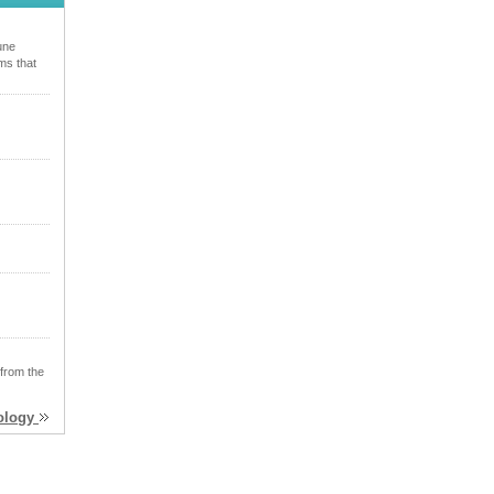
une
ms that
 from the
xology