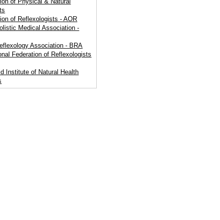
ion of Physical & Natural
ts
ion of Reflexologists - AOR
olistic Medical Association -
Reflexology Association - BRA
ional Federation of Reflexologists
d Institute of Natural Health
s