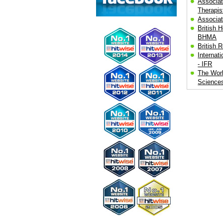
Associat
Therapis
Associat
British H
BHMA
British 
Internat
- IFR
The Worl
Science