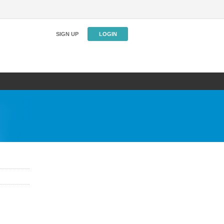
SIGN UP
LOGIN