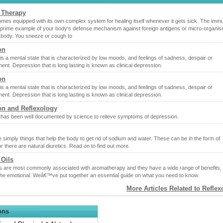
 Therapy
mes equipped with its own complex system for healing itself whenever it gets sick. The imm
 prime example of your body's defense mechanism against foreign antigens or micro-organis
 body. You sneeze or cough to
on
s a mental state that is characterized by low moods, and feelings of sadness, despair or
nt. Depression that is long lasting is known as clinical depression.
on
s a mental state that is characterized by low moods, and feelings of sadness, despair or
nt. Depression that is long lasting is known as clinical depression.
on and Reflexology
 has been well documented by science to relieve symptoms of depression.
e simply things that help the body to get rid of sodium and water. These can be in the form of
r there are natural diuretics. Read on to find out more.
 Oils
ils are most commonly associated with aromatherapy and they have a wide range of benefits,
 the emotional. Weâ€™ve put together an essential guide on what you need to know.
More Articles Related to Refle
ons