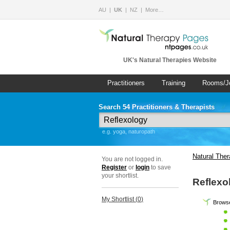
AU
UK
NZ
More…
UK's Natural Therapies Website
Practitioners
Training
Rooms/J
Search 54 Practitioners & Therapists
e.g. yoga, naturopath
Natural The
You are not logged in.
Register
or
login
to save
your shortlist.
Reflexo
My Shortlist (
0
)
Browse