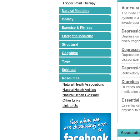
Trigger Point Therapy
Auricular
Natural Medicine
The body co
system is a
Beauty
invade your
Exercise & Fitness
Depressi
Energetic Medicine
Depression i
discourageme
Structural
Depressi
Cognitive
Depression i
discourageme
Yoga
Depressi
Spiritual
Reflexology
Resources
Diuretics
Natural Health Associations
Diuretics ar
Natural Health Articles
medication o
Natural Health Glossary
Essential
Other Links
Essential o
Link to Us
physical to
Associati