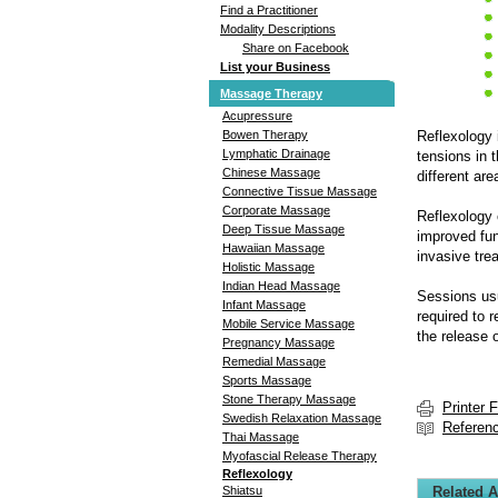
Find a Practitioner
Modality Descriptions
Share on Facebook
List your Business
Massage Therapy
Acupressure
Reflexology 
Bowen Therapy
Lymphatic Drainage
tensions in 
Chinese Massage
different ar
Connective Tissue Massage
Corporate Massage
Reflexology 
Deep Tissue Massage
improved fun
Hawaiian Massage
invasive tre
Holistic Massage
Indian Head Massage
Sessions usu
Infant Massage
required to 
Mobile Service Massage
the release 
Pregnancy Massage
Remedial Massage
Sports Massage
Stone Therapy Massage
Printer 
Swedish Relaxation Massage
Referen
Thai Massage
Myofascial Release Therapy
Reflexology
Related A
Shiatsu