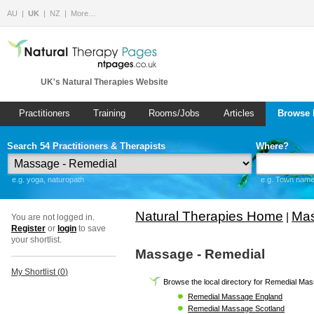
AU
UK
NZ
More…
UK's Natural Therapies Website
Practitioners
Training
Rooms/Jobs
Articles
Browse 
Search 54 Practitioners & Therapists
Where?
e.g. yoga, naturopath
e.g. Town name 
Natural Therapies Home
Mas
|
You are not logged in.
Register
or
login
to save
your shortlist.
Massage - Remedial
My Shortlist (
0
)
Browse the local directory for Remedial Ma
Remedial Massage England
Remedial Massage Scotland