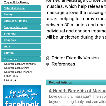
Remedial Massage concentrate
Trigger Point Therapy
muscles, which help release t
Natural Medicine
massage allows the relaxing a
Beauty
areas, helping to improve mob
Exercise & Fitness
between 30 minutes and one 
Energetic Medicine
individual and chosen treatmen
Structural
will be unclothed during the s
Cognitive
Yoga
Spiritual
Printer Friendly Version
Resources
References
Natural Health Associations
Natural Health Articles
Natural Health Glossary
Other Links
Link to Us
Related Articles
4 Health Benefits of Mass
Love getting a massage? Then you
beyond feeling floaty and zen afte