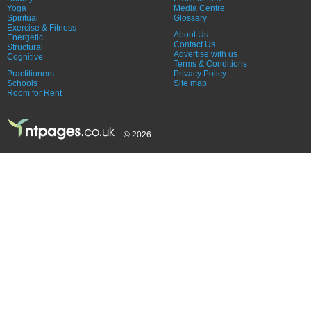
Yoga
Media Centre
Spiritual
Glossary
Exercise & Fitness
About Us
Energetic
Contact Us
Structural
Advertise with us
Cognitive
Terms & Conditions
Practitioners
Privacy Policy
Schools
Site map
Room for Rent
© 2026