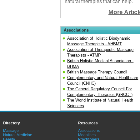
natural therapies that can help.
More Artic
Associations
Association of Holistic Biodynamic
Massage Therapists - AHBMT
Association of Therapeutic Massage
Therapists - ATMP
British Holistic Medical Association -
BHMA
British Massage Therapy Council
Complementary and Natural Healthcare
Council (CNHC)
The General Regulatory Council For
Complementary Therapies (GRCCT)
The World Institute of Natural Health
Sciences
Directory
Resources
Massage
Associations
Natural Medicine
Modalities
Beauty
Practitioners