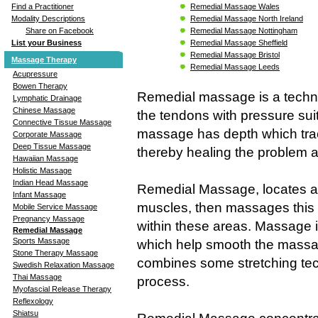
Remedial Massage Wales
Find a Practitioner
Remedial Massage North Ireland
Modality Descriptions
Remedial Massage Nottingham
Share on Facebook
Remedial Massage Sheffield
List your Business
Remedial Massage Bristol
Massage Therapy
Remedial Massage Leeds
Acupressure
Bowen Therapy
Remedial massage is a techn
Lymphatic Drainage
Chinese Massage
the tendons with pressure sui
Connective Tissue Massage
massage has depth which trace
Corporate Massage
Deep Tissue Massage
thereby healing the problem an
Hawaiian Massage
Holistic Massage
Indian Head Massage
Remedial Massage, locates an
Infant Massage
muscles, then massages this p
Mobile Service Massage
Pregnancy Massage
within these areas. Massage is
Remedial Massage
Sports Massage
which help smooth the massa
Stone Therapy Massage
combines some stretching te
Swedish Relaxation Massage
Thai Massage
process.
Myofascial Release Therapy
Reflexology
Shiatsu