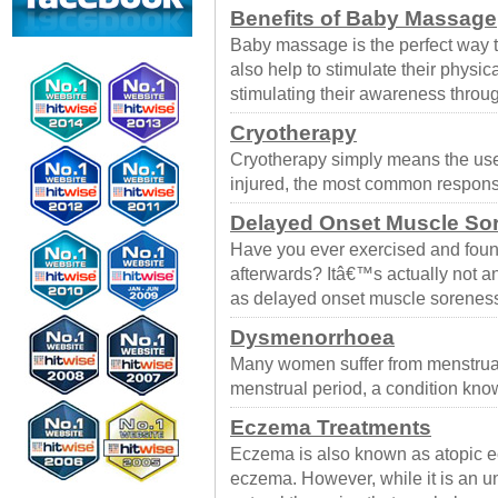
Benefits of Baby Massage
Baby massage is the perfect way 
also help to stimulate their physi
stimulating their awareness throug
Cryotherapy
Cryotherapy simply means the use 
injured, the most common respons
Delayed Onset Muscle So
Have you ever exercised and foun
afterwards? Itâ€™s actually not
as delayed onset muscle sorene
Dysmenorrhoea
Many women suffer from menstrual 
menstrual period, a condition k
Eczema Treatments
Eczema is also known as atopic ec
eczema. However, while it is an u