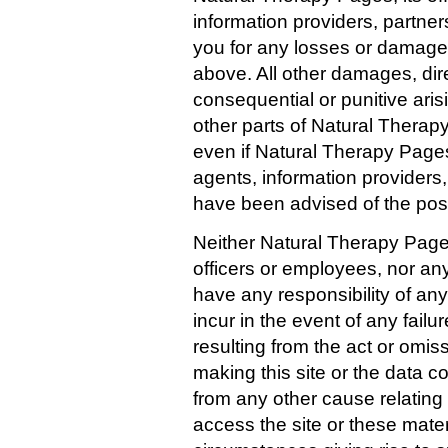
information providers, partners
you for any losses or damages
above. All other damages, direc
consequential or punitive aris
other parts of Natural Thera
even if Natural Therapy Pages,
agents, information providers,
have been advised of the poss
Neither Natural Therapy Pages, 
officers or employees, nor any 
have any responsibility of an
incur in the event of any failure
resulting from the act or omis
making this site or the data co
from any other cause relating t
access the site or these mater