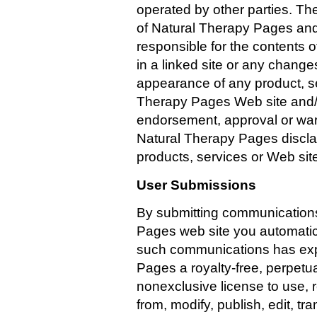
operated by other parties. The
of Natural Therapy Pages and
responsible for the contents o
in a linked site or any change
appearance of any product, se
Therapy Pages Web site and/or
endorsement, approval or wa
Natural Therapy Pages disclaim
products, services or Web site
User Submissions
By submitting communications
Pages web site you automatica
such communications has exp
Pages a royalty-free, perpetua
nonexclusive license to use, 
from, modify, publish, edit, tr