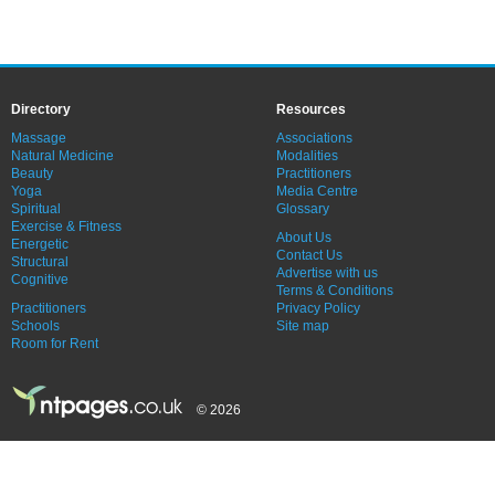
Directory
Resources
Massage
Associations
Natural Medicine
Modalities
Beauty
Practitioners
Yoga
Media Centre
Spiritual
Glossary
Exercise & Fitness
About Us
Energetic
Contact Us
Structural
Advertise with us
Cognitive
Terms & Conditions
Practitioners
Privacy Policy
Schools
Site map
Room for Rent
© 2026