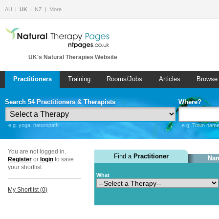
AU
UK
NZ
More…
UK's Natural Therapies Website
Practitioners
Training
Rooms/Jobs
Articles
Browse
Search 54 Practitioners & Therapists
Where?
e.g. yoga, naturopath
e.g. Town name 
You are not logged in.
Find a
Practitioner
Nam
Register
or
login
to save
your shortlist.
What
My Shortlist (
0
)