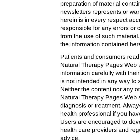
preparation of material contain
newsletters represents or war
herein is in every respect acc
responsible for any errors or 
from the use of such materia
the information contained her
Patients and consumers readin
Natural Therapy Pages Web si
information carefully with thei
is not intended in any way to 
Neither the content nor any ot
Natural Therapy Pages Web sit
diagnosis or treatment. Always
health professional if you ha
Users are encouraged to devel
health care providers and reg
advice.