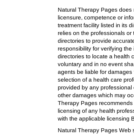
Natural Therapy Pages does n
licensure, competence or info
treatment facility listed in it
relies on the professionals or t
directories to provide accura
responsibility for verifying th
directories to locate a health c
voluntary and in no event sha
agents be liable for damages t
selection of a health care profe
provided by any professional or 
other damages which may occu
Therapy Pages recommends tha
licensing of any health profes
with the applicable licensing B
Natural Therapy Pages Web si