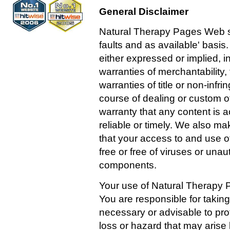
General Disclaimer
Natural Therapy Pages Web site
faults and as available' basis
either expressed or implied, in
warranties of merchantability, 
warranties of title or non-infr
course of dealing or custom o
warranty that any content is a
reliable or timely. We also m
that your access to and use of 
free or free of viruses or una
components.
Your use of Natural Therapy P
You are responsible for taking
necessary or advisable to pr
loss or hazard that may arise b