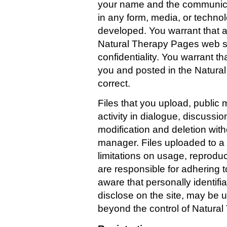
your name and the communicat
in any form, media, or techn
developed. You warrant that a
Natural Therapy Pages web sit
confidentiality. You warrant t
you and posted in the Natural
correct.
Files that you upload, publi
activity in dialogue, discussi
modification and deletion with
manager. Files uploaded to a 
limitations on usage, reprodu
are responsible for adhering t
aware that personally identifi
disclose on the site, may be u
beyond the control of Natura