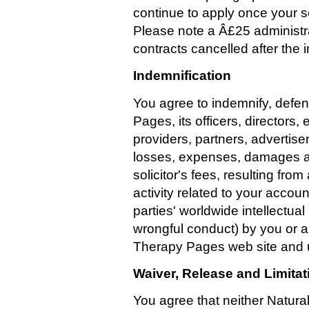
continue to apply once your 
Please note a Â£25 administra
contracts cancelled after the in
Indemnification
You agree to indemnify, defe
Pages, its officers, directors
providers, partners, advertise
losses, expenses, damages a
solicitor's fees, resulting fro
activity related to your accoun
parties' worldwide intellectual
wrongful conduct) by you or 
Therapy Pages web site and u
Waiver, Release and Limitati
You agree that neither Natural