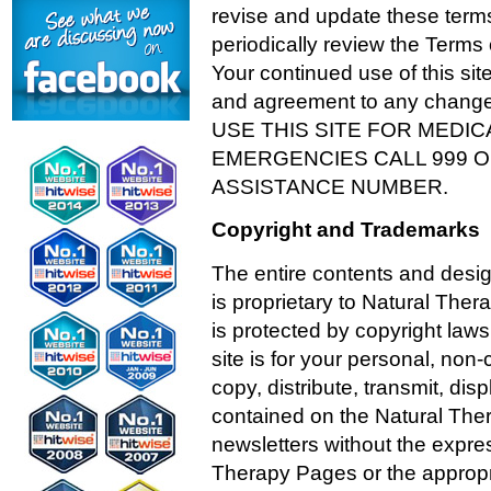
revise and update these terms
periodically review the Terms
Your continued use of this si
and agreement to any chang
USE THIS SITE FOR MEDI
EMERGENCIES CALL 999 
ASSISTANCE NUMBER.
Copyright and Trademarks
The entire contents and desi
is proprietary to Natural Ther
is protected by copyright la
site is for your personal, no
copy, distribute, transmit, dis
contained on the Natural Ther
newsletters without the expres
Therapy Pages or the appropr