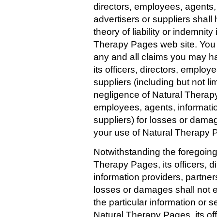
directors, employees, agents, 
advertisers or suppliers shall 
theory of liability or indemnit
Therapy Pages web site. You 
any and all claims you may h
its officers, directors, employ
suppliers (including but not l
negligence of Natural Therapy 
employees, agents, informatio
suppliers) for losses or dama
your use of Natural Therapy 
Notwithstanding the foregoing p
Therapy Pages, its officers, d
information providers, partners
losses or damages shall not e
the particular information or s
Natural Therapy Pages, its off