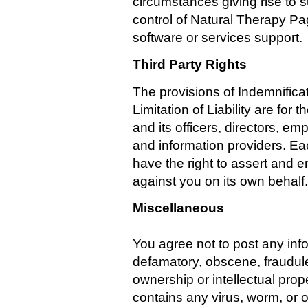
circumstances giving rise to
control of Natural Therapy Pa
software or services support.
Third Party Rights
The provisions of Indemnifica
Limitation of Liability are for
and its officers, directors, em
and information providers. Eac
have the right to assert and e
against you on its own behalf.
Miscellaneous
You agree not to post any info
defamatory, obscene, fraudulen
ownership or intellectual prope
contains any virus, worm, or 