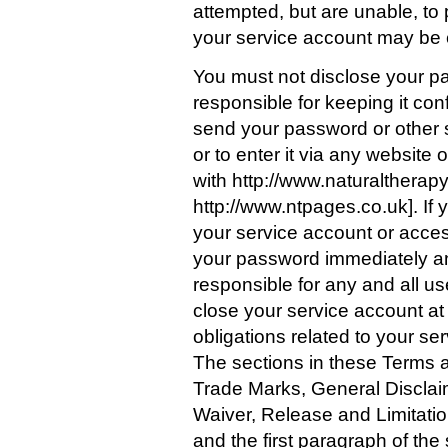
attempted, but are unable, to
your service account may be c
You must not disclose your pa
responsible for keeping it con
send your password or other s
or to enter it via any website
with http://www.naturaltherap
http://www.ntpages.co.uk]. If
your service account or acce
your password immediately an
responsible for any and all u
close your service account at 
obligations related to your se
The sections in these Terms
Trade Marks, General Disclaim
Waiver, Release and Limitation
and the first paragraph of th