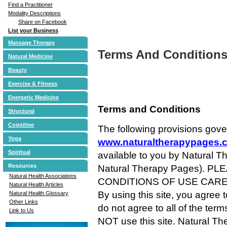
Find a Practitioner
Modality Descriptions
Share on Facebook
List your Business
Massage Therapy
Terms And Condition
Natural Medicine
Beauty
Exercise & Fitness
Energetic Medicine
Terms and Conditions
Structural
Cognitive
The following provisions gove
Yoga
www.naturaltherapypages.
Spiritual
available to you by Natural T
Resources
Natural Therapy Pages). 
Natural Health Associations
CONDITIONS OF USE CARE
Natural Health Articles
By using this site, you agree 
Natural Health Glossary
Other Links
do not agree to all of the ter
Link to Us
NOT use this site. Natural Th