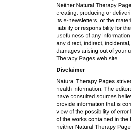
Neither Natural Therapy Page
creating, producing or delive
its e-newsletters, or the mat
liability or responsibility for
usefulness of any information 
any direct, indirect, incidenta
damages arising out of your use
Therapy Pages web site.
Disclaimer
Natural Therapy Pages strive
health information. The editor
have consulted sources believed
provide information that is cor
view of the possibility of error
of the works contained in th
neither Natural Therapy Pages