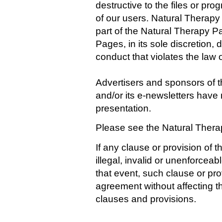
destructive to the files or p
of our users. Natural Therap
part of the Natural Therapy P
Pages, in its sole discretion
conduct that violates the law 
Advertisers and sponsors of 
and/or its e-newsletters have 
presentation.
Please see the Natural Ther
If any clause or provision of 
illegal, invalid or unenforceab
that event, such clause or pro
agreement without affecting th
clauses and provisions.