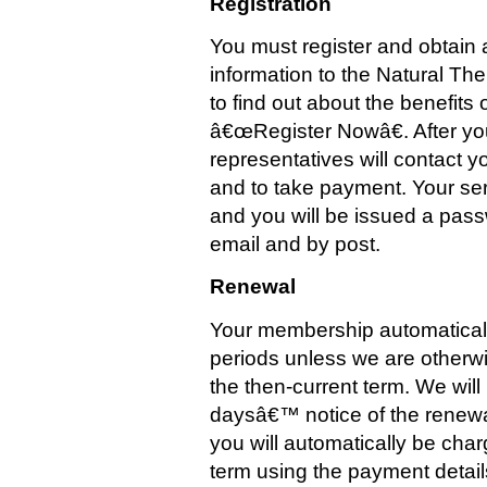
Registration
You must register and obtain 
information to the Natural T
to find out about the benefits 
â€œRegister Nowâ€. After you
representatives will contact yo
and to take payment. Your ser
and you will be issued a pass
email and by post.
Renewal
Your membership automaticall
periods unless we are otherwis
the then-current term. We will
daysâ€™ notice of the renewal
you will automatically be charg
term using the payment detail