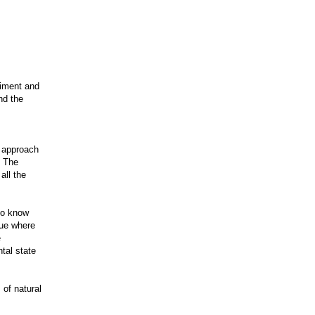
liment and
nd the
s approach
. The
all the
 to know
gue where
e
tal state
 of natural