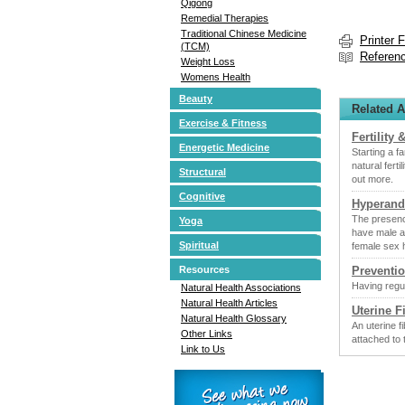
Qigong
Remedial Therapies
Traditional Chinese Medicine
Printer 
(TCM)
Referen
Weight Loss
Womens Health
Beauty
Related A
Exercise & Fitness
Fertility &
Energetic Medicine
Starting a f
natural fert
Structural
out more.
Cognitive
Hyperand
The presenc
Yoga
have male a
Spiritual
female sex 
Preventio
Resources
Having regul
Natural Health Associations
Natural Health Articles
Uterine F
Natural Health Glossary
An uterine f
Other Links
attached to 
Link to Us