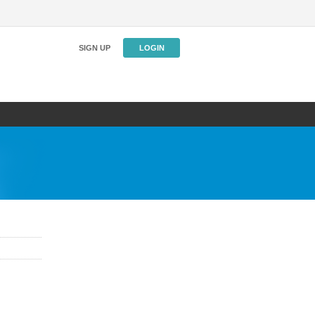
SIGN UP
LOGIN