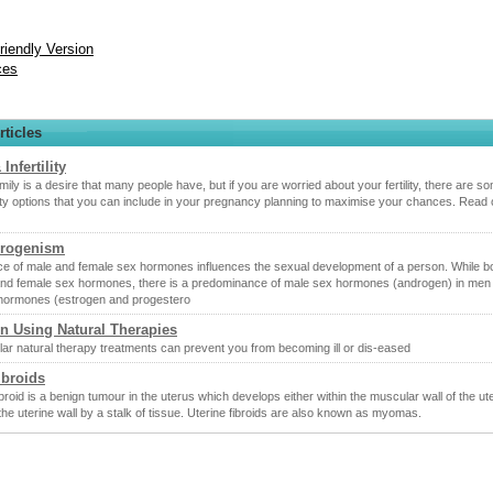
Friendly Version
ces
rticles
 Infertility
amily is a desire that many people have, but if you are worried about your fertility, there are s
ility options that you can include in your pregnancy planning to maximise your chances. Read o
rogenism
e of male and female sex hormones influences the sexual development of a person. While b
nd female sex hormones, there is a predominance of male sex hormones (androgen) in men
hormones (estrogen and progestero
n Using Natural Therapies
ar natural therapy treatments can prevent you from becoming ill or dis-eased
ibroids
ibroid is a benign tumour in the uterus which develops either within the muscular wall of the ut
the uterine wall by a stalk of tissue. Uterine fibroids are also known as myomas.