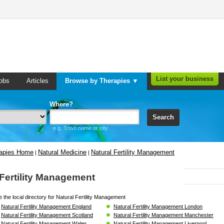
List your business
obs
Articles
Browse by Therapies ▼
Where?
Search
e.g. Town name or city
rapies Home
Natural Medicine
Natural Fertility Management
|
|
 Fertility Management
 the local directory for Natural Fertility Management
Natural Fertility Management England
Natural Fertility Management London
Natural Fertility Management Scotland
Natural Fertility Management Manchester
Natural Fertility Management Wales
Natural Fertility Management Liverpool