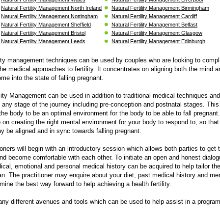
Natural Fertility Management North Ireland
Natural Fertility Management Birmingham
Natural Fertility Management Nottingham
Natural Fertility Management Cardiff
Natural Fertility Management Sheffield
Natural Fertility Management Belfast
Natural Fertility Management Bristol
Natural Fertility Management Glasgow
Natural Fertility Management Leeds
Natural Fertility Management Edinburgh
ility management techniques can be used by couples who are looking to comp
he medical approaches to fertility. It concentrates on aligning both the mind a
me into the state of falling pregnant.
ility Management can be used in addition to traditional medical techniques and
 any stage of the journey including pre-conception and postnatal stages. Thi
the body to be an optimal environment for the body to be able to fall pregnant
o on creating the right mental environment for your body to respond to, so that 
 be aligned and in sync towards falling pregnant.
ioners will begin with an introductory session which allows both parties to get
nd become comfortable with each other. To initiate an open and honest dialo
ical, emotional and personal medical history can be acquired to help tailor th
an. The practitioner may enquire about your diet, past medical history and men
mine the best way forward to help achieving a health fertility.
ny different avenues and tools which can be used to help assist in a program