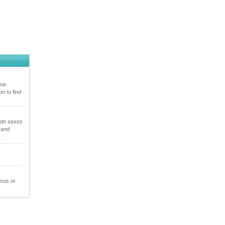
ome
n to find
oth sexes
 and
erus or