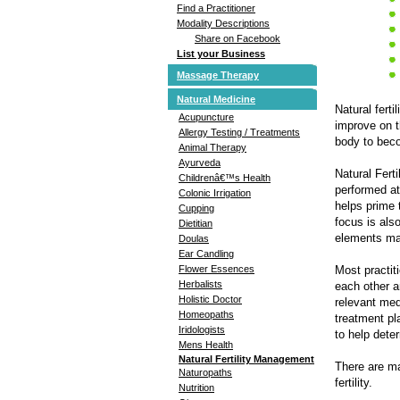
Find a Practitioner
Modality Descriptions
Share on Facebook
List your Business
Massage Therapy
Natural Medicine
Natural fert
Acupuncture
improve on t
Allergy Testing / Treatments
body to beco
Animal Therapy
Ayurveda
Natural Fert
Childrenâ€™s Health
performed at
Colonic Irrigation
helps prime 
Cupping
focus is als
Dietitian
elements may
Doulas
Ear Candling
Most practit
Flower Essences
Herbalists
each other a
Holistic Doctor
relevant med
Homeopaths
treatment pl
Iridologists
to help deter
Mens Health
Natural Fertility Management
There are ma
Naturopaths
fertility.
Nutrition