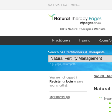
AU
UK
NZ
More…
UK's Natural Therapies Website
Practitioners
Training
Rooms/J
Search 54 Practitioners & Therapists
e.g. yoga, naturopath
Natural The
You are not logged in.
Register
or
login
to save
your shortlist.
Natural
My Shortlist (
0
)
Browse