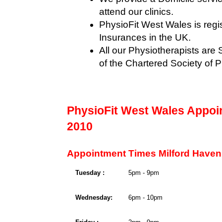
attend our clinics.
PhysioFit West Wales is regis
Insurances in the UK.
All our Physiotherapists ar
of the Chartered Society of 
PhysioFit West Wales Appoi
2010
Appointment Times Milford Haven
Tuesday :
5pm - 9pm
Wednesday:
6pm - 10pm