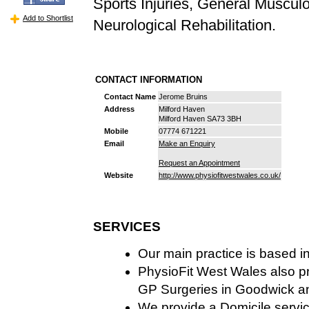
Sports Injuries, General Muscul
Add to Shortlist
Neurological Rehabilitation.
CONTACT INFORMATION
Contact Name
Jerome Bruins
Address
Milford Haven
Milford Haven SA73 3BH
Mobile
07774 671221
Email
Make an Enquiry
Request an Appointment
Website
http://www.physiofitwestwales.co.uk/
SERVICES
Our main practice is based i
PhysioFit West Wales also pr
GP Surgeries in Goodwick a
We provide a Domicile servic