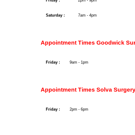
Friday :
2pm - 9pm
Saturday :
7am - 4pm
Appointment Times Goodwick Sur
Friday :
9am - 1pm
Appointment Times Solva Surgery
Friday :
2pm - 6pm