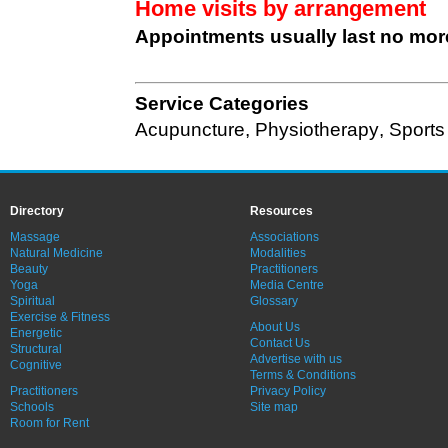
Home visits by arrangement
Appointments usually last no mor
Service Categories
Acupuncture
,
Physiotherapy
,
Sports
Directory
Resources
Massage
Associations
Natural Medicine
Modalities
Beauty
Practitioners
Yoga
Media Centre
Spiritual
Glossary
Exercise & Fitness
About Us
Energetic
Contact Us
Structural
Advertise with us
Cognitive
Terms & Conditions
Practitioners
Privacy Policy
Schools
Site map
Room for Rent