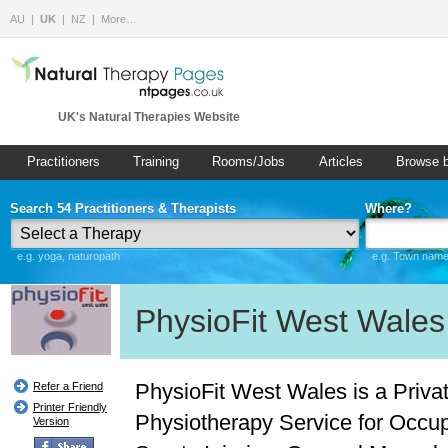
AU
UK
NZ
More…
UK's Natural Therapies Website
Practitioners
Training
Rooms/Jobs
Articles
Browse 
Search 54 Practitioners & Therapists
Where?
e.g. yoga, naturopath
e.g. Town name 
PhysioFit West Wales
PhysioFit West Wales is a Priva
Refer a Friend
Printer Friendly
Physiotherapy Service for Occup
Version