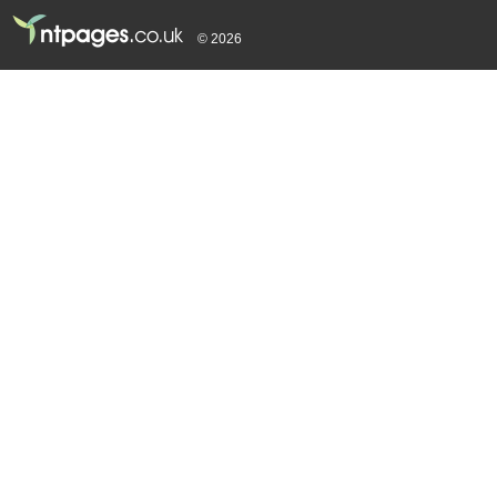
© 2026