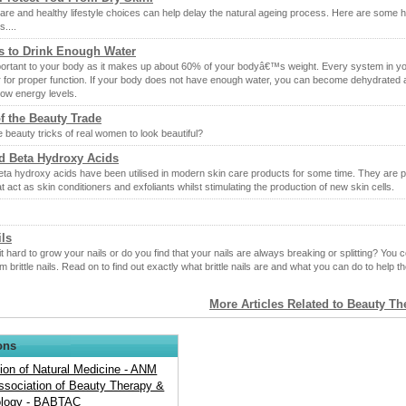
are and healthy lifestyle choices can help delay the natural ageing process. Here are some h
s....
s to Drink Enough Water
portant to your body as it makes up about 60% of your bodyâ€™s weight. Every system in y
 for proper function. If your body does not have enough water, you can become dehydrated 
low energy levels.
of the Beauty Trade
 beauty tricks of real women to look beautiful?
d Beta Hydroxy Acids
eta hydroxy acids have been utilised in modern skin care products for some time. They are 
at act as skin conditioners and exfoliants whilst stimulating the production of new skin cells.
ils
it hard to grow your nails or do you find that your nails are always breaking or splitting? You 
om brittle nails. Read on to find out exactly what brittle nails are and what you can do to help t
More Articles Related to Beauty T
ons
ion of Natural Medicine - ANM
Association of Beauty Therapy &
logy - BABTAC