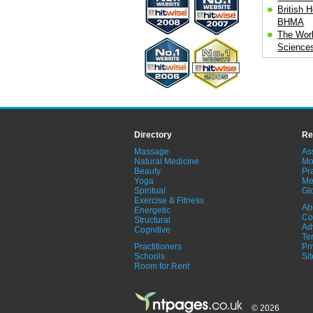
British H
BHMA
The Worl
Science
Directory
Re
Massage
As
Natural Medicine
Mo
Beauty
Pra
Yoga
Me
Spiritual
Gl
Exercise & Fitness
Ab
Energetic
Co
Structural
Ad
Cognitive
Te
Practitioners
Pr
Schools
Si
Room for Rent
© 2026