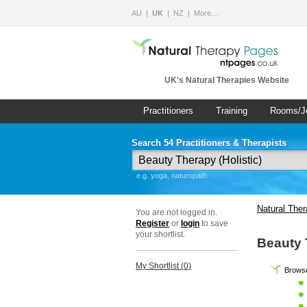
AU
UK
NZ
More…
UK's Natural Therapies Website
Practitioners
Training
Rooms/J
Search 54 Practitioners & Therapists
e.g. yoga, naturopath
Natural The
You are not logged in.
Register
or
login
to save
your shortlist.
Beauty 
My Shortlist (
0
)
Browse