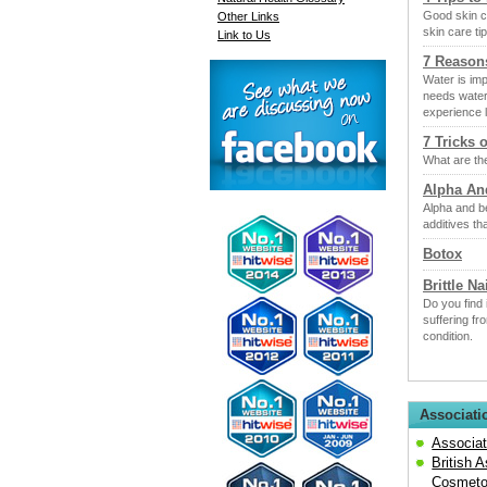
Good skin c
Other Links
skin care tip
Link to Us
7 Reason
Water is im
needs water
experience 
7 Tricks 
What are the
Alpha An
Alpha and b
additives th
Botox
Brittle Na
Do you find 
suffering fr
condition.
Associati
Associat
British 
Cosmeto