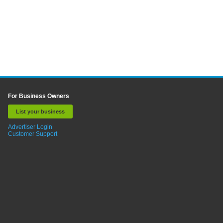
For Business Owners
List your business
Advertiser Login
Customer Support