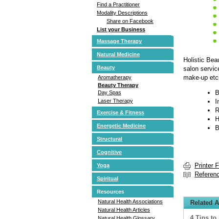
Find a Practitioner
Modality Descriptions
Share on Facebook
List your Business
Massage Therapy
Natural Medicine
Holistic Bea
Beauty
salon servic
make-up etc.
Aromatherapy
Beauty Therapy
B
Day Spas
Laser Therapy
I
R
Exercise & Fitness
H
Energetic Medicine
B
Structural
Cognitive
Printer 
Yoga
Referen
Spiritual
Resources
Natural Health Associations
Related A
Natural Health Articles
4 Tips to
Natural Health Glossary