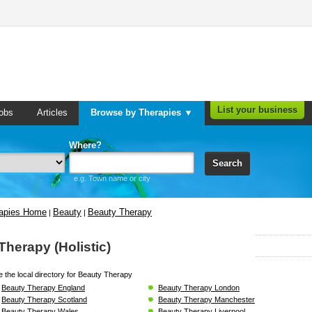
List your business
obs
Articles
Browse by Therapies ▼
Where?
Search
e.g. Town name or city
rapies Home
Beauty
Beauty Therapy
|
|
Therapy (Holistic)
 the local directory for Beauty Therapy
Beauty Therapy England
Beauty Therapy London
Beauty Therapy Scotland
Beauty Therapy Manchester
Beauty Therapy Wales
Beauty Therapy Liverpool