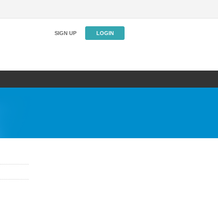
SIGN UP
LOGIN