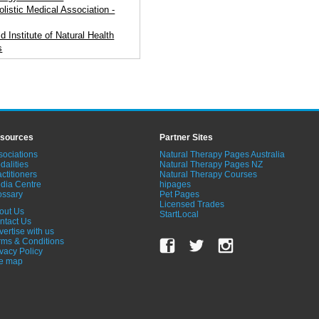
olistic Medical Association -
d Institute of Natural Health
s
sources
Partner Sites
sociations
Natural Therapy Pages Australia
dalities
Natural Therapy Pages NZ
ctitioners
Natural Therapy Courses
dia Centre
hipages
ossary
Pet Pages
Licensed Trades
out Us
StartLocal
ntact Us
vertise with us
rms & Conditions
ivacy Policy
te map