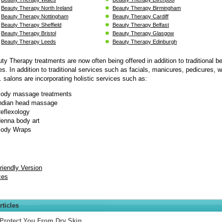
Beauty Therapy North Ireland
Beauty Therapy Birmingham
Beauty Therapy Nottingham
Beauty Therapy Cardiff
Beauty Therapy Sheffield
Beauty Therapy Belfast
Beauty Therapy Bristol
Beauty Therapy Glasgow
Beauty Therapy Leeds
Beauty Therapy Edinburgh
uty Therapy treatments are now often being offered in addition to traditional b
es. In addition to traditional services such as facials, manicures, pedicures, 
 salons are incorporating holistic services such as:
ody massage treatments
ndian head massage
eflexology
enna body art
ody Wraps
Friendly Version
ces
rticles
 Protect You From Dry Skin.