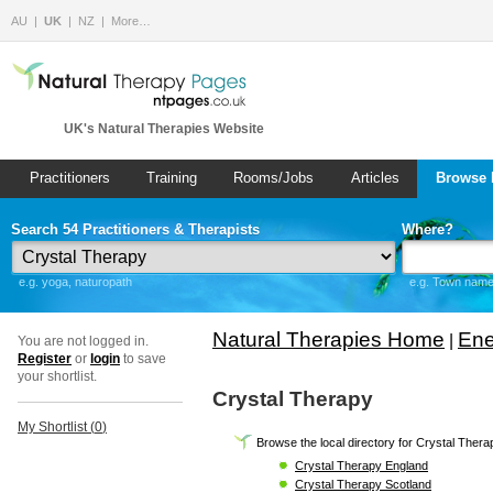
AU
UK
NZ
More…
UK's Natural Therapies Website
Practitioners
Training
Rooms/Jobs
Articles
Browse 
Search 54 Practitioners & Therapists
Where?
e.g. yoga, naturopath
e.g. Town name 
Natural Therapies Home
Ene
|
You are not logged in.
Register
or
login
to save
your shortlist.
Crystal Therapy
My Shortlist (
0
)
Browse the local directory for Crystal Thera
Crystal Therapy England
Crystal Therapy Scotland