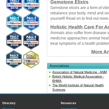
Gemstone Elixirs
Gemstone elixirs are a form of vib
rebalance your body, mind and sou
yourself! Read on to find out more
Holistic Health Care For A
Animals also suffer from disease 
medicine approaches animal healt
treat symptoms of a health proble
More Ar
Associations
Association of Natural Medicine - ANM
British Holistic Medical Association -
BHMA
The World Institute of Natural Health
Sciences
Directory
Resources
Massage
Associations