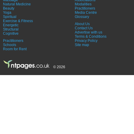
Natural Medicine
Modalities
Beauty
Practitioners
Yoga
Media Centre
Spiritual
Glossary
Exercise & Fitness
About Us
Energetic
Contact Us
Structural
Advertise with us
Cognitive
Terms & Conditions
Practitioners
Privacy Policy
Schools
Site map
Room for Rent
© 2026