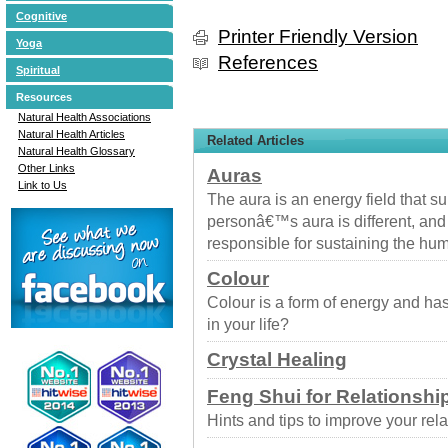
Cognitive
Printer Friendly Version
Yoga
References
Spiritual
Resources
Natural Health Associations
Natural Health Articles
Related Articles
Natural Health Glossary
Other Links
Auras
Link to Us
The aura is an energy field that 
personâ€™s aura is different, and 
responsible for sustaining the h
Colour
Colour is a form of energy and ha
in your life?
Crystal Healing
Feng Shui for Relationshi
Hints and tips to improve your rel