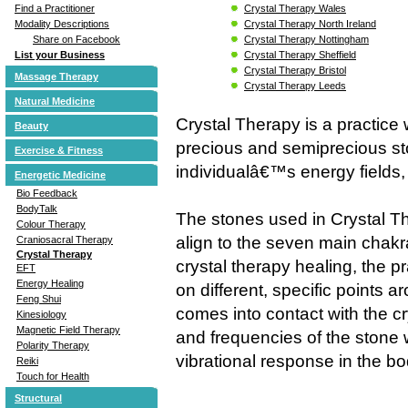
Crystal Therapy Wales
Find a Practitioner
Crystal Therapy North Ireland
Modality Descriptions
Crystal Therapy Nottingham
Share on Facebook
Crystal Therapy Sheffield
List your Business
Crystal Therapy Bristol
Massage Therapy
Crystal Therapy Leeds
Natural Medicine
Crystal Therapy is a practice
Beauty
precious and semiprecious st
Exercise & Fitness
individualâ€™s energy fields,
Energetic Medicine
Bio Feedback
BodyTalk
The stones used in Crystal T
Colour Therapy
align to the seven main chakr
Craniosacral Therapy
Crystal Therapy
crystal therapy healing, the pra
EFT
Energy Healing
on different, specific points 
Feng Shui
comes into contact with the cr
Kinesiology
Magnetic Field Therapy
and frequencies of the stone w
Polarity Therapy
vibrational response in the bo
Reiki
Touch for Health
Structural