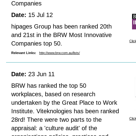
Companies
Date:
15 Jul 12
hipages Group has been ranked 20th
and 21st in the BRW Most Innovative
Clic
Companies top 50.
Relevant Links:
http://www.brw.com.au/lists/
Date:
23 Jun 11
BRW has ranked the top 50
workplaces, based on research
undertaken by the Great Place to Work
Institute. Viteknologies has been ranked
28rd! There were two parts to the
Clic
appraisal: a 'culture audit' of the