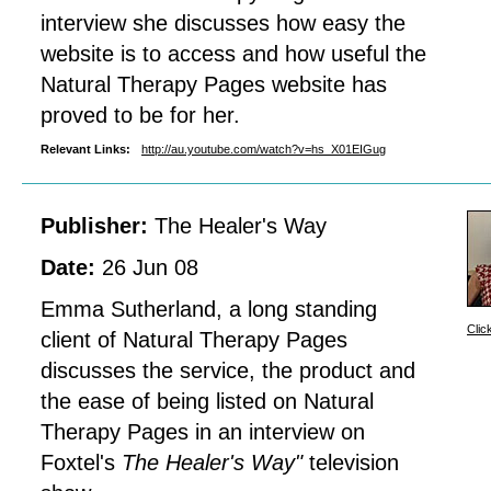
interview she discusses how easy the
website is to access and how useful the
Natural Therapy Pages website has
proved to be for her.
Relevant Links:
http://au.youtube.com/watch?v=hs_X01EIGug
Publisher:
The Healer's Way
Date:
26 Jun 08
Emma Sutherland, a long standing
Clic
client of Natural Therapy Pages
discusses the service, the product and
the ease of being listed on Natural
Therapy Pages in an interview on
Foxtel's
The Healer's Way"
television