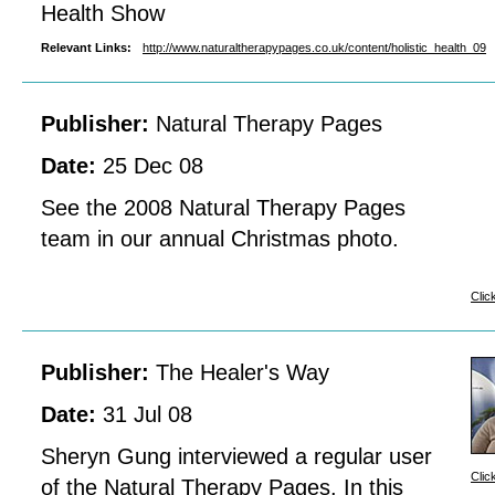
Health Show
Relevant Links:
http://www.naturaltherapypages.co.uk/content/holistic_health_09
Publisher:
Natural Therapy Pages
Date:
25 Dec 08
See the 2008 Natural Therapy Pages
team in our annual Christmas photo.
Clic
Publisher:
The Healer's Way
Date:
31 Jul 08
Sheryn Gung interviewed a regular user
Clic
of the Natural Therapy Pages. In this