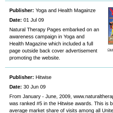
Publisher:
Yoga and Health Magainze
Date:
01 Jul 09
Natural Therapy Pages embarked on an
awareness campaign in Yoga and
Health Magazine which included a full
page outside back cover advertisement
Clic
promoting the website.
Publisher:
Hitwise
Date:
30 Jun 09
From January - June, 2009, www.naturalther
was ranked #5 in the Hitwise awards. This is 
average market share of visits among all Uni