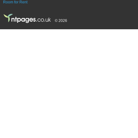
Room for Rent
© 2026