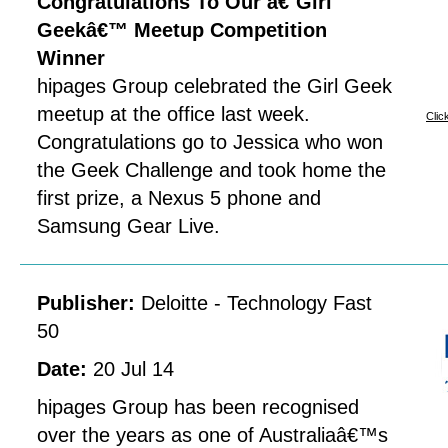
Congratulations To Our â€˜Girl
Geekâ€™ Meetup Competition
Winner
hipages Group celebrated the Girl Geek
meetup at the office last week.
Clic
Congratulations go to Jessica who won
the Geek Challenge and took home the
first prize, a Nexus 5 phone and
Samsung Gear Live.
Publisher:
Deloitte - Technology Fast
50
Date:
20 Jul 14
hipages Group has been recognised
over the years as one of Australiaâ€™s