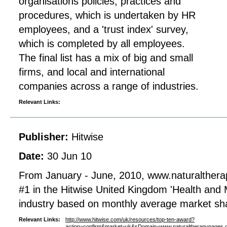
organisations policies, practices and
procedures, which is undertaken by HR
employees, and a 'trust index' survey,
which is completed by all employees.
The final list has a mix of big and small
firms, and local and international
companies across a range of industries.
Relevant Links:
Publisher:
Hitwise
Date:
30 Jun 10
From January - June, 2010, www.naturalther
#1 in the Hitwise United Kingdom 'Health and M
industry based on monthly average market sh
Relevant Links:
http://www.hitwise.com/uk/resources/top-ten-award?
action=confirm&market=uk&sDomain=www.naturaltherapypages