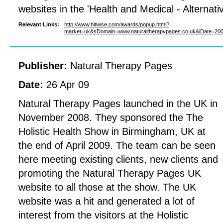
websites in the 'Health and Medical - Alternativ
Relevant Links:
http://www.hitwise.com/awards/popup.html?
market=uk&sDomain=www.naturaltherapypages.co.uk&iDate=2
Publisher:
Natural Therapy Pages
Date:
26 Apr 09
Natural Therapy Pages launched in the UK in
November 2008. They sponsored the The
Holistic Health Show in Birmingham, UK at
the end of April 2009. The team can be seen
here meeting existing clients, new clients and
promoting the Natural Therapy Pages UK
website to all those at the show. The UK
website was a hit and generated a lot of
interest from the visitors at the Holistic