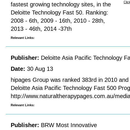
Clic
fastest growing technology sites, in the
Deloitte Technology Fast 50. Ranking:
2008 - 6th, 2009 - 16th, 2010 - 28th,
2013 - 46th, 2014 -37th
Relevant Links:
Publisher:
Deloitte Asia Pacific Technology 
Date:
30 Aug 13
hipages Group was ranked 383rd in 2010 and 4
Deloitte Asia Pacific Technology Fast 500 Pr
http://www.naturaltherapypages.com.au/med
Relevant Links:
Publisher:
BRW Most Innovative