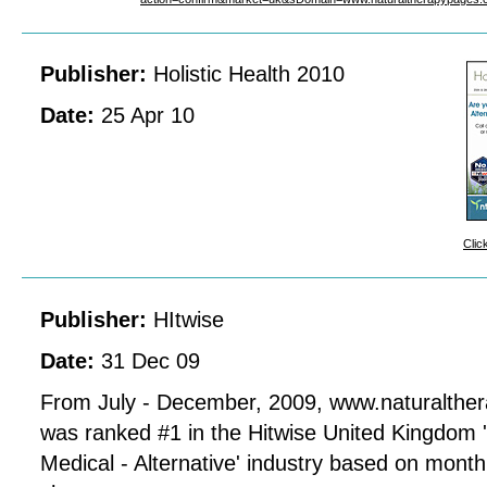
Publisher:
Holistic Health 2010
Date:
25 Apr 10
Clic
Publisher:
HItwise
Date:
31 Dec 09
From July - December, 2009, www.naturalthe
was ranked #1 in the Hitwise United Kingdom 
Medical - Alternative' industry based on mont