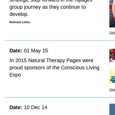
group journey as they continue to
develop.
Relevant Links:
Clic
Date:
01 May 15
In 2015 Natural Therapy Pages were
proud sponsors of the Conscious Living
Expo
Clic
Date:
10 Dec 14