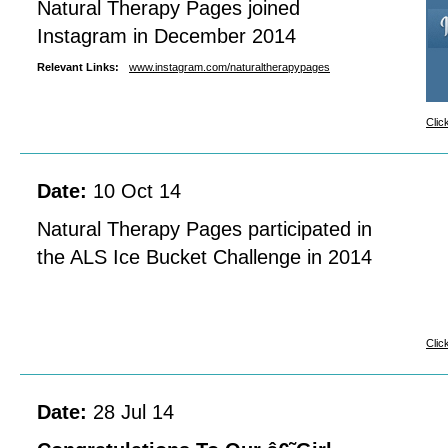
Natural Therapy Pages joined
Instagram in December 2014
Relevant Links:
www.instagram.com/naturaltherapypages
Clic
Date:
10 Oct 14
Natural Therapy Pages participated in
the ALS Ice Bucket Challenge in 2014
Clic
Date:
28 Jul 14