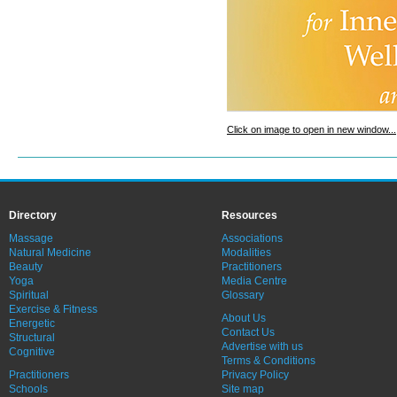
Click on image to open in new window...
Directory
Resources
Massage
Associations
Natural Medicine
Modalities
Beauty
Practitioners
Yoga
Media Centre
Spiritual
Glossary
Exercise & Fitness
About Us
Energetic
Contact Us
Structural
Advertise with us
Cognitive
Terms & Conditions
Practitioners
Privacy Policy
Schools
Site map