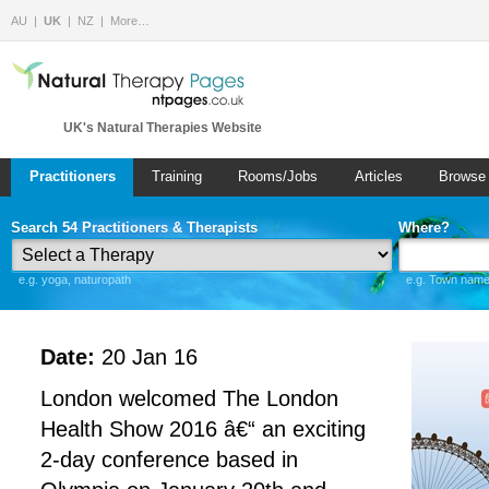
AU
UK
NZ
More…
UK's Natural Therapies Website
Practitioners
Training
Rooms/Jobs
Articles
Browse
Search 54 Practitioners & Therapists
Where?
e.g. yoga, naturopath
e.g. Town name 
Date:
20 Jan 16
London welcomed The London
Health Show 2016 â€“ an exciting
2-day conference based in