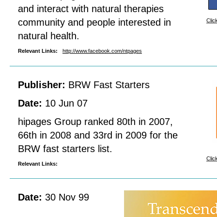
and interact with natural therapies
community and people interested in
Clic
natural health.
Relevant Links:
http://www.facebook.com/ntpages
Publisher:
BRW Fast Starters
Date:
10 Jun 07
hipages Group ranked 80th in 2007,
66th in 2008 and 33rd in 2009 for the
BRW fast starters list.
Clic
Relevant Links:
Date:
30 Nov 99