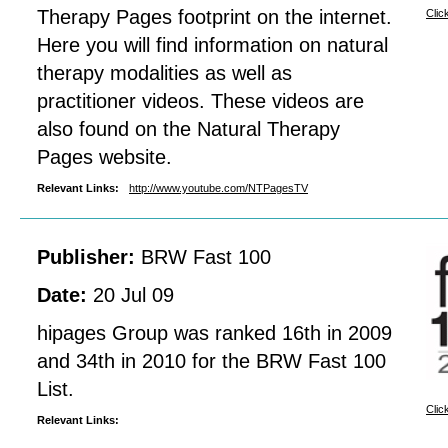
Therapy Pages footprint on the internet.
Clic
Here you will find information on natural
therapy modalities as well as
practitioner videos. These videos are
also found on the Natural Therapy
Pages website.
Relevant Links:
http://www.youtube.com/NTPagesTV
Publisher:
BRW Fast 100
Date:
20 Jul 09
hipages Group was ranked 16th in 2009
and 34th in 2010 for the BRW Fast 100
List.
Clic
Relevant Links: