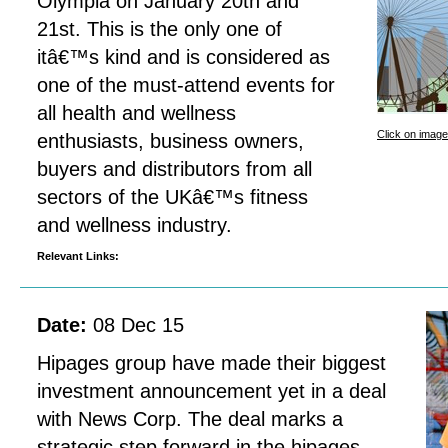
Olympia on January 20th and
21st. This is the only one of
itâ€™s kind and is considered as
one of the must-attend events for
all health and wellness
Click on image
enthusiasts, business owners,
buyers and distributors from all
sectors of the UKâ€™s fitness
and wellness industry.
Relevant Links:
Date:
08 Dec 15
Hipages group have made their biggest
investment announcement yet in a deal
with News Corp. The deal marks a
strategic step forward in the hipages