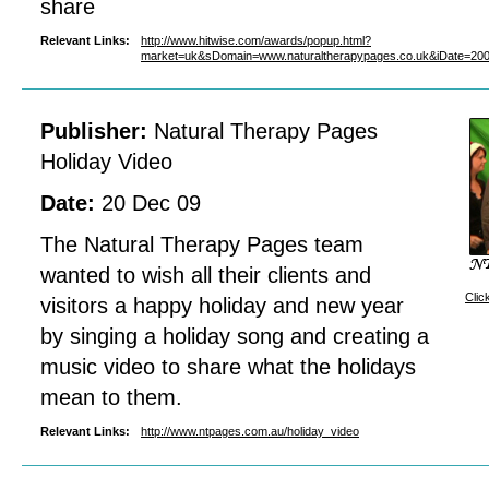
share
Relevant Links:
http://www.hitwise.com/awards/popup.html?
market=uk&sDomain=www.naturaltherapypages.co.uk&iDate=2
Publisher:
Natural Therapy Pages
Holiday Video
Date:
20 Dec 09
The Natural Therapy Pages team
wanted to wish all their clients and
Clic
visitors a happy holiday and new year
by singing a holiday song and creating a
music video to share what the holidays
mean to them.
Relevant Links:
http://www.ntpages.com.au/holiday_video