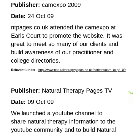
Publisher:
camexpo 2009
Date:
24 Oct 09
ntpages.co.uk attended the camexpo at
Earls Court to promote the website. It was
great to meet so many of our clients and
build awareness of our practitioner and
college directories.
Relevant Links:
http://www.naturaltherapypages.co.uk/content/cam_expo_09
Publisher:
Natural Therapy Pages TV
Date:
09 Oct 09
We launched a youtube channel to
share natural therapy information to the
youtube community and to build Natural