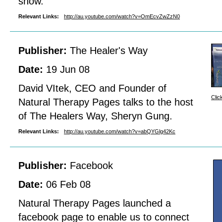
show.
Relevant Links:
http://au.youtube.com/watch?v=OmEcvZwZzN0
Publisher:
The Healer's Way
Date:
19 Jun 08
David VItek, CEO and Founder of
Clic
Natural Therapy Pages talks to the host
of The Healers Way, Sheryn Gung.
Relevant Links:
http://au.youtube.com/watch?v=abQYGlg42Kc
Publisher:
Facebook
Date:
06 Feb 08
Natural Therapy Pages launched a
facebook page to enable us to connect