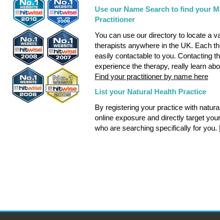
Use our Name Search to find your Ma
Practitioner
You can use our directory to locate a v
therapists anywhere in the UK. Each the
easily contactable to you. Contacting the
experience the therapy, really learn abo
Find your practitioner by name here
List your Natural Health Practice
By registering your practice with natu
online exposure and directly target you
who are searching specifically for you.