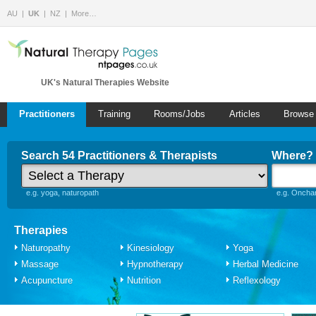
AU
UK
NZ
More…
UK's Natural Therapies Website
Practitioners
Training
Rooms/Jobs
Articles
Browse
Search 54 Practitioners & Therapists
Where?
e.g. yoga, naturopath
e.g. Onchan
Therapies
Naturopathy
Kinesiology
Yoga
Massage
Hypnotherapy
Herbal Medicine
Acupuncture
Nutrition
Reflexology