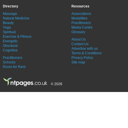
Directory
Resources
Massage
Associations
Natural Medicine
Modalities
Beauty
Practitioners
Yoga
Media Centre
Spiritual
Glossary
Exercise & Fitness
About Us
Energetic
Contact Us
Structural
Advertise with us
Cognitive
Terms & Conditions
Practitioners
Privacy Policy
Schools
Site map
Room for Rent
© 2026