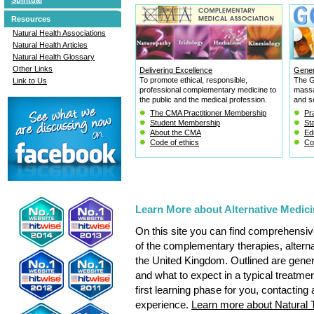
Resources
Natural Health Associations
Natural Health Articles
Natural Health Glossary
Other Links
Delivering Excellence
Gener
To promote ethical, responsible,
The G
Link to Us
professional complementary medicine to
massa
the public and the medical profession.
and so
The CMA Practitioner Membership
Pra
Student Membership
St
About the CMA
Ed
Code of ethics
Co
Learn More about Alternative Medi
On this site you can find comprehensive
of the complementary therapies, altern
the United Kingdom. Outlined are genera
and what to expect in a typical treatme
first learning phase for you, contacting 
experience.
Learn more about Natural 