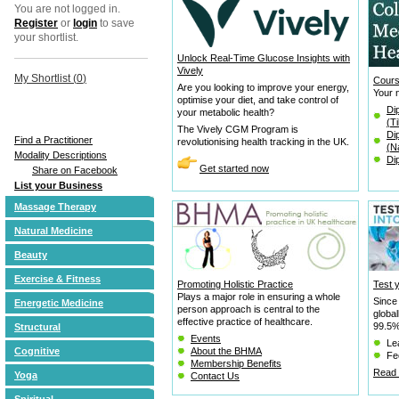
You are not logged in.
Register
or
login
to save
your shortlist.
Unlock Real-Time Glucose Insights with
Vively
My Shortlist (
0
)
Cours
Are you looking to improve your energy,
Your n
optimise your diet, and take control of
Di
your metabolic health?
(T
The Vively CGM Program is
Di
Find a Practitioner
revolutionising health tracking in the UK.
(N
Modality Descriptions
Di
Get started now
Share on Facebook
List your Business
Massage Therapy
Natural Medicine
Beauty
Exercise & Fitness
Promoting Holistic Practice
Test 
Plays a major role in ensuring a whole
Since
Energetic Medicine
person approach is central to the
globa
effective practice of healthcare.
99.5% 
Structural
Events
Le
Cognitive
About the BHMA
Fee
Membership Benefits
Read 
Yoga
Contact Us
Spiritual