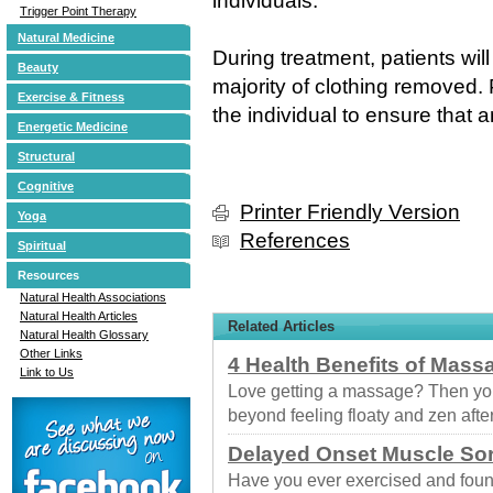
individuals.
Trigger Point Therapy
Natural Medicine
During treatment, patients wi
Beauty
majority of clothing removed. 
Exercise & Fitness
the individual to ensure that 
Energetic Medicine
Structural
Cognitive
Printer Friendly Version
Yoga
References
Spiritual
Resources
Natural Health Associations
Natural Health Articles
Related Articles
Natural Health Glossary
Other Links
4 Health Benefits of Mass
Link to Us
Love getting a massage? Then you
beyond feeling floaty and zen afte
Delayed Onset Muscle So
Have you ever exercised and foun