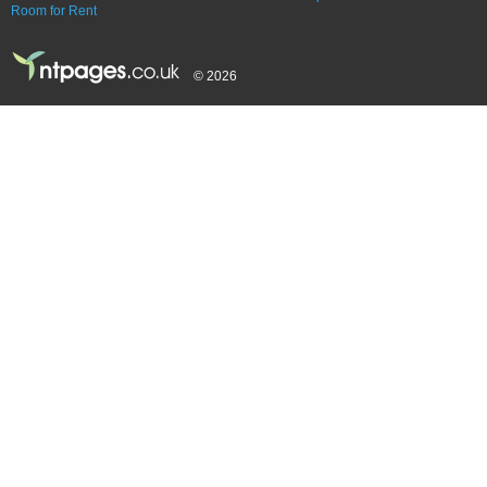
Room for Rent
© 2026