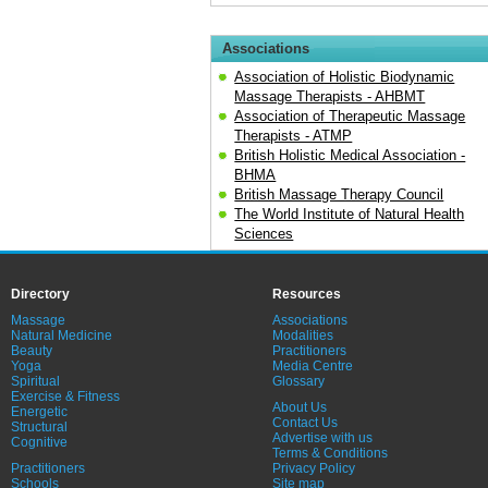
Associations
Association of Holistic Biodynamic
Massage Therapists - AHBMT
Association of Therapeutic Massage
Therapists - ATMP
British Holistic Medical Association -
BHMA
British Massage Therapy Council
The World Institute of Natural Health
Sciences
Directory
Resources
Massage
Associations
Natural Medicine
Modalities
Beauty
Practitioners
Yoga
Media Centre
Spiritual
Glossary
Exercise & Fitness
About Us
Energetic
Contact Us
Structural
Advertise with us
Cognitive
Terms & Conditions
Practitioners
Privacy Policy
Schools
Site map