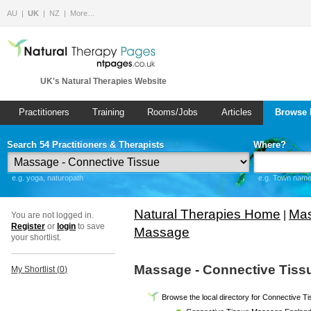
AU
UK
NZ
More…
UK's Natural Therapies Website
Practitioners
Training
Rooms/Jobs
Articles
Browse 
Search 54 Practitioners & Therapists
Where?
e.g. yoga, naturopath
e.g. Town name 
Natural Therapies Home
Mas
|
You are not logged in.
Register
or
login
to save
Massage
your shortlist.
Massage - Connective Tiss
My Shortlist (
0
)
Browse the local directory for Connective 