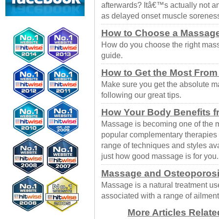
afterwards? Itâ€™s actually not
as delayed onset muscle sorene
How to Choose a Massage
How do you choose the right massa
guide.
How to Get the Most Fro
Make sure you get the absolute 
following our great tips.
How Your Body Benefits 
Massage is becoming one of the m
popular complementary therapies t
range of techniques and styles av
just how good massage is for you.
Massage and Osteoporos
Massage is a natural treatment us
associated with a range of ailment
More Articles Relat