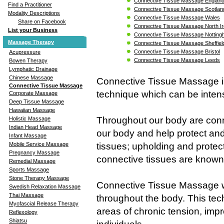
Connective Tissue Massage Englan
Find a Practitioner
Connective Tissue Massage Scotlan
Modality Descriptions
Connective Tissue Massage Wales
Share on Facebook
Connective Tissue Massage North Ir
List your Business
Connective Tissue Massage Nottin
Massage Therapy
Connective Tissue Massage Sheffiel
Connective Tissue Massage Bristol
Acupressure
Connective Tissue Massage Leeds
Bowen Therapy
Lymphatic Drainage
Chinese Massage
Connective Tissue Massage is
Connective Tissue Massage
technique which can be intens
Corporate Massage
Deep Tissue Massage
Hawaiian Massage
Throughout our body are conne
Holistic Massage
Indian Head Massage
our body and help protect and
Infant Massage
tissues; upholding and protec
Mobile Service Massage
Pregnancy Massage
connective tissues are known 
Remedial Massage
Sports Massage
Stone Therapy Massage
Connective Tissue Massage wo
Swedish Relaxation Massage
Thai Massage
throughout the body. This tech
Myofascial Release Therapy
areas of chronic tension, impr
Reflexology
Shiatsu