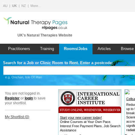
AU
UK
NZ
More…
UK's Natural Therapies Website
Practitioners
Training
Rooms/Jobs
Articles
Browse 
Search for a Job or Clinic Room to Rent. Enter a postcode:
e.g. Onchan, Isle Of Man
You are not logged in.
Register
or
login
to save
Cells
your shortlist.
Reduc
up to
break
My Shortlist (
0
)
Scient
Start your new career today!
accre
Online Courses at Your Own Pace.
signi
Interest Free Payment Plans. Job Search
radiat
Assistance