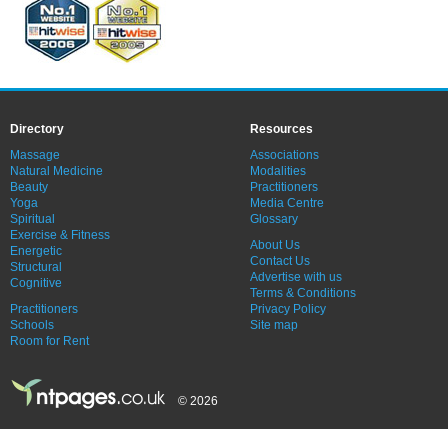
Directory
Resources
Massage
Associations
Natural Medicine
Modalities
Beauty
Practitioners
Yoga
Media Centre
Spiritual
Glossary
Exercise & Fitness
About Us
Energetic
Contact Us
Structural
Advertise with us
Cognitive
Terms & Conditions
Practitioners
Privacy Policy
Schools
Site map
Room for Rent
© 2026