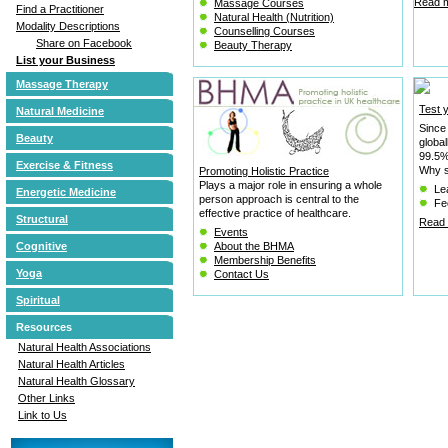
Read m
Massage Courses
Find a Practitioner
Natural Health (Nutrition)
Modality Descriptions
Counselling Courses
Share on Facebook
Beauty Therapy
List your Business
Massage Therapy
Test 
Natural Medicine
Since
Beauty
globa
99.5% 
Exercise & Fitness
Why s
Promoting Holistic Practice
Plays a major role in ensuring a whole
Le
Energetic Medicine
person approach is central to the
Fee
effective practice of healthcare.
Structural
Read 
Events
Cognitive
About the BHMA
Membership Benefits
Yoga
Contact Us
Spiritual
Resources
Natural Health Associations
Natural Health Articles
Natural Health Glossary
Other Links
Link to Us