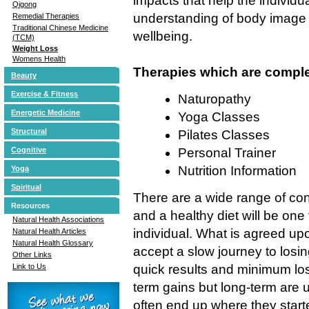
impacts that help the individ
Qigong
understanding of body image 
Remedial Therapies
Traditional Chinese Medicine
wellbeing.
(TCM)
Weight Loss
Womens Health
Therapies which are comple
Beauty
Exercise & Fitness
Naturopathy
Energetic Medicine
Yoga Classes
Structural
Pilates Classes
Cognitive
Personal Trainer
Nutrition Information
Yoga
Spiritual
There are a wide range of conf
Resources
and a healthy diet will be one 
Natural Health Associations
individual. What is agreed up
Natural Health Articles
Natural Health Glossary
accept a slow journey to losi
Other Links
Link to Us
quick results and minimum loss
term gains but long-term are 
often end up where they start