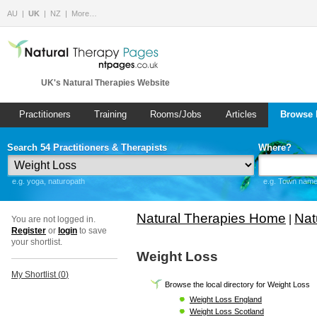
AU
UK
NZ
More…
UK's Natural Therapies Website
Practitioners
Training
Rooms/Jobs
Articles
Browse 
Search 54 Practitioners & Therapists
Where?
e.g. yoga, naturopath
e.g. Town name 
Natural Therapies Home
Nat
|
You are not logged in.
Register
or
login
to save
your shortlist.
Weight Loss
My Shortlist (
0
)
Browse the local directory for Weight Loss
Weight Loss England
Weight Loss Scotland