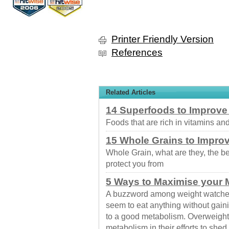
Printer Friendly Version
References
Related Articles
14 Superfoods to Improve
Foods that are rich in vitamins and
15 Whole Grains to Improv
Whole Grain, what are they, the b
protect you from
5 Ways to Maximise your 
A buzzword among weight watche
seem to eat anything without gain
to a good metabolism. Overweight 
metabolism in their efforts to she