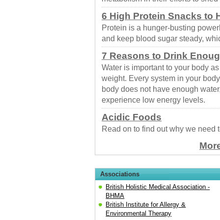
6 High Protein Snacks to
Protein is a hunger-busting powerh
and keep blood sugar steady, whic
7 Reasons to Drink Enoug
Water is important to your body 
weight. Every system in your body 
body does not have enough water
experience low energy levels.
Acidic Foods
Read on to find out why we need t
More
Associations
British Holistic Medical Association -
BHMA
British Institute for Allergy &
Environmental Therapy