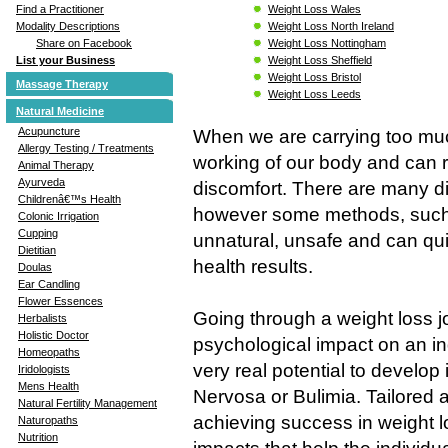
Weight Loss Wales
Find a Practitioner
Weight Loss North Ireland
Modality Descriptions
Weight Loss Nottingham
Share on Facebook
Weight Loss Sheffield
List your Business
Weight Loss Bristol
Massage Therapy
Weight Loss Leeds
Natural Medicine
Acupuncture
When we are carrying too much
Allergy Testing / Treatments
working of our body and can r
Animal Therapy
Ayurveda
discomfort. There are many di
Childrenâ€™s Health
however some methods, such 
Colonic Irrigation
Cupping
unnatural, unsafe and can qui
Dietitian
health results.
Doulas
Ear Candling
Flower Essences
Going through a weight loss j
Herbalists
Holistic Doctor
psychological impact on an in
Homeopaths
very real potential to develop
Iridologists
Mens Health
Nervosa or Bulimia. Tailored 
Natural Fertility Management
achieving success in weight lo
Naturopaths
Nutrition