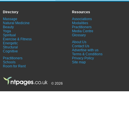
Directory
Resources
Massage
Associations
Natural Medicine
Modalities
Beauty
Practitioners
Yoga
Media Centre
Spiritual
Glossary
Exercise & Fitness
About Us
Energetic
Contact Us
Structural
Advertise with us
Cognitive
Terms & Conditions
Practitioners
Privacy Policy
Schools
Site map
Room for Rent
© 2026