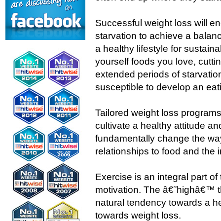
Successful weight loss will 
starvation to achieve a bala
a healthy lifestyle for sustain
yourself foods you love, cutti
extended periods of starvati
susceptible to develop an eat
Tailored weight loss programs
cultivate a healthy attitude 
fundamentally change the way
relationships to food and the 
Exercise is an integral part o
motivation. The â€˜highâ€™ t
natural tendency towards a he
towards weight loss.