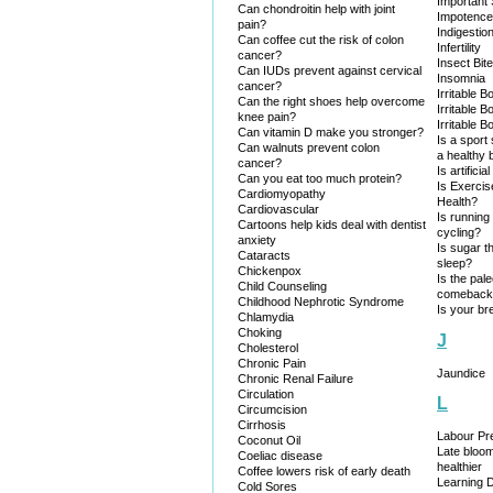
Important
Can chondroitin help with joint
Impotence
pain?
Indigestio
Can coffee cut the risk of colon
Infertility
cancer?
Insect Bit
Can IUDs prevent against cervical
Insomnia
cancer?
Irritable 
Can the right shoes help overcome
Irritable 
knee pain?
Irritable 
Can vitamin D make you stronger?
Is a sport
Can walnuts prevent colon
a healthy 
cancer?
Is artificia
Can you eat too much protein?
Is Exercis
Cardiomyopathy
Health?
Cardiovascular
Is running
Cartoons help kids deal with dentist
cycling?
anxiety
Is sugar t
Cataracts
sleep?
Chickenpox
Is the pal
Child Counseling
comeback, 
Childhood Nephrotic Syndrome
Is your br
Chlamydia
Choking
J
Cholesterol
Chronic Pain
Jaundice
Chronic Renal Failure
Circulation
L
Circumcision
Cirrhosis
Labour Pre
Coconut Oil
Late bloo
Coeliac disease
healthier
Coffee lowers risk of early death
Learning Di
Cold Sores