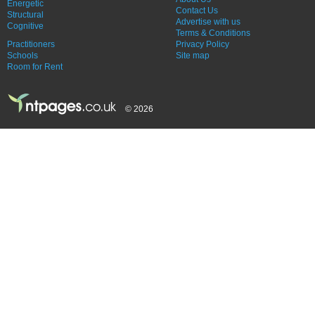
Energetic
Contact Us
Structural
Advertise with us
Cognitive
Terms & Conditions
Practitioners
Privacy Policy
Schools
Site map
Room for Rent
© 2026