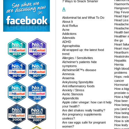
Haemorrh
7 Ways to Snack Smarter
Haemorrh
Hangover
A
Hay Feve
Head Injur
Abdominal fat and What To Do
Head Lice
About It
Headache
Acid Reflux
Headaches
Acne
Health ben
Addictions
Healthier
Adenoids
the go
ADHD
Heart failu
Agoraphobia
Heart mur
All wrapped up: the latest food
Heartburn
trend
Heatstrok
Allergies / Sensitivities
Hepatitis
Alzheimer's patients hide
Hernia
symptoms
High blood
Alzheimerâ€™s disease
problems
Amnesia
Hops: redu
Anaemia
cancer
Ankylosing Spondylitis
Hormonal 
Anti inflammatory foods
How a bigg
Anxiety / Stress
prostate 
Aortic Stenosis
How a high-
Appendicitis
How beer 
Apple cider vinegar: how can it help
How being 
your health?
you (and w
Are diet shakes really healthy?
How being
Are pregnancy supplements
How does 
useless?
How is sit
Are raw eggs safe for pregnant
How leafy
women?