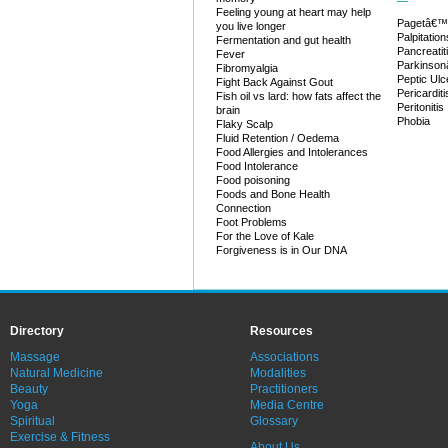
Feeling young at heart may help
Pagetâ€™
you live longer
Palpitation
Fermentation and gut health
Pancreatit
Fever
Parkinso
Fibromyalgia
Peptic Ulc
Fight Back Against Gout
Pericarditi
Fish oil vs lard: how fats affect the
Peritonitis
brain
Phobia
Flaky Scalp
Fluid Retention / Oedema
Food Allergies and Intolerances
Food Intolerance
Food poisoning
Foods and Bone Health
Connection
Foot Problems
For the Love of Kale
Forgiveness is in Our DNA
Directory
Resources
Massage
Associations
Natural Medicine
Modalities
Beauty
Practitioners
Yoga
Media Centre
Spiritual
Glossary
Exercise & Fitness
About Us