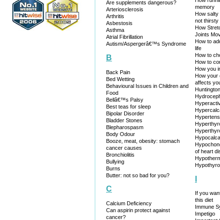
How runni
Are supplements dangerous?
memory
Arteriosclerosis
How salty
Arthritis
not thirsty
Asbestosis
How Stret
Asthma
Joints Mov
Atrial Fibrillation
How to add
Autism/Aspergerâ€™s Syndrome
life
How to ch
B
How to co
How you in
Back Pain
How your 
Bed Wetting
affects yo
Behavioural Issues in Children and
Huntingto
Food
Hydrocep
Bellâ€™s Palsy
Hyperactiv
Best teas for sleep
Hypercalc
Bipolar Disorder
Hypertens
Bladder Stones
Hyperthyr
Blepharospasm
Hyperthyr
Body Odour
Hypocalc
Booze, meat, obesity: stomach
Hypochond
cancer causes
of heart d
Bronchiolitis
Hypotherm
Bullying
Hypothyro
Burns
Butter: not so bad for you?
I
C
If you want
this diet
Calcium Deficiency
Immune Sy
Can aspirin protect against
Impetigo
cancer?