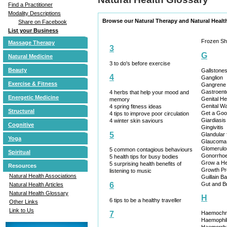
Find a Practitioner
Modality Descriptions
Browse our Natural Therapy and Natural Healt
Share on Facebook
List your Business
Frozen Sh
Massage Therapy
3
G
Natural Medicine
3 to do's before exercise
Beauty
Gallstone
4
Ganglion
Exercise & Fitness
Gangrene
Gastroente
4 herbs that help your mood and
Energetic Medicine
Genital H
memory
Genital Wa
4 spring fitness ideas
Structural
Get a Goo
4 tips to improve poor circulation
Giardiasis
4 winter skin saviours
Cognitive
Gingivitis
5
Glandular 
Yoga
Glaucoma
Glomerulon
5 common contagious behaviours
Spiritual
Gonorrho
5 health tips for busy bodies
Grow a H
5 surprising health benefits of
Resources
Growth Pr
listening to music
Natural Health Associations
Guillain 
Gut and B
6
Natural Health Articles
Natural Health Glossary
H
6 tips to be a healthy traveller
Other Links
Link to Us
Haemochr
7
Haemophil