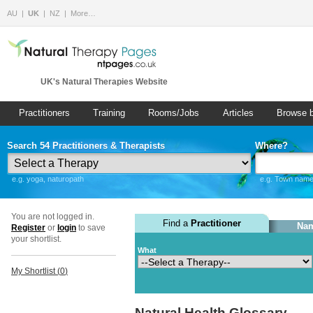
AU
UK
NZ
More…
UK's Natural Therapies Website
Practitioners
Training
Rooms/Jobs
Articles
Browse 
Search 54 Practitioners & Therapists
Where?
e.g. yoga, naturopath
e.g. Town name 
You are not logged in.
Find a
Practitioner
Nam
Register
or
login
to save
your shortlist.
What
My Shortlist (
0
)
Natural Health Glossary