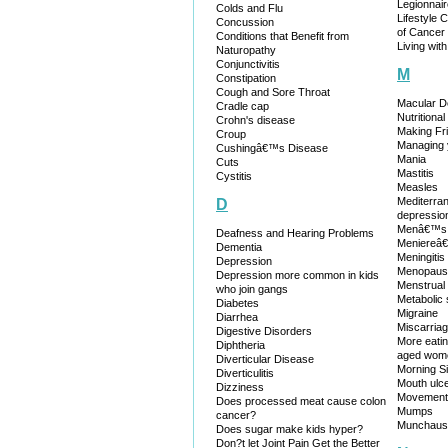
Legionnai
Colds and Flu
Lifestyle 
Concussion
of Cancer
Conditions that Benefit from
Living wit
Naturopathy
Conjunctivitis
M
Constipation
Cough and Sore Throat
Macular D
Cradle cap
Nutritiona
Crohn's disease
Making Fr
Croup
Managing 
Cushingâ€™s Disease
Mania
Cuts
Mastitis
Cystitis
Measles
Mediterran
D
depression
Menâ€™s 
Deafness and Hearing Problems
Meniereâ
Dementia
Meningitis
Depression
Menopaus
Depression more common in kids
Menstrual D
who join gangs
Metabolic
Diabetes
Migraine
Diarrhea
Miscarria
Digestive Disorders
More eatin
Diphtheria
aged wom
Diverticular Disease
Morning S
Diverticulitis
Mouth ulc
Dizziness
Movement 
Does processed meat cause colon
Mumps
cancer?
Munchaus
Does sugar make kids hyper?
Don?t let Joint Pain Get the Better