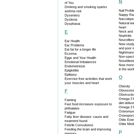
N
of You
Drinking and smoking sparks
Nail Prob
asthma risk
Nappy Ra
Dysentery
Narcoleps
Dyslexia
Natural w
Dysphasia
heart
Neck and 
E
Nephritis
Neurofibr
Ear Health
New study:
Ear Problems
and poor
Eat fat for a longer life
Nightmare
Eczema
Non-specif
Eggs and Your Health
Noseblee
Emotional Imbalances
Now more 
Endometriosis
in the worl
Epiglottitis
Epilepsy
O
Exercise-free activities that work
your muscles and heart
Obesity
Obsessive
F
Obstructi
Omega 3 f
Fainting
diet delive
Fast food increases exposure to
Omega 3 F
phthalates
Osteomyeli
Fatigue
Osteoporo
Fatty liver disease: cause and
Otitis Ext
treatment found
Otitis Med
Febrile Convulsions
Feeding the brain and improving
P
memory