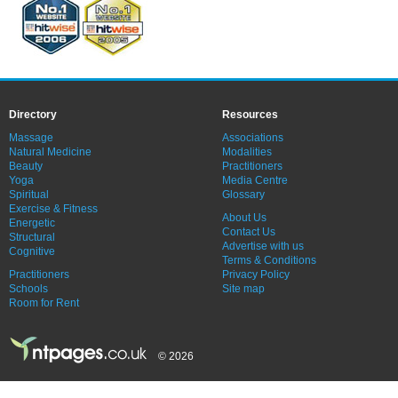
Directory
Resources
Massage
Associations
Natural Medicine
Modalities
Beauty
Practitioners
Yoga
Media Centre
Spiritual
Glossary
Exercise & Fitness
About Us
Energetic
Contact Us
Structural
Advertise with us
Cognitive
Terms & Conditions
Practitioners
Privacy Policy
Schools
Site map
Room for Rent
© 2026