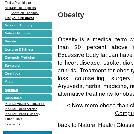
Find a Practitioner
Modality Descriptions
Obesity
Share on Facebook
List your Business
Massage Therapy
Natural Medicine
Obesity is a medical term w
Beauty
than 20 percent above t
Exercise & Fitness
Excessive body fat can have 
Energetic Medicine
to heart disease, stroke, dia
Structural
arthritis. Treatment for obes
Cognitive
loss, counselling, surge
Yoga
Aryuveda, herbal medicine, n
Spiritual
alternative treatments for obes
Resources
Natural Health Associations
<
Now more obese than sli
Natural Health Articles
Compul
Natural Health Glossary
Other Links
back to
Natural Health Gloss
Link to Us