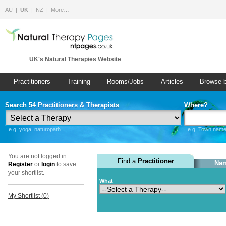
AU
UK
NZ
More…
UK's Natural Therapies Website
Practitioners
Training
Rooms/Jobs
Articles
Browse 
Search 54 Practitioners & Therapists
Where?
e.g. yoga, naturopath
e.g. Town name 
You are not logged in.
Find a
Practitioner
Nam
Register
or
login
to save
your shortlist.
What
My Shortlist (
0
)