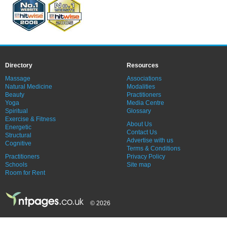
Directory
Resources
Massage
Associations
Natural Medicine
Modalities
Beauty
Practitioners
Yoga
Media Centre
Spiritual
Glossary
Exercise & Fitness
About Us
Energetic
Contact Us
Structural
Advertise with us
Cognitive
Terms & Conditions
Practitioners
Privacy Policy
Schools
Site map
Room for Rent
© 2026