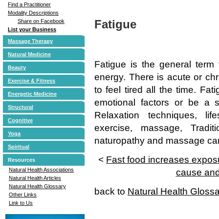
Find a Practitioner
Modality Descriptions
Fatigue
Share on Facebook
List your Business
Massage Therapy
Natural Medicine
Fatigue is the general term 
Beauty
energy. There is acute or ch
Exercise & Fitness
to feel tired all the time. Fa
Energetic Medicine
emotional factors or be a 
Structural
Relaxation techniques, lif
Cognitive
exercise, massage, Tradit
Yoga
naturopathy and massage can a
Spiritual
<
Fast food increases exposu
Resources
Natural Health Associations
cause and
Natural Health Articles
Natural Health Glossary
back to
Natural Health Gloss
Other Links
Link to Us