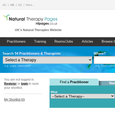
AU
UK
NZ
More…
UK's Natural Therapies Website
Practitioners
Training
Rooms/Jobs
Articles
Browse 
Search 54 Practitioners & Therapists
Where?
e.g. yoga, naturopath
e.g. Town name 
You are not logged in.
Find a
Practitioner
Nam
Register
or
login
to save
your shortlist.
What
My Shortlist (
0
)