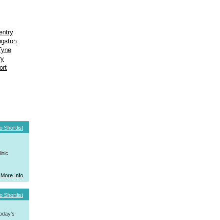
entry
ngston
Tyne
ry
ort
o Shortlist
inic
More Info
o Shortlist
today's