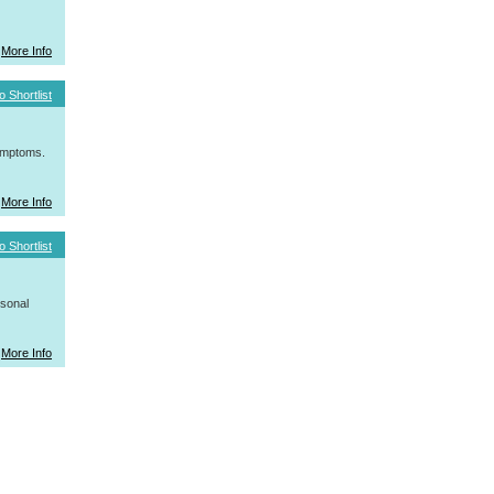
More Info
o Shortlist
symptoms.
More Info
o Shortlist
rsonal
More Info