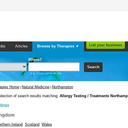
List your business
obs
Articles
Browse by Therapies ▼
Where?
Search
e.g. Town name or city
rapies Home
Natural Medicine
Northampton
|
|
election of search results matching:
Allergy Testing / Treatments Northamp
stings
ingdom
rthern Ireland
Scotland
Wales