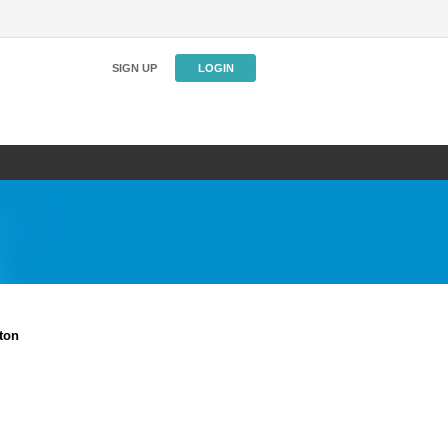
SIGN UP
LOGIN
ton