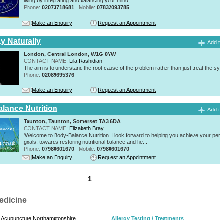
living by integrating and balancing your mind, ...
Phone:
02073718681
Mobile:
07832093785
Make an Enquiry
Request an Appointment
y Naturally
Add t
London, Central London, W1G 8YW
CONTACT NAME:
Lila Rashidian
The aim is to understand the root cause of the problem rather than just treat the 
Phone:
02089695376
Make an Enquiry
Request an Appointment
lance Nutrition
Add t
Taunton, Taunton, Somerset TA3 6DA
CONTACT NAME:
Elizabeth Bray
'Welcome to Body-Balance Nutrition. I look forward to helping you achieve your pe
goals, towards restoring nutritional balance and he...
Phone:
07980601670
Mobile:
07980601670
Make an Enquiry
Request an Appointment
1
edicine
Acupuncture Northamptonshire
Allergy Testing / Treatments