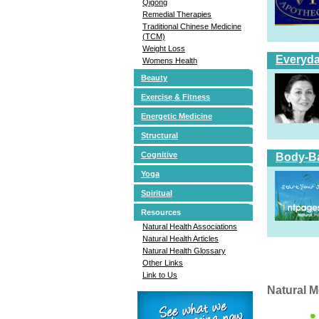
Qigong
Remedial Therapies
Traditional Chinese Medicine
(TCM)
Weight Loss
Everyda
Womens Health
Beauty
Exercise & Fitness
Energetic Medicine
Structural
Cognitive
Body-Ba
Yoga
Spiritual
Resources
Natural Health Associations
Natural Health Articles
Natural Health Glossary
Other Links
Link to Us
Natural M