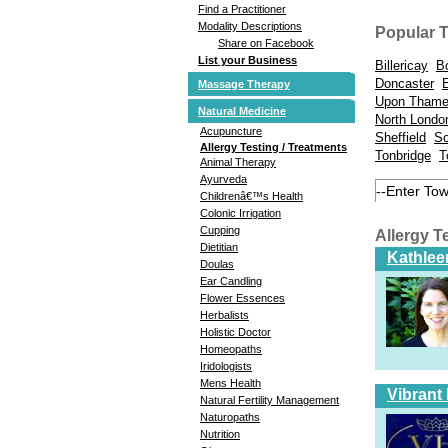
Find a Practitioner
Modality Descriptions
Popular 
Share on Facebook
List your Business
Billericay
B
Doncaster
Massage Therapy
Upon Tham
Natural Medicine
North Londo
Acupuncture
Sheffield
So
Allergy Testing / Treatments
Tonbridge
T
Animal Therapy
Ayurveda
Childrenâ€™s Health
Colonic Irrigation
Cupping
Allergy T
Dietitian
Kathlee
Doulas
Ear Candling
Flower Essences
Herbalists
Holistic Doctor
Homeopaths
Iridologists
Mens Health
Vibrant
Natural Fertility Management
Naturopaths
Nutrition