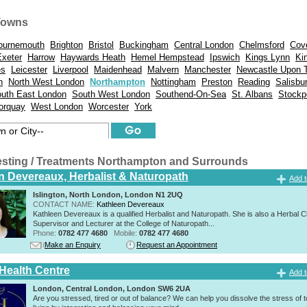
Towns
ournemouth
Brighton
Bristol
Buckingham
Central London
Chelmsford
Cov
Exeter
Harrow
Haywards Heath
Hemel Hempstead
Ipswich
Kings Lynn
Ki
es
Leicester
Liverpool
Maidenhead
Malvern
Manchester
Newcastle Upon 
n
North West London
Northampton
Nottingham
Preston
Reading
Salisbu
uth East London
South West London
Southend-On-Sea
St. Albans
Stockp
orquay
West London
Worcester
York
esting / Treatments Northampton and Surrounds
n Devereaux, Herbalist & Naturopath
Add t
Islington, North London, London N1 2UQ
CONTACT NAME:
Kathleen Devereaux
Kathleen Devereaux is a qualified Herbalist and Naturopath. She is also a Herbal Cl
Supervisor and Lecturer at the College of Naturopath...
Phone:
0782 477 4680
Mobile:
0782 477 4680
Make an Enquiry
Request an Appointment
 Health Centre
Add t
London, Central London, London SW6 2UA
Are you stressed, tired or out of balance? We can help you dissolve the stress of 