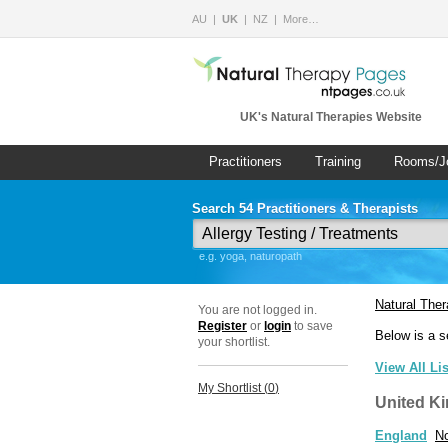
AU
UK
NZ
More…
UK's Natural Therapies Website
Practitioners
Training
Rooms/J
Search 54 Practitioners & Therapists
e.g. yoga, naturopath
Natural The
You are not logged in.
Register
or
login
to save
Below is a s
your shortlist.
View All Li
My Shortlist (
0
)
United K
England
No