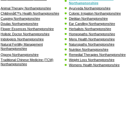
Northamptonshire
Animal Therapy Northamptonshire
Ayurveda Northamptonshire
Childrenâ€™s Health Northamptonshire
Colonic Irrigation Northamptonshire
Cupping Northamptonshire
Dietitian Northamptonshire
Doulas Northamptonshire
Ear Candling Northamptonshire
Flower Essences Northamptonshire
Herbalists Northamptonshire
Holistic Doctor Northamptonshire
Homeopaths Northamptonshire
Iridologists Northamptonshire
Mens Health Northamptonshire
Natural Fertility Management
Naturopaths Northamptonshire
Northamptonshire
Nutrition Northamptonshire
Qigong Northamptonshire
Remedial Therapies Northamptonshire
Traditional Chinese Medicine (TCM)
Weight Loss Northamptonshire
Northamptonshire
Womens Health Northamptonshire