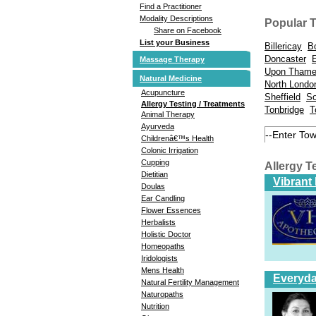
Find a Practitioner
Modality Descriptions
Popular 
Share on Facebook
List your Business
Billericay
B
Doncaster
Massage Therapy
Upon Tham
Natural Medicine
North Londo
Acupuncture
Sheffield
So
Allergy Testing / Treatments
Tonbridge
T
Animal Therapy
Ayurveda
Childrenâ€™s Health
Colonic Irrigation
Cupping
Allergy T
Dietitian
Vibrant
Doulas
Ear Candling
Flower Essences
Herbalists
Holistic Doctor
Homeopaths
Iridologists
Mens Health
Everyda
Natural Fertility Management
Naturopaths
Nutrition