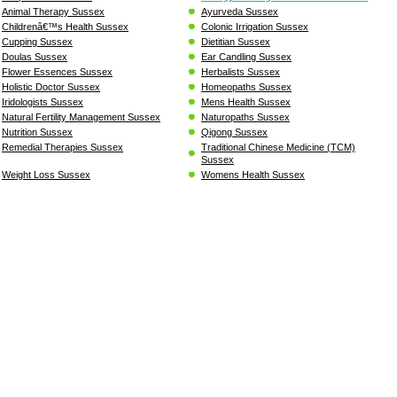
Animal Therapy Sussex
Ayurveda Sussex
Childrenâ€™s Health Sussex
Colonic Irrigation Sussex
Cupping Sussex
Dietitian Sussex
Doulas Sussex
Ear Candling Sussex
Flower Essences Sussex
Herbalists Sussex
Holistic Doctor Sussex
Homeopaths Sussex
Iridologists Sussex
Mens Health Sussex
Natural Fertility Management Sussex
Naturopaths Sussex
Nutrition Sussex
Qigong Sussex
Remedial Therapies Sussex
Traditional Chinese Medicine (TCM)
Sussex
Weight Loss Sussex
Womens Health Sussex