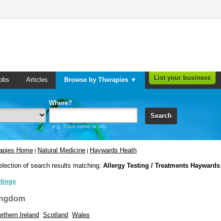
List your business
obs
Articles
Browse by Therapies ▼
Where?
Search
e.g. Town name or city
rapies Home
Natural Medicine
Haywards Heath
|
|
election of search results matching:
Allergy Testing / Treatments Haywards
stings
ingdom
rthern Ireland
Scotland
Wales