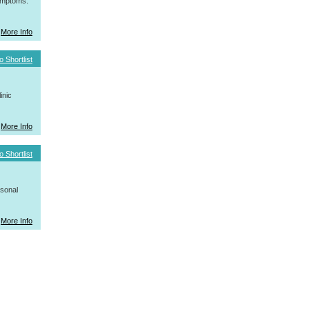
symptoms.
More Info
o Shortlist
inic
More Info
o Shortlist
rsonal
More Info