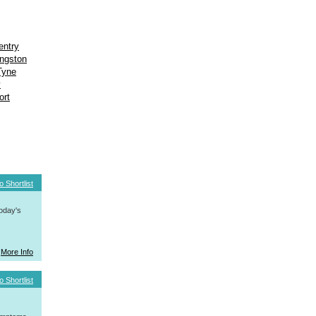
entry
ngston
Tyne
y
ort
o Shortlist
today's
More Info
o Shortlist