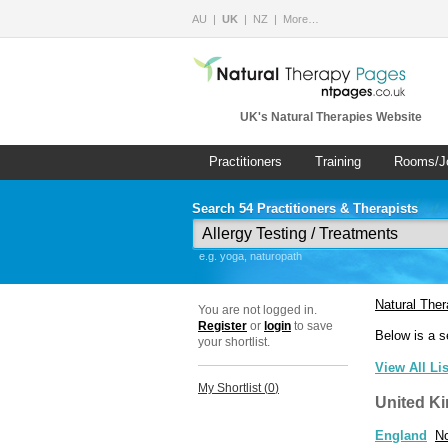
AU
UK
NZ
More…
UK's Natural Therapies Website
Practitioners
Training
Rooms/J
Search 54 Practitioners & Therapists
e.g. yoga, naturopath
Natural The
You are not logged in.
Register
or
login
to save
Below is a s
your shortlist.
View All Li
My Shortlist (
0
)
United K
England
No