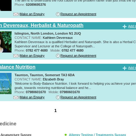
The aim is to understand the root cause of the problem rather than just treat the 
Phone:
02089695376
Make an Enquiry
Request an Appointment
n Devereaux, Herbalist & Naturopath
Add t
Islington, North London, London N1 2UQ
CONTACT NAME:
Kathleen Devereaux
Kathleen Devereaux is a qualified Herbalist and Naturopath. She is also a Herbal Cl
Supervisor and Lecturer at the College of Naturopath...
Phone:
0782 477 4680
Mobile:
0782 477 4680
Make an Enquiry
Request an Appointment
lance Nutrition
Add t
Taunton, Taunton, Somerset TA3 6DA
CONTACT NAME:
Elizabeth Bray
'Welcome to Body-Balance Nutrition. I look forward to helping you achieve your pe
goals, towards restoring nutritional balance and he...
Phone:
07980601670
Mobile:
07980601670
Make an Enquiry
Request an Appointment
1
edicine
Acupuncture Sussex
Allergy Testing / Treatments Sussex