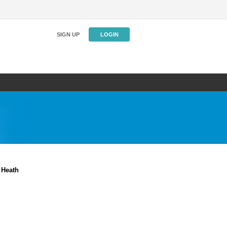
SIGN UP
LOGIN
 Heath