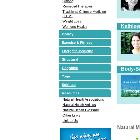
Qigong
Remedial Therapies
Traditional Chinese Medicine
(TCM)
Weight Loss
Kathlee
Womens Health
Beauty
Exercise & Fitness
Energetic Medicine
Structural
Cognitive
Body-Ba
Yoga
Spiritual
Resources
Natural Health Associations
Natural Health Articles
Natural Health Glossary
Other Links
Link to Us
Natural M