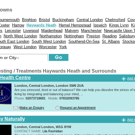
Towns
ournemouth
Brighton
Bristol
Buckingham
Central London
Chelmsford
Cov
Exeter
Harrow
Haywards Heath
Hemel Hempstead
Ipswich
Kings Lynn
Ki
es
Leicester
Liverpool
Maidenhead
Malvern
Manchester
Newcastle Upon 
n
North West London
Northampton
Nottingham
Preston
Reading
Salisbur
uth East London
South West London
Southend-On-Sea
St. Albans
Stockp
orquay
West London
Worcester
York
esting / Treatments Haywards Heath and Surrounds
 Health Centre
Add t
London, Central London, London SW6 2UA
Are you stressed, tired or out of balance? We can help you dissolve the stress of 
living by integrating and balancing your mind, ...
Phone:
02073718681
Mobile:
07832093785
Make an Enquiry
Request an Appointment
y Naturally
Add t
London, Central London, W1G 8YW
CONTACT NAME:
Lila Rashidian