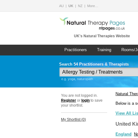
AU
UK
NZ
More…
UK's Natural Therapies Website
Practitioners
Training
Rooms/J
Search 54 Practitioners & Therapists
e.g. yoga, naturopath
Natural The
You are not logged in.
Register
or
login
to save
Below is a s
your shortlist.
View All Li
My Shortlist (
0
)
United K
England
No