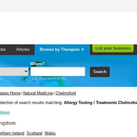
List your business
obs
Articles
Browse by Therapies ▼
Where?
Search
e.g. Town name or city
rapies Home
Natural Medicine
Chelmsford
|
|
election of search results matching:
Allergy Testing / Treatments Chelmsfo
stings
ingdom
rthern Ireland
Scotland
Wales