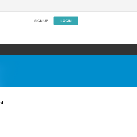
SIGN UP
LOGIN
rd