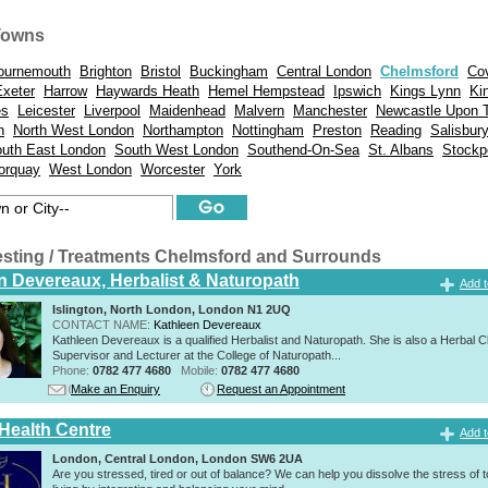
Towns
ournemouth
Brighton
Bristol
Buckingham
Central London
Chelmsford
Co
Exeter
Harrow
Haywards Heath
Hemel Hempstead
Ipswich
Kings Lynn
Ki
es
Leicester
Liverpool
Maidenhead
Malvern
Manchester
Newcastle Upon 
n
North West London
Northampton
Nottingham
Preston
Reading
Salisbur
uth East London
South West London
Southend-On-Sea
St. Albans
Stockp
orquay
West London
Worcester
York
esting / Treatments Chelmsford and Surrounds
n Devereaux, Herbalist & Naturopath
Add t
Islington, North London, London N1 2UQ
CONTACT NAME:
Kathleen Devereaux
Kathleen Devereaux is a qualified Herbalist and Naturopath. She is also a Herbal Cl
Supervisor and Lecturer at the College of Naturopath...
Phone:
0782 477 4680
Mobile:
0782 477 4680
Make an Enquiry
Request an Appointment
 Health Centre
Add t
London, Central London, London SW6 2UA
Are you stressed, tired or out of balance? We can help you dissolve the stress of 