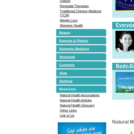
Qigong
Remedial Therapies
Traditional Chinese Medicine
(TCM)
Weight Loss
Everyda
Womens Health
Beauty
Exercise & Fitness
Energetic Medicine
Structural
Cognitive
Body-Ba
Yoga
Spiritual
Resources
Natural Health Associations
Natural Health Articles
Natural Health Glossary
Other Links
Link to Us
Natural M