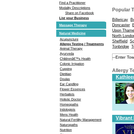
Find a Practitioner
Modality Descriptions
Popular 
Share on Facebook
List your Business
Billericay
B
Doncaster
Massage Therapy
Upon Tham
Natural Medicine
North Londo
Acupuncture
Sheffield
So
Allergy Testing / Treatments
Tonbridge
T
Animal Therapy
Ayurveda
Childrenâ€™s Health
Colonic Irrigation
Cupping
Allergy T
Dietitian
Kathlee
Doulas
Ear Candling
Flower Essences
Herbalists
Holistic Doctor
Homeopaths
Iridologists
Mens Health
Vibrant
Natural Fertility Management
Naturopaths
Nutrition