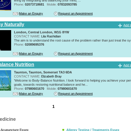
living by integrating and balancing your mind, ...
Phone:
02073718681
Mobile:
07832093785
Make an Enquiry
Request an Appointment
y Naturally
Add t
London, Central London, W1G 8YW
CONTACT NAME:
Lila Rashidian
The aim is to understand the root cause of the problem rather than just treat the 
Phone:
02089695376
Make an Enquiry
Request an Appointment
lance Nutrition
Add t
Taunton, Taunton, Somerset TA3 6DA
CONTACT NAME:
Elizabeth Bray
'Welcome to Body-Balance Nutrition. I look forward to helping you achieve your pe
goals, towards restoring nutritional balance and he...
Phone:
07980601670
Mobile:
07980601670
Make an Enquiry
Request an Appointment
1
edicine
Acupuncture Essex
Allergy Testing / Treatments Essex