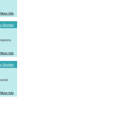
More Info
o Shortlist
symptoms.
More Info
o Shortlist
rsonal
More Info