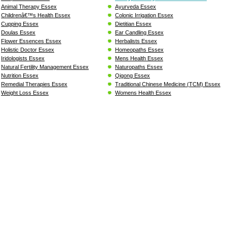
Animal Therapy Essex
Ayurveda Essex
Childrenâ€™s Health Essex
Colonic Irrigation Essex
Cupping Essex
Dietitian Essex
Doulas Essex
Ear Candling Essex
Flower Essences Essex
Herbalists Essex
Holistic Doctor Essex
Homeopaths Essex
Iridologists Essex
Mens Health Essex
Natural Fertility Management Essex
Naturopaths Essex
Nutrition Essex
Qigong Essex
Remedial Therapies Essex
Traditional Chinese Medicine (TCM) Essex
Weight Loss Essex
Womens Health Essex