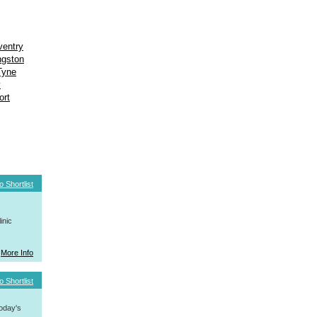
ventry
ngston
Tyne
y
ort
o Shortlist
inic
More Info
o Shortlist
today's