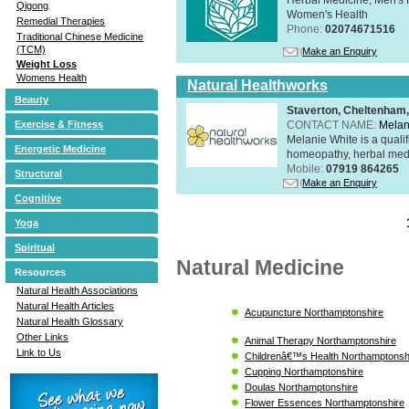
Qigong
Women's Health
Remedial Therapies
Phone:
02074671516
Traditional Chinese Medicine
(TCM)
Make an Enquiry
Weight Loss
Womens Health
Natural Healthworks
Beauty
Staverton, Cheltenham
CONTACT NAME:
Melan
Exercise & Fitness
Melanie White is a qualif
Energetic Medicine
homeopathy, herbal medic
Mobile:
07919 864265
Structural
Make an Enquiry
Cognitive
Yoga
Spiritual
Natural Medicine
Resources
Natural Health Associations
Natural Health Articles
Acupuncture Northamptonshire
Natural Health Glossary
Other Links
Animal Therapy Northamptonshire
Link to Us
Childrenâ€™s Health Northamptonsh
Cupping Northamptonshire
Doulas Northamptonshire
Flower Essences Northamptonshire