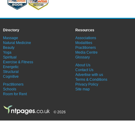
Directory
Resources
Massage
Associations
Natural Medicine
Modalities
Beauty
Practitioners
Yoga
Media Centre
Spiritual
Glossary
Exercise & Fitness
About Us
Energetic
Contact Us
Structural
Advertise with us
Cognitive
Terms & Conditions
Practitioners
Privacy Policy
Schools
Site map
Room for Rent
© 2026