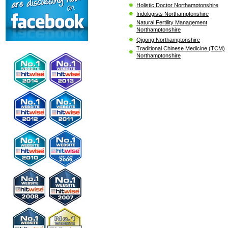
Holistic Doctor Northamptonshire
Iridologists Northamptonshire
Natural Fertility Management
Northamptonshire
Qigong Northamptonshire
Traditional Chinese Medicine (TCM)
Northamptonshire