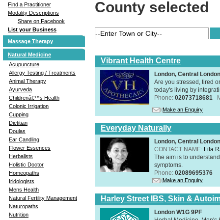
County selected
Find a Practitioner
Modality Descriptions
Share on Facebook
List your Business
Massage Therapy
Natural Medicine
Vibrant Health Centre
Acupuncture
Allergy Testing / Treatments
London, Central Londo
Animal Therapy
Are you stressed, tired o
today's living by integra
Ayurveda
Phone:
02073718681
Childrenâ€™s Health
Colonic Irrigation
Make an Enquiry
Cupping
Dietitian
Everyday Naturally
Doulas
Ear Candling
London, Central Londo
Flower Essences
CONTACT NAME:
Lila 
Herbalists
The aim is to understand 
symptoms.
Holistic Doctor
Phone:
02089695376
Homeopaths
Make an Enquiry
Iridologists
Mens Health
Harley Street IBS, Skin & Autoi
Natural Fertility Management
Naturopaths
London W1G 9PF
Nutrition
Herbal Medicine, Men's H