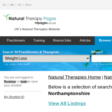
AU
UK
NZ
More…
UK's Natural Therapies Website
Practitioners
Training
Rooms/Jobs
Articles
Browse 
Search 54 Practitioners & Therapists
Where?
e.g. yoga, naturopath
e.g. Town name 
Natural Therapies Home
Nat
|
You are not logged in.
Register
or
login
to save
your shortlist.
Below is a selection of searc
Northamptonshire
My Shortlist (
0
)
View All Listings