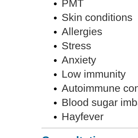
PMT
Skin conditions
Allergies
Stress
Anxiety
Low immunity
Autoimmune con
Blood sugar im
Hayfever