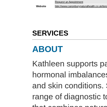
Request an Appointment
Website
http://www.canonburynaturalhealth.co.uk/lo
SERVICES
ABOUT
Kathleen supports pat
hormonal imbalances, 
and skin conditions.
range of diagnostic to