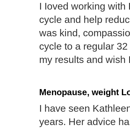
I Ioved working with
cycle and help redu
was kind, compassio
cycle to a regular 32
my results and wish 
Menopause, weight L
I have seen Kathleen
years. Her advice ha