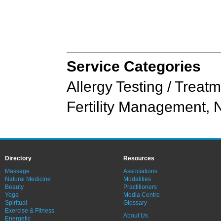
Service Categories
Allergy Testing / Treat
Fertility Management
,
N
Directory
Resources
Massage
Associations
Natural Medicine
Modalities
Beauty
Practitioners
Yoga
Media Centre
Spiritual
Glossary
Exercise & Fitness
About Us
Energetic