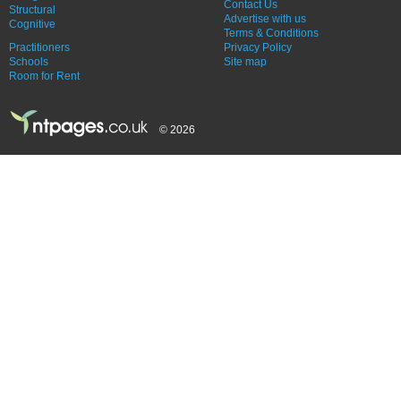
Contact Us
Structural
Advertise with us
Cognitive
Terms & Conditions
Practitioners
Privacy Policy
Schools
Site map
Room for Rent
© 2026