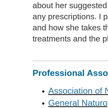
about her suggested 
any prescriptions. I 
and how she takes th
treatments and the p
Professional Asso
Association of 
General Naturo