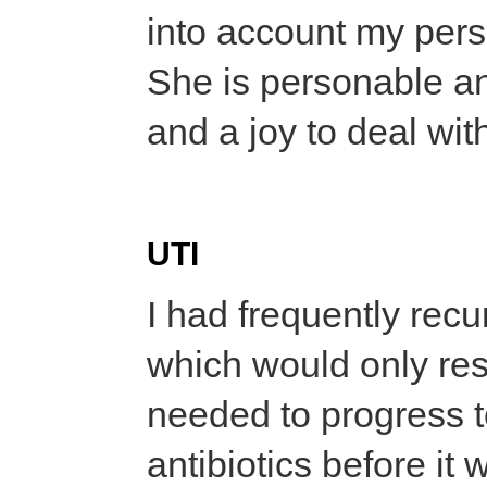
into account my per
She is personable an
and a joy to deal wit
UTI
I had frequently recur
which would only resp
needed to progress to
antibiotics before it