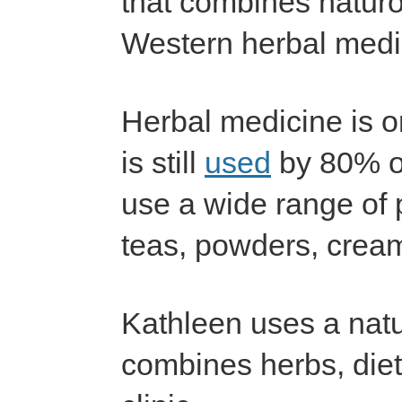
that combines natur
Western herbal medi
Herbal medicine is o
is still
used
by 80% of
use a wide range of p
teas, powders, cream
Kathleen uses a natu
combines herbs, diet