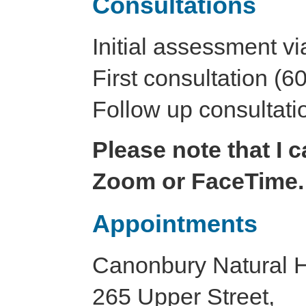
Consultations
Initial assessment v
First consultation (6
Follow up consultati
Please note that I 
Zoom or FaceTime.
Appointments
Canonbury Natural He
265 Upper Street,