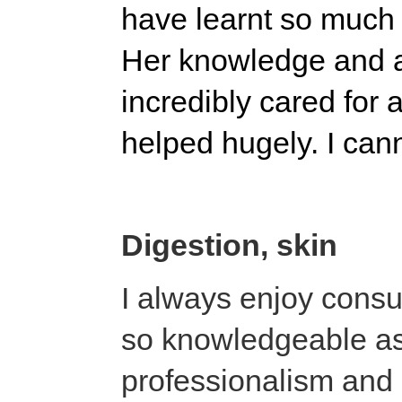
have learnt so much 
Her knowledge and at
incredibly cared for
helped hugely. I ca
Digestion, skin
I always enjoy consul
so knowledgeable as
professionalism and