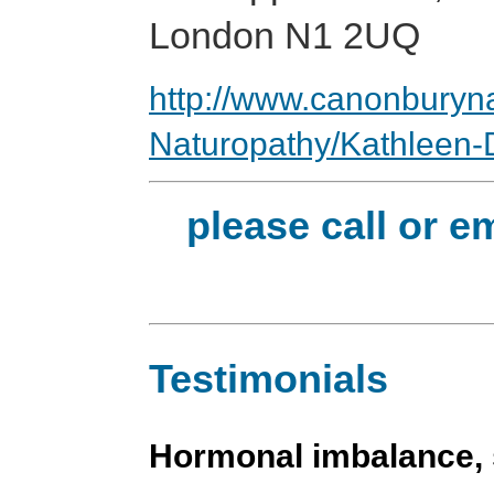
London N1 2UQ
http://www.canonburyna
Naturopathy/Kathleen-
please call or e
Testimonials
Hormonal imbalance, s