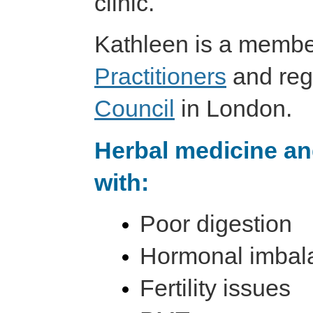
clinic.
Kathleen is a membe
Practitioners
and reg
Council
in London.
Herbal medicine an
with:
Poor digestion
Hormonal imbal
Fertility issues