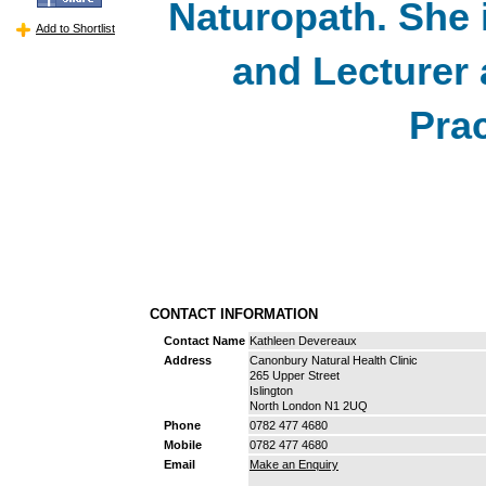
Naturopath. She i
Add to Shortlist
and Lecturer 
Prac
CONTACT INFORMATION
Contact Name
Kathleen Devereaux
Address
Canonbury Natural Health Clinic
265 Upper Street
Islington
North London N1 2UQ
Phone
0782 477 4680
Mobile
0782 477 4680
Email
Make an Enquiry