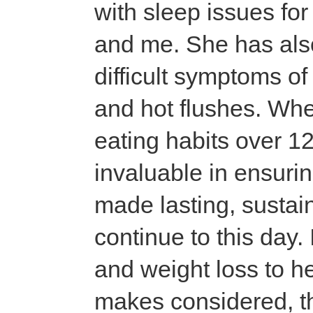
with sleep issues fo
and me. She has al
difficult symptoms o
and hot flushes. Whe
eating habits over 1
invaluable in ensuri
made lasting, sustain
continue to this day.
and weight loss to h
makes considered, t