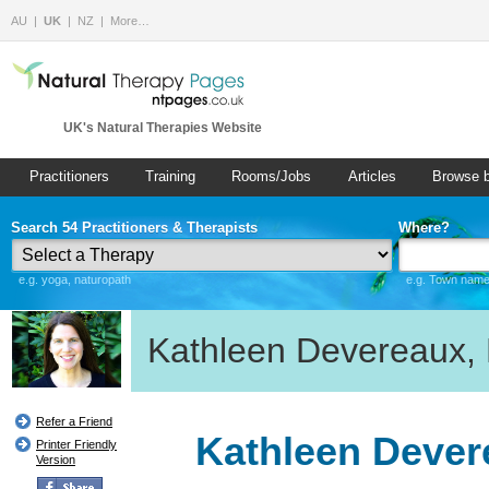
AU
UK
NZ
More…
UK's Natural Therapies Website
Practitioners
Training
Rooms/Jobs
Articles
Browse 
Search 54 Practitioners & Therapists
Where?
e.g. yoga, naturopath
e.g. Town name 
Kathleen Devereaux, 
Refer a Friend
Kathleen Devere
Printer Friendly
Version