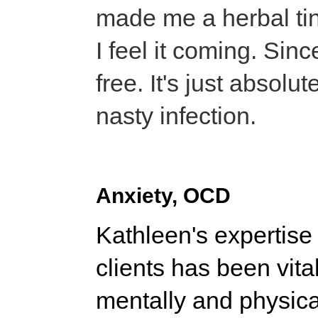
made me a herbal tin
I feel it coming. Sinc
free. It's just absolu
nasty infection.
Anxiety, OCD
Kathleen's expertise
clients has been vit
mentally and physicall