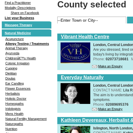
County selected
Find a Practitioner
Modality Descriptions
Share on Facebook
List your Business
Massage Therapy
Natural Medicine
Vibrant Health Centre
Acupuncture
Allergy Testing / Treatments
London, Central Londo
Animal Therapy
Are you stressed, tired o
Ayurveda
today's living by integra
Childrenâ€™s Health
Phone:
02073718681
Colonic Irrigation
Make an Enquiry
Cupping
Dietitian
Everyday Naturally
Doulas
Ear Candling
London, Central Londo
Flower Essences
CONTACT NAME:
Lila 
Herbalists
The aim is to understand 
Holistic Doctor
symptoms.
Homeopaths
Phone:
02089695376
Iridologists
Make an Enquiry
Mens Health
Natural Fertility Management
Kathleen Devereaux, Herbalist 
Naturopaths
Islington, North Londo
Nutrition
CONTACT NAME:
Kathl