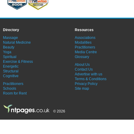
Directory
Resources
Massage
Associations
Natural Medicine
Modalities
Beauty
Practitioners
Yoga
Media Centre
Spiritual
Glossary
Exercise & Fitness
About Us
Energetic
Contact Us
Structural
Advertise with us
Cognitive
Terms & Conditions
Practitioners
Privacy Policy
Schools
Site map
Room for Rent
© 2026