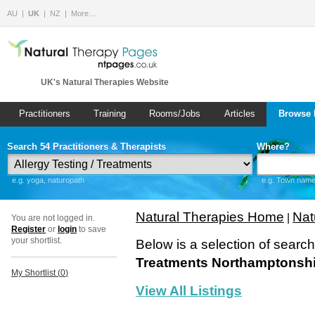
AU
UK
NZ
More…
UK's Natural Therapies Website
Practitioners
Training
Rooms/Jobs
Articles
Browse 
Search 54 Practitioners & Therapists
Where?
e.g. yoga, naturopath
e.g. Town name 
Natural Therapies Home
Nat
|
You are not logged in.
Register
or
login
to save
your shortlist.
Below is a selection of searc
Treatments Northamptonshi
My Shortlist (
0
)
View All Listings