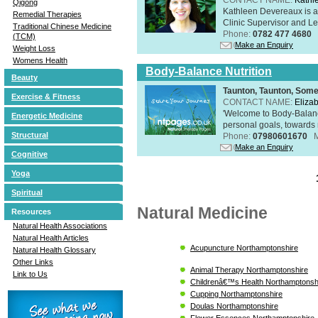
Qigong
Kathleen Devereaux is a 
Remedial Therapies
Clinic Supervisor and Lec
Traditional Chinese Medicine
Phone:
0782 477 4680
(TCM)
Make an Enquiry
Weight Loss
Womens Health
Body-Balance Nutrition
Beauty
Taunton, Taunton, Som
Exercise & Fitness
CONTACT NAME:
Eliza
'Welcome to Body-Balance
Energetic Medicine
personal goals, towards r
Structural
Phone:
07980601670
Make an Enquiry
Cognitive
Yoga
Spiritual
Natural Medicine
Resources
Natural Health Associations
Natural Health Articles
Acupuncture Northamptonshire
Natural Health Glossary
Other Links
Animal Therapy Northamptonshire
Link to Us
Childrenâ€™s Health Northamptonsh
Cupping Northamptonshire
Doulas Northamptonshire
Flower Essences Northamptonshire