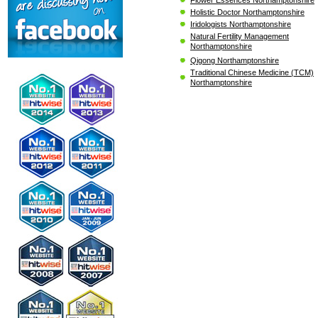
Holistic Doctor Northamptonshire
Iridologists Northamptonshire
Natural Fertility Management
Northamptonshire
Qigong Northamptonshire
Traditional Chinese Medicine (TCM)
Northamptonshire