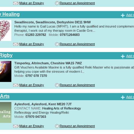
Make an Enquiry
Request an Appointment
y Healing
Add t
Swadlincote, Swadlincote, Derbyshire DE11 9HW
Hello my name is Gail Lucas (MFHT). I am a fully qualified and insured complemen
therapist, I work out of my therapy room in Castle Gre...
Phone:
01283 229782
Mobile:
07971264683
Make an Enquiry
Request an Appointment
Rigby
Add t
Timperley, Altrincham, Cheshire WA15 7WZ
Gift Vouchers Available Maxine is a fully qualified Reiki Master who is passionate a
helping you cope with the stresses of modern l...
Mobile:
0797 078 7370
Make an Enquiry
Request an Appointment
 Arts
Add t
Aylesford, Aylesford, Kent ME20 7JT
CONTACT NAME:
Healing Arts of Reflexology
Reflexology and Energy Healing/Reiki
Mobile:
07970 047303
Make an Enquiry
Request an Appointment