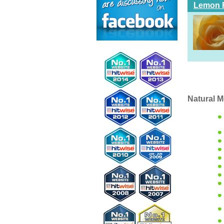
Lemon 
Natural M