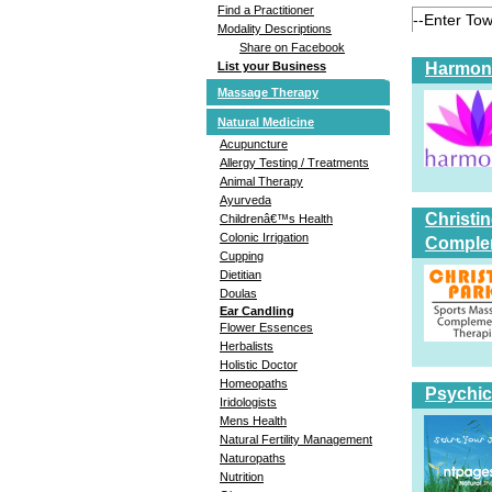
Find a Practitioner
Modality Descriptions
Share on Facebook
Harmoni
List your Business
Massage Therapy
Natural Medicine
Acupuncture
Allergy Testing / Treatments
Animal Therapy
Ayurveda
Christi
Childrenâ€™s Health
Colonic Irrigation
Comple
Cupping
Dietitian
Doulas
Ear Candling
Flower Essences
Herbalists
Holistic Doctor
Homeopaths
Psychic
Iridologists
Mens Health
Natural Fertility Management
Naturopaths
Nutrition