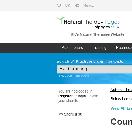
AU
UK
NZ
More…
UK's Natural Therapies Website
Practitioners
Training
Rooms/J
Search 54 Practitioners & Therapists
e.g. yoga, naturopath
Natural The
You are not logged in.
Register
or
login
to save
Below is a s
your shortlist.
View All Li
My Shortlist (
0
)
Coun