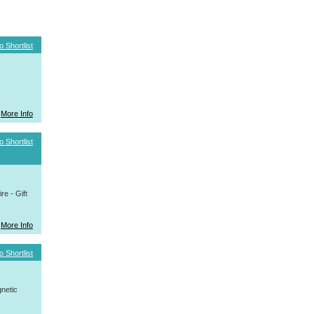
o Shortlist
More Info
o Shortlist
e - Gift
More Info
o Shortlist
netic