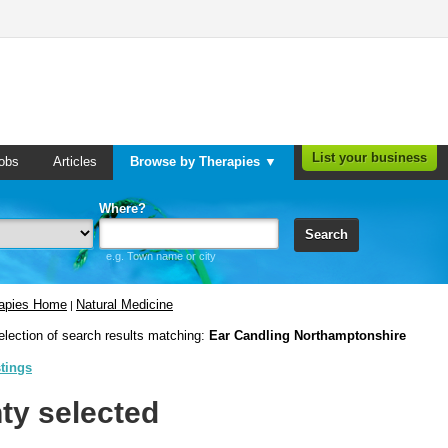
List your business
obs
Articles
Browse by Therapies ▼
Where?
Search
e.g. Town name or city
rapies Home
Natural Medicine
|
election of search results matching:
Ear Candling Northamptonshire
stings
ty selected