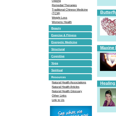
Qigong
Remedial Therapies
Traditional Chinese Medicine
Butterfl
(TCM)
Weight Loss
Womens Health
Beauty
Exercise & Fitness
Energetic Medicine
Maxine 
Structural
Cognitive
Yoga
Spiritual
Resources
Natural Health Associations
Healing
Natural Health Articles
Natural Health Glossary
Other Links
Link to Us