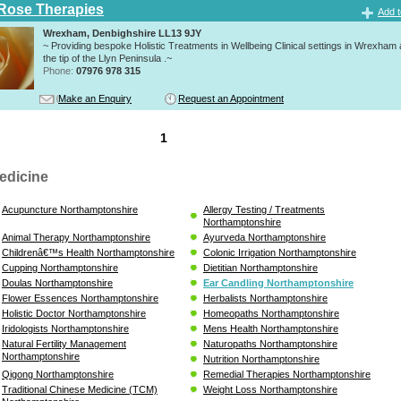
Rose Therapies
Add t
Wrexham, Denbighshire LL13 9JY
~ Providing bespoke Holistic Treatments in Wellbeing Clinical settings in Wrexham
the tip of the Llyn Peninsula .~
Phone:
07976 978 315
Make an Enquiry
Request an Appointment
1
edicine
Acupuncture Northamptonshire
Allergy Testing / Treatments
Northamptonshire
Animal Therapy Northamptonshire
Ayurveda Northamptonshire
Childrenâ€™s Health Northamptonshire
Colonic Irrigation Northamptonshire
Cupping Northamptonshire
Dietitian Northamptonshire
Doulas Northamptonshire
Ear Candling Northamptonshire
Flower Essences Northamptonshire
Herbalists Northamptonshire
Holistic Doctor Northamptonshire
Homeopaths Northamptonshire
Iridologists Northamptonshire
Mens Health Northamptonshire
Natural Fertility Management
Naturopaths Northamptonshire
Northamptonshire
Nutrition Northamptonshire
Qigong Northamptonshire
Remedial Therapies Northamptonshire
Traditional Chinese Medicine (TCM)
Weight Loss Northamptonshire