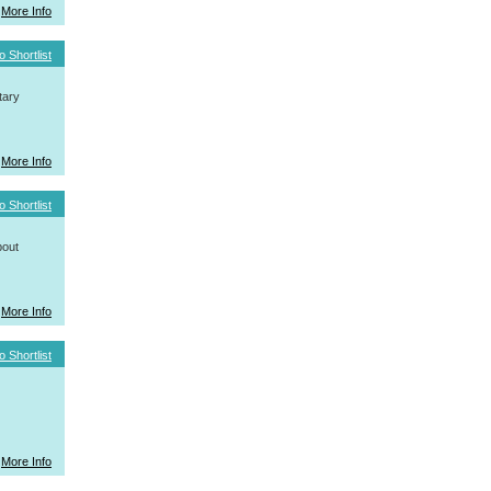
More Info
o Shortlist
tary
More Info
o Shortlist
bout
More Info
o Shortlist
More Info