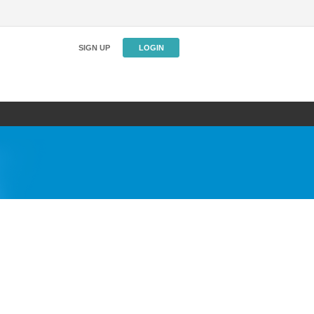
SIGN UP
LOGIN