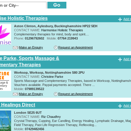
se Holistic Therapies
Add t
Aston Clinton, Aylesbury, Buckinghamshire HP22 5EH
CONTACT NAME:
Harmonise Holistic Therapies
Complementary therapies for mind, body and spirit....
Phone:
01296792602
Mobile:
07764 219943
Make an Enquiry
Request an Appointment
ne Parke, Sports Massage &
Add t
mentary Therapies
Worksop, Worksop, Nottinghamshire S80 2PU
CONTACT NAME:
Christine Parke
Sports Massage and Complementary Therapies, based in Worksop, Nottinghamshir
Vouchers available. Paypal payments accepted. There ...
Mobile:
07989139522
Make an Enquiry
Request an Appointment
 Healings Direct
Add t
London SE25 6UT
CONTACT NAME:
Riz Chaudhry
Crystal Therapy, Cupping, Ear Candling, Energy Healing, Lymphatic Drainage, Mag
Field Therapy, Past Life Regression Therapy, Reflexolog...
Mobile:
07429482456