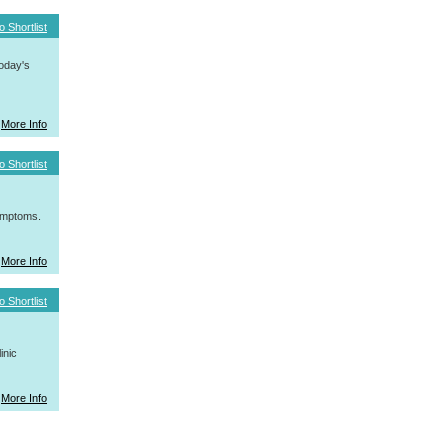
o Shortlist
today's
More Info
o Shortlist
symptoms.
More Info
o Shortlist
inic
More Info