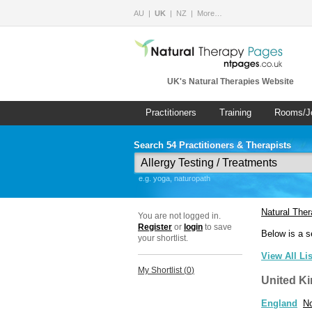
AU
UK
NZ
More…
UK's Natural Therapies Website
Practitioners
Training
Rooms/J
Search 54 Practitioners & Therapists
e.g. yoga, naturopath
Natural The
You are not logged in.
Register
or
login
to save
Below is a s
your shortlist.
View All Li
My Shortlist (
0
)
United K
England
No