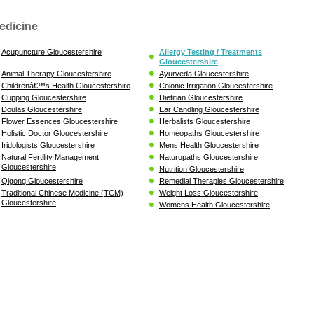
edicine
Acupuncture Gloucestershire
Allergy Testing / Treatments
Gloucestershire
Animal Therapy Gloucestershire
Ayurveda Gloucestershire
Childrenâ€™s Health Gloucestershire
Colonic Irrigation Gloucestershire
Cupping Gloucestershire
Dietitian Gloucestershire
Doulas Gloucestershire
Ear Candling Gloucestershire
Flower Essences Gloucestershire
Herbalists Gloucestershire
Holistic Doctor Gloucestershire
Homeopaths Gloucestershire
Iridologists Gloucestershire
Mens Health Gloucestershire
Natural Fertility Management
Naturopaths Gloucestershire
Gloucestershire
Nutrition Gloucestershire
Qigong Gloucestershire
Remedial Therapies Gloucestershire
Traditional Chinese Medicine (TCM)
Weight Loss Gloucestershire
Gloucestershire
Womens Health Gloucestershire