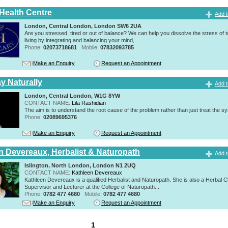
 Health Centre
Add t
London, Central London, London SW6 2UA
Are you stressed, tired or out of balance? We can help you dissolve the stress of 
living by integrating and balancing your mind, ...
Phone:
02073718681
Mobile:
07832093785
Make an Enquiry
Request an Appointment
y Naturally
Add t
London, Central London, W1G 8YW
CONTACT NAME:
Lila Rashidian
The aim is to understand the root cause of the problem rather than just treat the 
Phone:
02089695376
Make an Enquiry
Request an Appointment
n Devereaux, Herbalist & Naturopath
Add t
Islington, North London, London N1 2UQ
CONTACT NAME:
Kathleen Devereaux
Kathleen Devereaux is a qualified Herbalist and Naturopath. She is also a Herbal Cl
Supervisor and Lecturer at the College of Naturopath...
Phone:
0782 477 4680
Mobile:
0782 477 4680
Make an Enquiry
Request an Appointment
1