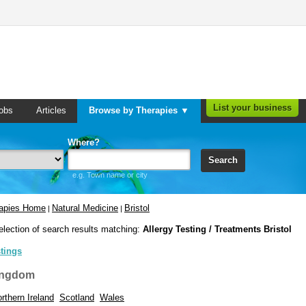
List your business
obs
Articles
Browse by Therapies ▼
Where?
Search
e.g. Town name or city
rapies Home
Natural Medicine
Bristol
|
|
election of search results matching:
Allergy Testing / Treatments Bristol
stings
ingdom
rthern Ireland
Scotland
Wales