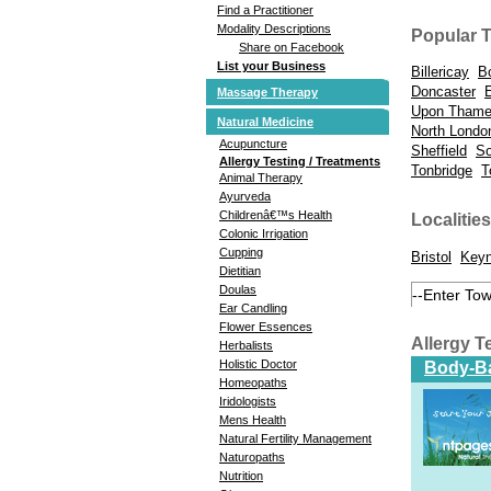
Find a Practitioner
Modality Descriptions
Popular 
Share on Facebook
List your Business
Billericay
B
Doncaster
Massage Therapy
Upon Tham
Natural Medicine
North Londo
Acupuncture
Sheffield
So
Allergy Testing / Treatments
Tonbridge
T
Animal Therapy
Ayurveda
Childrenâ€™s Health
Localities
Colonic Irrigation
Cupping
Bristol
Key
Dietitian
Doulas
Ear Candling
Flower Essences
Allergy T
Herbalists
Holistic Doctor
Body-Ba
Homeopaths
Iridologists
Mens Health
Natural Fertility Management
Naturopaths
Nutrition