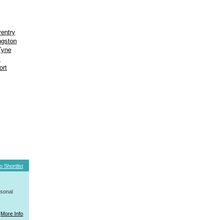
entry
ngston
Tyne
y
ort
o Shortlist
rsonal
More Info