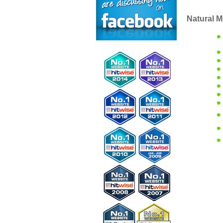
Natural M