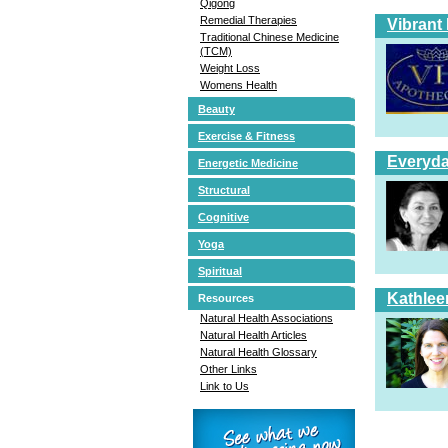
Qigong
Remedial Therapies
Vibrant
Traditional Chinese Medicine
(TCM)
Weight Loss
Womens Health
Beauty
Exercise & Fitness
Everyda
Energetic Medicine
Structural
Cognitive
Yoga
Spiritual
Kathlee
Resources
Natural Health Associations
Natural Health Articles
Natural Health Glossary
Other Links
Link to Us