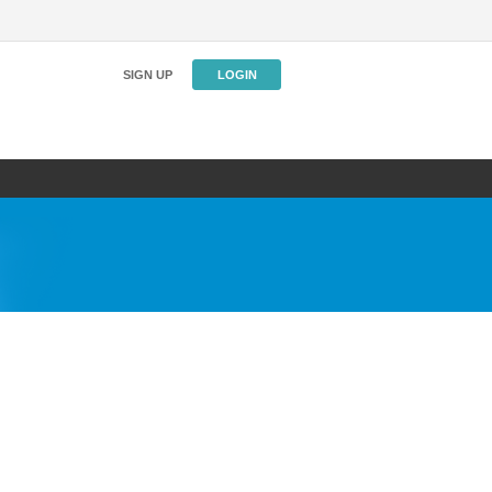
SIGN UP
LOGIN