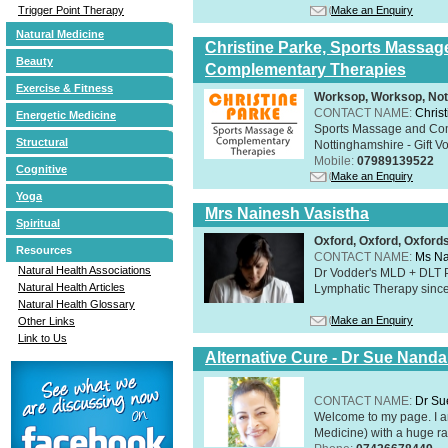
Make an Enquiry
Trigger Point Therapy
Natural Medicine
Christine Parke, Sports Massag
Beauty
Complementary Therapies
Exercise & Fitness
Worksop, Worksop, Not
CONTACT NAME:
Chris
Energetic Medicine
Sports Massage and Com
Structural
Nottinghamshire - Gift V
Mobile:
07989139522
Cognitive
Make an Enquiry
Yoga
Mrs Nainesh Vasistha
Spiritual
Oxford, Oxford, Oxford
Resources
CONTACT NAME:
Ms Na
Natural Health Associations
Dr Vodder's MLD + DLT 
Natural Health Articles
Lymphatic Therapy sinc
Natural Health Glossary
Make an Enquiry
Other Links
Link to Us
Alternative Cure - Dr Sue Nand
CONTACT NAME:
Dr Su
Welcome to my page. I 
Medicine) with a huge ran