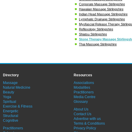
Corporate Massage Stirlingshire
Hawaiian Massage Stirlingshire
Indian Head Massage Stirlingshire
Lymphatic Drainage Stirlingshire
Myofascial Release Therapy Stirlings
Reflexology Stirlingshire
Shiatsu Stirlingshire
Stone Therapy Massage Stirlingsh
Thai Massage Stirlingshire
Directory
Resources
Massage
Associations
Natural Medicine
Modalities
Beauty
Practitioners
Yoga
Media Centre
Spiritual
Glossary
Exercise & Fitness
About Us
Energetic
Contact Us
Structural
Advertise with us
Cognitive
Terms & Conditions
Practitioners
Privacy Policy