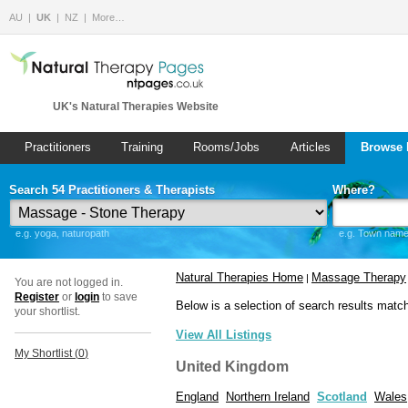
AU
UK
NZ
More…
UK's Natural Therapies Website
Practitioners
Training
Rooms/Jobs
Articles
Browse 
Search 54 Practitioners & Therapists
Where?
e.g. yoga, naturopath
e.g. Town name 
Natural Therapies Home
Massage Therapy
|
You are not logged in.
Register
or
login
to save
Below is a selection of search results matc
your shortlist.
View All Listings
My Shortlist (
0
)
United Kingdom
England
Northern Ireland
Scotland
Wales