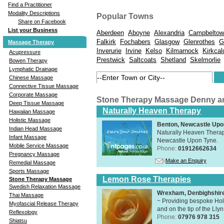
Find a Practitioner
Modality Descriptions
Popular Towns
Share on Facebook
List your Business
Aberdeen
Aboyne
Alexandria
Campbeltow
Falkirk
Fochabers
Glasgow
Glenrothes
G
Massage Therapy
Inverurie
Irvine
Kelso
Kilmarnock
Kirkcal
Acupressure
Prestwick
Saltcoats
Shetland
Skelmorlie
Bowen Therapy
Lymphatic Drainage
Chinese Massage
Connective Tissue Massage
Corporate Massage
Stone Therapy Massage Denny a
Deep Tissue Massage
Naturally Heaven Therapy
Hawaiian Massage
Holistic Massage
Benton, Newcastle Upo
Indian Head Massage
Naturally Heaven Therapy
Infant Massage
Newcastle Upon Tyne.
Mobile Service Massage
Phone:
01912662634
Pregnancy Massage
Make an Enquiry
Remedial Massage
Sports Massage
Lemon Rose Therapies
Stone Therapy Massage
Swedish Relaxation Massage
Wrexham, Denbighshir
Thai Massage
~ Providing bespoke Holi
Myofascial Release Therapy
and on the tip of the Lly
Reflexology
Phone:
07976 978 315
Shiatsu