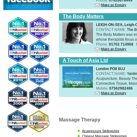
Phone:
07426678449
Make an Enquiry
The Body Matters
LEIGH-ON-SEA, Leigh-
CONTACT NAME:
The B
The Body Matters was est
whose therapists focus on
Phone:
01702 714968
Make an Enquiry
A Touch of Asia Ltd
London PO8 8UJ
CONTACT NAME:
Yanli
Acupuncture, Beauty The
Connective Tissue, Mass
Mobile:
07562982486
Make an Enquiry
Massage Therapy
Acupressure Stirlingshire
Chinese Massage Stirlingshire