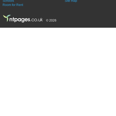
Schools
Site map
Room for Rent
© 2026