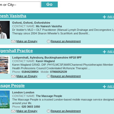
nesh Vasistha
Add t
Oxford, Oxford, Oxfordshire
CONTACT NAME:
Ms Nainesh Vasistha
Dr Vodder's MLD + DLT Practitioner (Manual Lymph Drainage and Decongestive L
Therapy since 2004 Sharon Wheeler's ScarWork and BoneW...
Make an Enquiry
Request an Appointment
gershall Practice
Add t
Ludgershall, Aylesbury, Buckinghamshire HP18 9PF
CONTACT NAME:
Karen Wagland
Karen Wagland GRAD. DIP. PHYS,MCSP,MARChartered Physiotherapist Member o
Health Professions Council Credentialed McKenzie Therapist ...
Phone:
01844238854
Mobile:
07866052539
Make an Enquiry
Request an Appointment
ssage People
Add t
London London
CONTACT NAME:
The Massage People
The Massage People is a trusted London-based mobile massage service designed t
around your life.
Phone:
020 3603 1050
Make an Enquiry
Request an Appointment