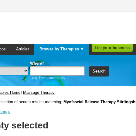
List your business
obs
Articles
Browse by Therapies ▼
Where?
Search
e.g. Town name or city
rapies Home
Massage Therapy
|
election of search results matching:
Myofascial Release Therapy Stirlingsh
stings
ty selected