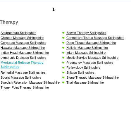
1
Therapy
Acupressure Stirlingshire
Bowen Therapy Stirlingshire
Chinese Massage Stirlingshire
Connective Tissue Massage Stirlingshire
Corporate Massage Stirlingshire
Deep Tissue Massage Stirlingshire
Hawaiian Massage Stirlingshire
Holistic Massage Stirlingshire
Indian Head Massage Stirlingshire
Infant Massage Stirlingshire
Lymphatic Drainage Stirlingshire
Mobile Service Massage Stirlingshire
Myofascial Release Therapy
Pregnancy Massage Stirlingshire
Stirlingshire
Reflexology Stirlingshire
Remedial Massage Stirlingshire
Shiatsu Stirlingshire
Sports Massage Stirlingshire
Stone Therapy Massage Stirlingshire
Swedish Relaxation Massage Stirlingshire
Thai Massage Stirlingshire
Trigger Point Therapy Stirlingshire