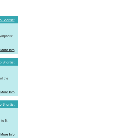
o Shortlist
ymphatic
More Info
o Shortlist
f the
More Info
o Shortlist
o fit
More Info