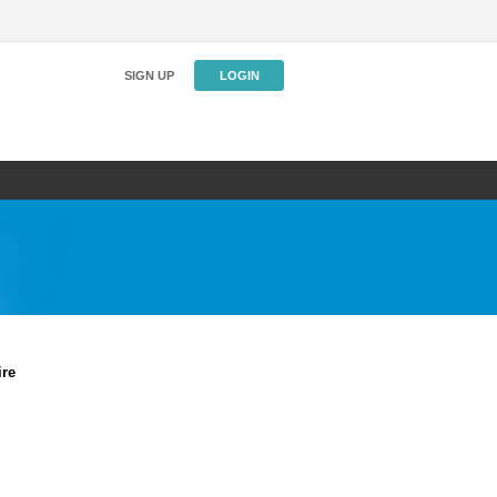
SIGN UP
LOGIN
ire