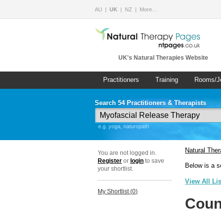
AU
UK
NZ
More…
UK's Natural Therapies Website
Practitioners
Training
Rooms/J
Search 54 Practitioners & Therapists
e.g. yoga, naturopath
Natural The
You are not logged in.
Register
or
login
to save
Below is a s
your shortlist.
View All Li
My Shortlist (
0
)
Coun