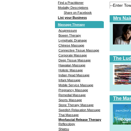
Find a Practitioner
Modality Descriptions
Share on Facebook
Mrs Nai
List your Business
Massage Therapy
Acupressure
Bowen Therapy
Lymphatic Drainage
Chinese Massage
Connective Tissue Massage
Corporate Massage
The Lud
Deep Tissue Massage
Hawaiian Massage
Holistic Massage
Indian Head Massage
Infant Massage
Mobile Service Massage
Pregnancy Massage
Remedial Massage
The Ma
Sports Massage
Stone Therapy Massage
Swedish Relaxation Massage
Thai Massage
Myofascial Release Therapy
Reflexology
Shiatsu