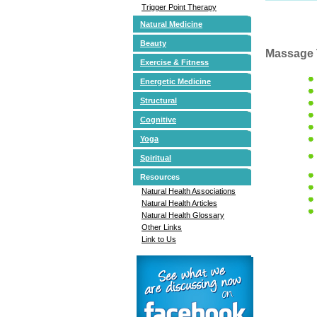
Trigger Point Therapy
Natural Medicine
Beauty
Massage 
Exercise & Fitness
Energetic Medicine
Structural
Cognitive
Yoga
Spiritual
Resources
Natural Health Associations
Natural Health Articles
Natural Health Glossary
Other Links
Link to Us