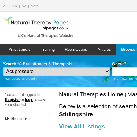
AU
UK
NZ
More…
UK's Natural Therapies Website
Practitioners
Training
Rooms/Jobs
Articles
Browse 
Search 54 Practitioners & Therapists
Where?
e.g. yoga, naturopath
e.g. Town name 
Natural Therapies Home
Mas
|
You are not logged in.
Register
or
login
to save
your shortlist.
Below is a selection of searc
Stirlingshire
My Shortlist (
0
)
View All Listings