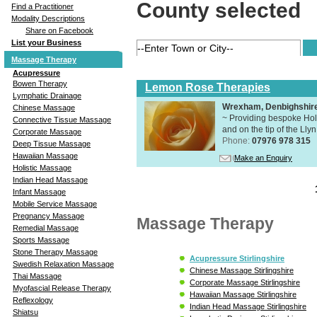
County selected
Find a Practitioner
Modality Descriptions
Share on Facebook
List your Business
Massage Therapy
Acupressure
Bowen Therapy
Lemon Rose Therapies
Lymphatic Drainage
Wrexham, Denbighshir
Chinese Massage
~ Providing bespoke Holi
Connective Tissue Massage
and on the tip of the Lly
Corporate Massage
Phone:
07976 978 315
Deep Tissue Massage
Hawaiian Massage
Make an Enquiry
Holistic Massage
Indian Head Massage
Infant Massage
Mobile Service Massage
Pregnancy Massage
Massage Therapy
Remedial Massage
Sports Massage
Stone Therapy Massage
Acupressure Stirlingshire
Swedish Relaxation Massage
Chinese Massage Stirlingshire
Thai Massage
Corporate Massage Stirlingshire
Myofascial Release Therapy
Hawaiian Massage Stirlingshire
Reflexology
Indian Head Massage Stirlingshire
Shiatsu