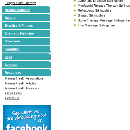
Lymphatic Drainage Stirlingshire
Trigger Point Therapy
Myofascial Release Therapy Stirlings
Natural Medicine
Reflexology Stirlingshire
Shiatsu Stirlingshire
Beauty
Stone Therapy Massage Stirlingshire
Thai Massage Stirlingshire
Exercise & Fitness
Energetic Medicine
Structural
Cognitive
Yoga
Spiritual
Resources
Natural Health Associations
Natural Health Articles
Natural Health Glossary
Other Links
Link to Us