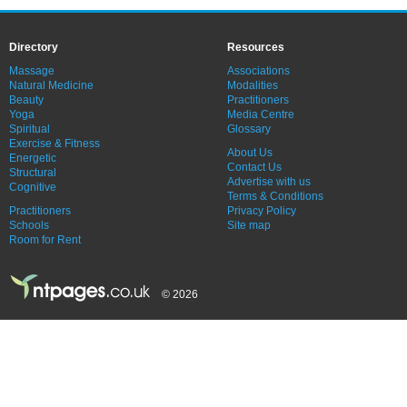
Directory
Resources
Massage
Associations
Natural Medicine
Modalities
Beauty
Practitioners
Yoga
Media Centre
Spiritual
Glossary
Exercise & Fitness
About Us
Energetic
Contact Us
Structural
Advertise with us
Cognitive
Terms & Conditions
Practitioners
Privacy Policy
Schools
Site map
Room for Rent
© 2026