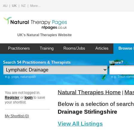
AU
UK
NZ
More…
UK's Natural Therapies Website
Practitioners
Training
Rooms/Jobs
Articles
Browse 
Search 54 Practitioners & Therapists
Where?
e.g. yoga, naturopath
e.g. Town name 
Natural Therapies Home
Mas
|
You are not logged in.
Register
or
login
to save
your shortlist.
Below is a selection of searc
Drainage Stirlingshire
My Shortlist (
0
)
View All Listings