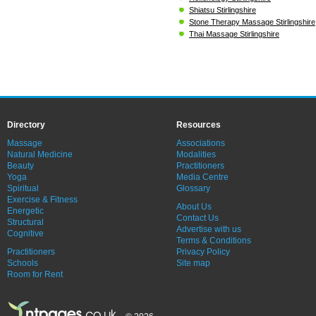
Shiatsu Stirlingshire
Stone Therapy Massage Stirlingshire
Thai Massage Stirlingshire
Directory
Resources
Massage
Associations
Natural Medicine
Modalities
Beauty
Practitioners
Yoga
Media Centre
Spiritual
Glossary
Exercise & Fitness
About Us
Energetic
Contact Us
Structural
Advertise with us
Cognitive
Terms & Conditions
Practitioners
Privacy Policy
Schools
Site map
Room for Rent