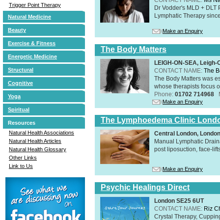
Trigger Point Therapy
Dr Vodder's MLD + DLT 
Lymphatic Therapy sinc
Natural Medicine
Beauty
Make an Enquiry
Exercise & Fitness
The Body Matters
Energetic Medicine
LEIGH-ON-SEA, Leigh-
Structural
CONTACT NAME:
The B
The Body Matters was est
Cognitive
whose therapists focus on
Phone:
01702 714968
Yoga
Make an Enquiry
Spiritual
The Lymphoedema Clinic Lond
Resources
Natural Health Associations
Central London, Londo
Manual Lymphatic Draina
Natural Health Articles
post liposuction, face-li
Natural Health Glossary
Other Links
Link to Us
Make an Enquiry
Psychic Healings Direct
London SE25 6UT
CONTACT NAME:
Riz C
Crystal Therapy, Cuppin