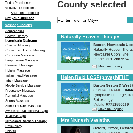
County selected
Find a Practitioner
Modality Descriptions
Share on Facebook
List your Business
Massage Therapy
Acupressure
Naturally Heaven Therapy
Bowen Therapy
Lymphatic Drainage
Benton, Newcastle Upo
Chinese Massage
Naturally Heaven Therapy
Connective Tissue Massage
Newcastle Upon Tyne.
Corporate Massage
Phone:
01912662634
Deep Tissue Massage
Hawaiian Massage
Make an Enquiry
Holistic Massage
Indian Head Massage
Helen Reid LCSP(phys) MFHT
Infant Massage
Burton Neston & West K
Mobile Service Massage
CONTACT NAME:
Helen
Pregnancy Massage
Lymphatic Drainage, Re
Remedial Massage
Reflexology
Sports Massage
Mobile:
07712590269
Stone Therapy Massage
Make an Enquiry
Swedish Relaxation Massage
Thai Massage
Mrs Nainesh Vasistha
Myofascial Release Therapy
Reflexology
Oxford, Oxford, Oxford
Shiatsu
CONTACT NAME:
Ms Na