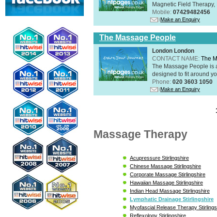
Magnetic Field Therapy, 
Mobile:
07429482456
Make an Enquiry
The Massage People
London London
CONTACT NAME:
The M
The Massage People is 
designed to fit around you
Phone:
020 3603 1050
Make an Enquiry
Massage Therapy
Acupressure Stirlingshire
Chinese Massage Stirlingshire
Corporate Massage Stirlingshire
Hawaiian Massage Stirlingshire
Indian Head Massage Stirlingshire
Lymphatic Drainage Stirlingshire
Myofascial Release Therapy Stirlings
Reflexology Stirlingshire