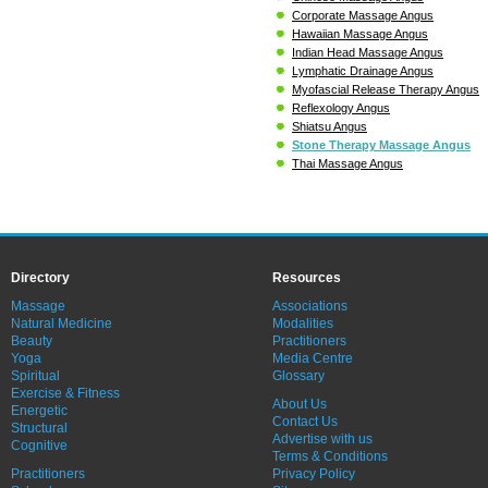
Corporate Massage Angus
Hawaiian Massage Angus
Indian Head Massage Angus
Lymphatic Drainage Angus
Myofascial Release Therapy Angus
Reflexology Angus
Shiatsu Angus
Stone Therapy Massage Angus
Thai Massage Angus
Directory
Resources
Massage
Associations
Natural Medicine
Modalities
Beauty
Practitioners
Yoga
Media Centre
Spiritual
Glossary
Exercise & Fitness
About Us
Energetic
Contact Us
Structural
Advertise with us
Cognitive
Terms & Conditions
Practitioners
Privacy Policy