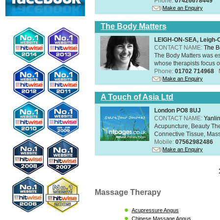
Phone:
07426678449
Make an Enquiry
The Body Matters
LEIGH-ON-SEA, Leigh-
CONTACT NAME:
The B
The Body Matters was est
whose therapists focus on
Phone:
01702 714968
Make an Enquiry
A Touch of Asia Ltd
London PO8 8UJ
CONTACT NAME:
Yanli
Acupuncture, Beauty The
Connective Tissue, Mass
Mobile:
07562982486
Make an Enquiry
Massage Therapy
Acupressure Angus
Chinese Massage Angus