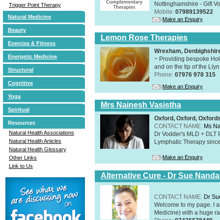
Nottinghamshire - Gift V
Trigger Point Therapy
Mobile:
07989139522
Natural Medicine
Make an Enquiry
Beauty
Lemon Rose Therapies
Exercise & Fitness
Wrexham, Denbighshir
Energetic Medicine
~ Providing bespoke Holi
and on the tip of the Lly
Structural
Phone:
07976 978 315
Cognitive
Make an Enquiry
Yoga
Mrs Nainesh Vasistha
Spiritual
Oxford, Oxford, Oxford
Resources
CONTACT NAME:
Ms Na
Natural Health Associations
Dr Vodder's MLD + DLT 
Natural Health Articles
Lymphatic Therapy sinc
Natural Health Glossary
Make an Enquiry
Other Links
Link to Us
Alternative Cure - Dr Sue Nand
CONTACT NAME:
Dr Su
Welcome to my page. I 
Medicine) with a huge ran