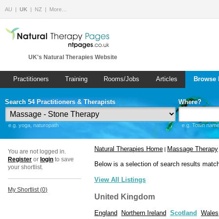
AU
UK
NZ
More…
UK's Natural Therapies Website
Practitioners
Training
Rooms/Jobs
Articles
Browse 
Search 54 Practitioners & Therapists
Where?
e.g. yoga, naturopath
e.g. Town name 
Natural Therapies Home
Massage Therapy
|
You are not logged in.
Register
or
login
to save
Below is a selection of search results matc
your shortlist.
View All Listings
My Shortlist (
0
)
United Kingdom
England
Northern Ireland
Scotland
Wales