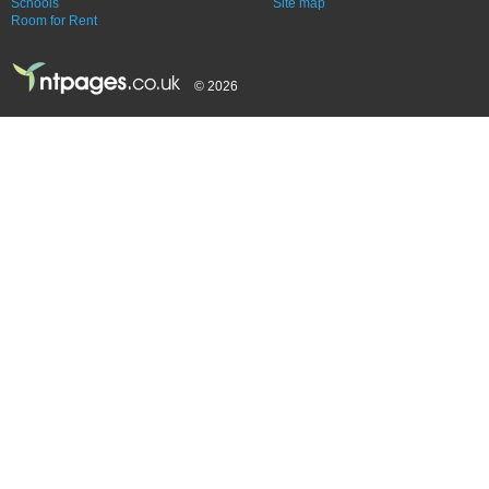
Schools
Site map
Room for Rent
© 2026