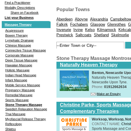
Find a Practitioner
Modality Descriptions
Popular Towns
Share on Facebook
List your Business
Aberdeen
Aboyne
Alexandria
Campbeltow
Falkirk
Fochabers
Glasgow
Glenrothes
G
Massage Therapy
Inverurie
Irvine
Kelso
Kilmarnock
Kirkcal
Acupressure
Prestwick
Saltcoats
Shetland
Skelmorlie
Bowen Therapy
Lymphatic Drainage
Chinese Massage
Connective Tissue Massage
Corporate Massage
Stone Therapy Massage Montros
Deep Tissue Massage
Naturally Heaven Therapy
Hawaiian Massage
Holistic Massage
Benton, Newcastle Upo
Indian Head Massage
Naturally Heaven Therapy
Infant Massage
Newcastle Upon Tyne.
Mobile Service Massage
Phone:
01912662634
Pregnancy Massage
Make an Enquiry
Remedial Massage
Sports Massage
Christine Parke, Sports Massag
Stone Therapy Massage
Swedish Relaxation Massage
Complementary Therapies
Thai Massage
Worksop, Worksop, Not
Myofascial Release Therapy
CONTACT NAME:
Chris
Reflexology
Sports Massage and Com
Shiatsu