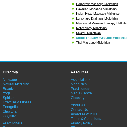
Corporate Massage Midlothian
Hawaiian Massage Midlothian
Indian Head Massage Midlothian
Lymphatic Drainage Midlothian
Myofascial Release Therapy Midlothi
Reflexology Midlothian
Shiatsu Midlothian
Stone Therapy Massage Midlothia
Thai Massage Midlothian
Directory
Resources
Massage
Associations
Natural Medicine
Modalities
Beauty
Practitioners
Yoga
Media Centre
Spiritual
Glossary
Exercise & Fitness
About Us
Energetic
Contact Us
Structural
Advertise with us
Cognitive
Terms & Conditions
Practitioners
Privacy Policy