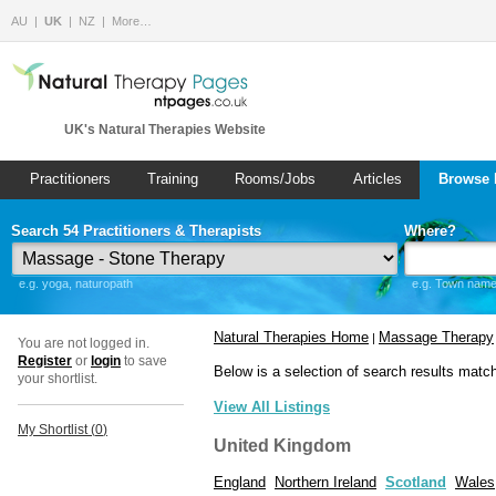
AU
UK
NZ
More…
UK's Natural Therapies Website
Practitioners
Training
Rooms/Jobs
Articles
Browse 
Search 54 Practitioners & Therapists
Where?
e.g. yoga, naturopath
e.g. Town name 
Natural Therapies Home
Massage Therapy
|
You are not logged in.
Register
or
login
to save
Below is a selection of search results matc
your shortlist.
View All Listings
My Shortlist (
0
)
United Kingdom
England
Northern Ireland
Scotland
Wales