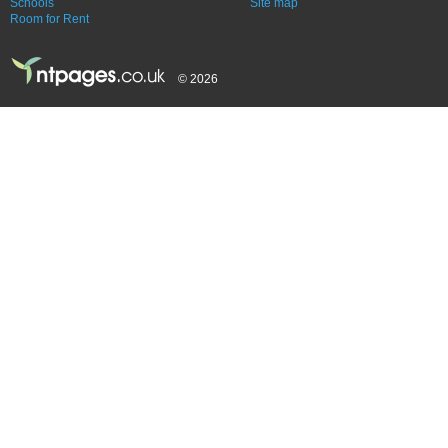
Schools
Site map
Room for Rent
© 2026