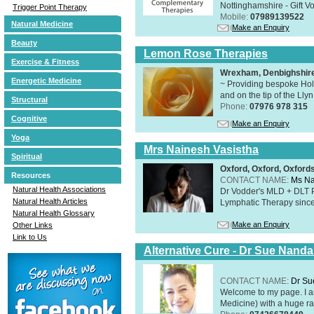
Nottinghamshire - Gift V
Trigger Point Therapy
Mobile:
07989139522
Natural Medicine
Make an Enquiry
Beauty
Lemon Rose Therapies
Exercise & Fitness
Wrexham, Denbighshir
Energetic Medicine
~ Providing bespoke Holi
and on the tip of the Lly
Structural
Phone:
07976 978 315
Cognitive
Make an Enquiry
Yoga
Mrs Nainesh Vasistha
Spiritual
Oxford, Oxford, Oxford
Resources
CONTACT NAME:
Ms Na
Natural Health Associations
Dr Vodder's MLD + DLT 
Natural Health Articles
Lymphatic Therapy sinc
Natural Health Glossary
Make an Enquiry
Other Links
Link to Us
Alternative Cure - Dr Sue Nand
CONTACT NAME:
Dr Su
Welcome to my page. I 
Medicine) with a huge ran