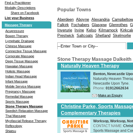
Find a Practitioner
Modality Descriptions
Popular Towns
Share on Facebook
List your Business
Aberdeen
Aboyne
Alexandria
Campbeltow
Falkirk
Fochabers
Glasgow
Glenrothes
G
Massage Therapy
Inverurie
Irvine
Kelso
Kilmarnock
Kirkcal
Acupressure
Prestwick
Saltcoats
Shetland
Skelmorlie
Bowen Therapy
Lymphatic Drainage
Chinese Massage
Connective Tissue Massage
Corporate Massage
Stone Therapy Massage Dalkeith
Deep Tissue Massage
Naturally Heaven Therapy
Hawaiian Massage
Holistic Massage
Benton, Newcastle Upo
Indian Head Massage
Naturally Heaven Therapy
Infant Massage
Newcastle Upon Tyne.
Mobile Service Massage
Phone:
01912662634
Pregnancy Massage
Make an Enquiry
Remedial Massage
Sports Massage
Christine Parke, Sports Massag
Stone Therapy Massage
Swedish Relaxation Massage
Complementary Therapies
Thai Massage
Worksop, Worksop, Not
Myofascial Release Therapy
CONTACT NAME:
Chris
Reflexology
Sports Massage and Com
Shiatsu