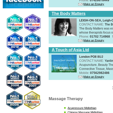
Phone:
07426678449
Make an Enquiry
The Body Matters
LEIGH-ON-SEA, Leigh-
CONTACT NAME:
The B
The Body Matters was est
whose therapists focus on
Phone:
01702 714968
Make an Enquiry
A Touch of Asia Ltd
London PO8 8UJ
CONTACT NAME:
Yanli
Acupuncture, Beauty The
Connective Tissue, Mass
Mobile:
07562982486
Make an Enquiry
Massage Therapy
Acupressure Midlothian
Chinese Massage Midlothian