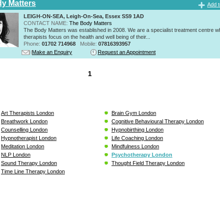
y Matters
Add t
LEIGH-ON-SEA, Leigh-On-Sea, Essex SS9 1AD
CONTACT NAME:
The Body Matters
The Body Matters was established in 2008. We are a specialist treatment centre 
therapists focus on the health and well being of their...
Phone:
01702 714968
Mobile:
07816393957
Make an Enquiry
Request an Appointment
1
Art Therapists London
Brain Gym London
Breathwork London
Cognitive Behavioural Therapy London
Counselling London
Hypnobirthing London
Hypnotherapist London
Life Coaching London
Meditation London
Mindfulness London
NLP London
Psychotherapy London
Sound Therapy London
Thought Field Therapy London
Time Line Therapy London