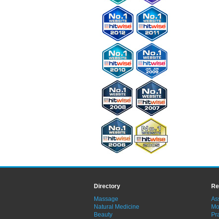
Directory
Re
Massage
As
Natural Medicine
Mo
Beauty
Pra