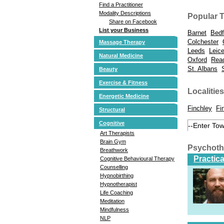
Find a Practitioner
Modality Descriptions
Popular 
Share on Facebook
List your Business
Barnet
Bedf
Colchester
Massage Therapy
Leeds
Leice
Natural Medicine
Oxford
Rea
St. Albans
Beauty
Exercise & Fitness
Localities
Energetic Medicine
Finchley
Fi
Structural
Cognitive
Art Therapists
Brain Gym
Psychoth
Breathwork
Practic
Cognitive Behavioural Therapy
Counselling
Hypnobirthing
Hypnotherapist
Life Coaching
Meditation
Mindfulness
NLP