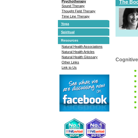
The Bod
Psychotherapy
Sound Therapy
Thought Field Therapy
Time Line Therapy
Yoga
Spiritual
Resources
Natural Health Associations
Natural Health Articles
Natural Health Glossary
Cognitive
Other Links
Link to Us