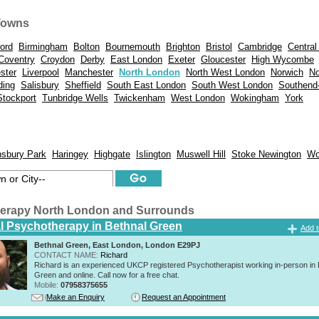
Towns
ord
Birmingham
Bolton
Bournemouth
Brighton
Bristol
Cambridge
Central
Coventry
Croydon
Derby
East London
Exeter
Gloucester
High Wycombe
ster
Liverpool
Manchester
North London
North West London
Norwich
No
ding
Salisbury
Sheffield
South East London
South West London
Southend
Stockport
Tunbridge Wells
Twickenham
West London
Wokingham
York
nsbury Park
Haringey
Highgate
Islington
Muswell Hill
Stoke Newington
Wo
erapy North London and Surrounds
al Psychotherapy in Bethnal Green
Add t
Bethnal Green, East London, London E29PJ
CONTACT NAME:
Richard
Richard is an experienced UKCP registered Psychotherapist working in-person in 
Green and online. Call now for a free chat.
Mobile:
07958375655
Make an Enquiry
Request an Appointment