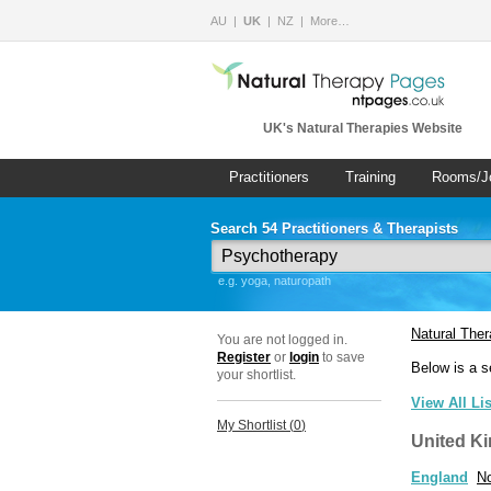
AU
UK
NZ
More…
UK's Natural Therapies Website
Practitioners
Training
Rooms/J
Search 54 Practitioners & Therapists
e.g. yoga, naturopath
Natural The
You are not logged in.
Register
or
login
to save
Below is a s
your shortlist.
View All Li
My Shortlist (
0
)
United K
England
No