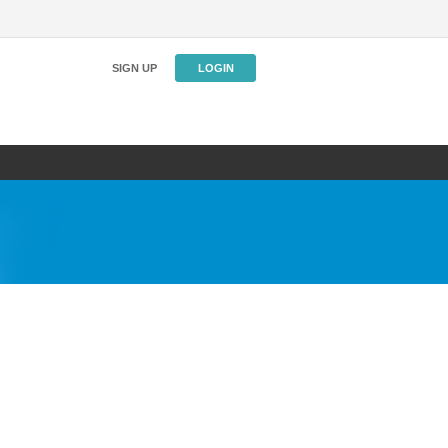
SIGN UP
LOGIN