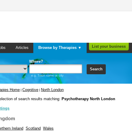
List your business
obs
Articles
Browse by Therapies ▼
Where?
Search
e.g. Town name or city
rapies Home
Cognitive
North London
|
|
election of search results matching:
Psychotherapy North London
stings
ingdom
rthern Ireland
Scotland
Wales