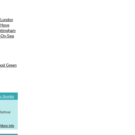
 London
Hove
ttingham
-On-Sea
od Green
o Shortlist
Bethnal
More Info