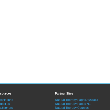
sources
Partner Sites
sociations
Natural Therapy Pages Australia
dalities
Natural Therapy Pages NZ
ctitioners
Natural Therapy Courses