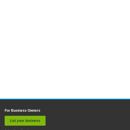
For Business Owners
List your business