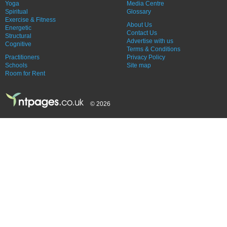
Yoga
Media Centre
Spiritual
Glossary
Exercise & Fitness
About Us
Energetic
Contact Us
Structural
Advertise with us
Cognitive
Terms & Conditions
Practitioners
Privacy Policy
Schools
Site map
Room for Rent
© 2026