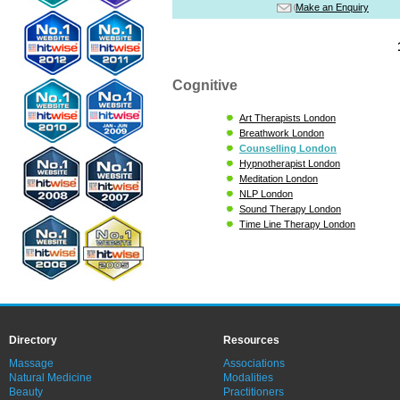
Make an Enquiry
Cognitive
Art Therapists London
Breathwork London
Counselling London
Hypnotherapist London
Meditation London
NLP London
Sound Therapy London
Time Line Therapy London
Directory
Resources
Massage
Associations
Natural Medicine
Modalities
Beauty
Practitioners