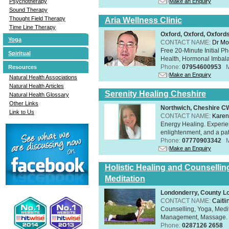
Make an Enquiry
Psychotherapy
Sound Therapy
Thought Field Therapy
Aria Wellness Clinic
Time Line Therapy
Oxford, Oxford, Oxford
Yoga
CONTACT NAME:
Dr Mo
Free 20-Minute Initial P
Spiritual
Health, Hormonal Imbala
Phone:
07954600953
Resources
Make an Enquiry
Natural Health Associations
Natural Health Articles
Serenity Healing Cheshire
Natural Health Glossary
Other Links
Northwich, Cheshire 
Link to Us
CONTACT NAME:
Karen
Energy Healing. Experien
enlightenment, and a pat
Phone:
07770903342
Make an Enquiry
Holistic Healing and Counsellin
Meditation
Londonderry, County L
CONTACT NAME:
Caitli
Counselling, Yoga, Medi
Management, Massage. Rel
Phone:
0287126 2658