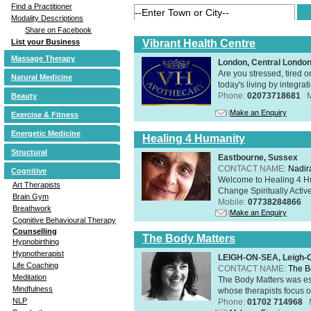
Find a Practitioner
Modality Descriptions
Share on Facebook
Vibrant Health Centre
List your Business
Massage Therapy
London, Central Londo
Are you stressed, tired o
Natural Medicine
today's living by integra
Phone:
02073718681
Beauty
Make an Enquiry
Exercise & Fitness
Energetic Medicine
Healing 4 Humanity
Structural
Eastbourne, Sussex
CONTACT NAME:
Nadir
Cognitive
Welcome to Healing 4 Hum
Art Therapists
Change Spiritually Active
Brain Gym
Mobile:
07738284866
Breathwork
Make an Enquiry
Cognitive Behavioural Therapy
Counselling
The Body Matters
Hypnobirthing
Hypnotherapist
LEIGH-ON-SEA, Leigh-
Life Coaching
CONTACT NAME:
The B
Meditation
The Body Matters was est
Mindfulness
whose therapists focus on
NLP
Phone:
01702 714968