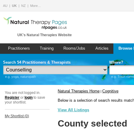
AU
UK
NZ
More…
UK's Natural Therapies Website
Practitioners
Training
Rooms/Jobs
Articles
Browse 
Search 54 Practitioners & Therapists
Where?
e.g. yoga, naturopath
e.g. Town name 
Natural Therapies Home
Cognitive
|
You are not logged in.
Register
or
login
to save
Below is a selection of search results matc
your shortlist.
View All Listings
My Shortlist (
0
)
County selected