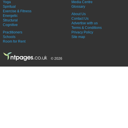
Yoga
Media Centre
Spiritual
Glossary
Exercise & Fitness
About Us
Energetic
Contact Us
Structural
Advertise with us
Cognitive
Terms & Conditions
Practitioners
Privacy Policy
Schools
Site map
Room for Rent
© 2026