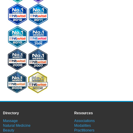
Directory
Resources
Massage
Associations
Natural Medicine
Modalities
Beauty
Practitioners