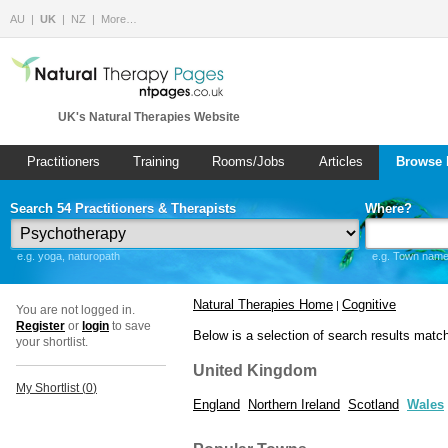
AU
UK
NZ
More…
UK's Natural Therapies Website
Practitioners
Training
Rooms/Jobs
Articles
Browse 
Search 54 Practitioners & Therapists
Where?
e.g. yoga, naturopath
e.g. Town name 
Natural Therapies Home
Cognitive
|
You are not logged in.
Register
or
login
to save
Below is a selection of search results matc
your shortlist.
United Kingdom
My Shortlist (
0
)
England
Northern Ireland
Scotland
Wales