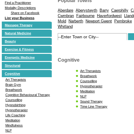
Popular Towns
Find a Practitioner
Modality Descriptions
Aberdare
Aberystwyth
Barry
Caerphilly
C
Share on Facebook
Cwmbran
Fairbourne
Haverfordwest
Lland
List your Business
Mold
Narberth
Newport Gwent
Pembroke
Massage Therapy
Whitland
Natural Medicine
Beauty
Exercise & Fitness
Energetic Medicine
Cognitive
Structural
Art Therapists
Cognitive
Breathwork
Art Therapists
Counselling
Brain Gym
Hypnotherapist
Breathwork
Meditation
Cognitive Behavioural Therapy
NLP
Counselling
Sound Therapy
Hypnobirthing
Time Line Therapy
Hypnotherapist
Life Coaching
Meditation
Mindfulness
NLP