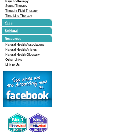
Psychotherapy
Sound Therapy
Thought Field Therapy
Time Line Therapy
Yoga
Spiritual
Resources
Natural Health Associations
Natural Health Articles
Natural Health Glossary
Other Links
Link to Us