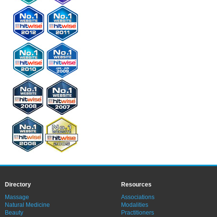
Directory
Resources
Massage
Associations
Natural Medicine
Modalities
Beauty
Practitioners