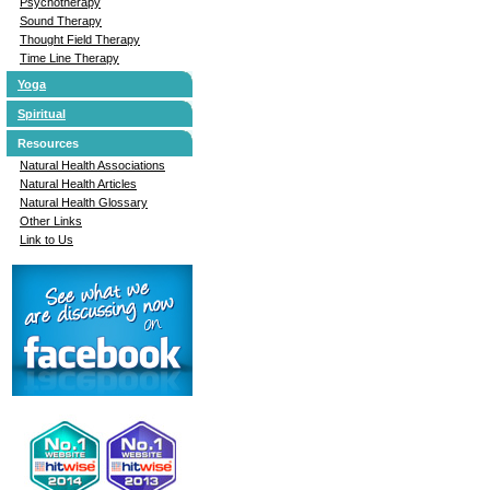
Psychotherapy
Sound Therapy
Thought Field Therapy
Time Line Therapy
Yoga
Spiritual
Resources
Natural Health Associations
Natural Health Articles
Natural Health Glossary
Other Links
Link to Us