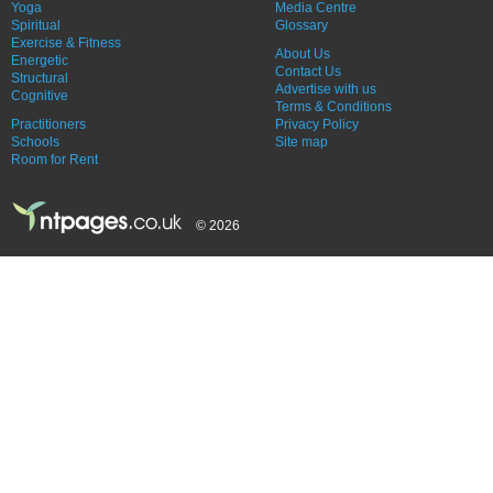
Yoga
Media Centre
Spiritual
Glossary
Exercise & Fitness
About Us
Energetic
Contact Us
Structural
Advertise with us
Cognitive
Terms & Conditions
Practitioners
Privacy Policy
Schools
Site map
Room for Rent
© 2026