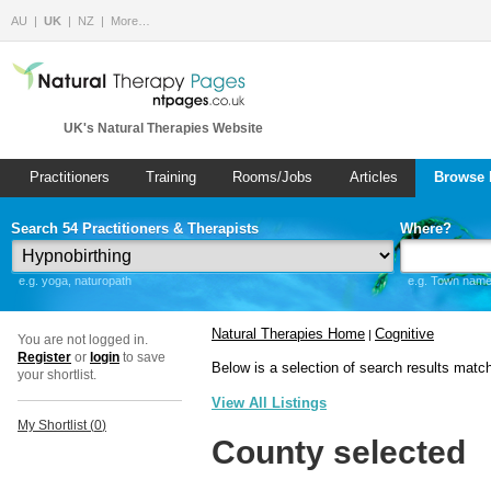
AU
UK
NZ
More…
UK's Natural Therapies Website
Practitioners
Training
Rooms/Jobs
Articles
Browse 
Search 54 Practitioners & Therapists
Where?
e.g. yoga, naturopath
e.g. Town name 
Natural Therapies Home
Cognitive
|
You are not logged in.
Register
or
login
to save
Below is a selection of search results matc
your shortlist.
View All Listings
My Shortlist (
0
)
County selected