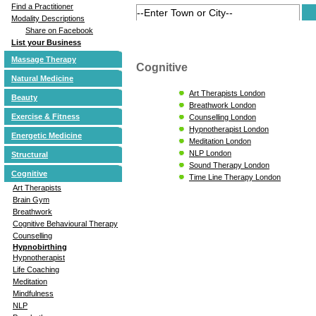
Find a Practitioner
Modality Descriptions
Share on Facebook
List your Business
Massage Therapy
Cognitive
Natural Medicine
Art Therapists London
Beauty
Breathwork London
Exercise & Fitness
Counselling London
Hypnotherapist London
Energetic Medicine
Meditation London
NLP London
Structural
Sound Therapy London
Cognitive
Time Line Therapy London
Art Therapists
Brain Gym
Breathwork
Cognitive Behavioural Therapy
Counselling
Hypnobirthing
Hypnotherapist
Life Coaching
Meditation
Mindfulness
NLP