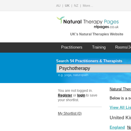
AU
UK
NZ
More…
UK's Natural Therapies Website
Practitioners
Training
Rooms/J
Search 54 Practitioners & Therapists
e.g. yoga, naturopath
Natural The
You are not logged in.
Register
or
login
to save
Below is a s
your shortlist.
View All Li
My Shortlist (
0
)
United K
England
No