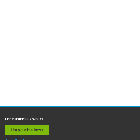
For Business Owners
List your business