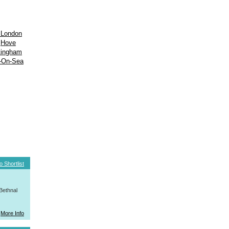
 London
Hove
tingham
-On-Sea
o Shortlist
Bethnal
More Info