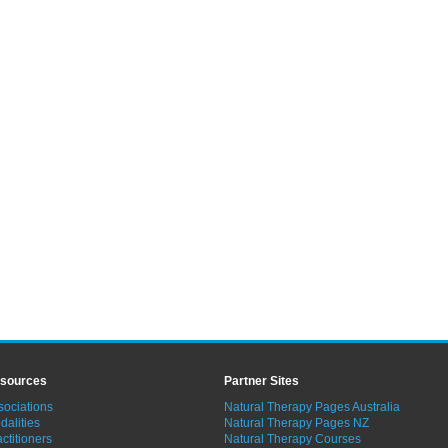
sources
Partner Sites
sociations
Natural Therapy Pages Australia
dalities
Natural Therapy Pages NZ
ctitioners
Natural Therapy Courses