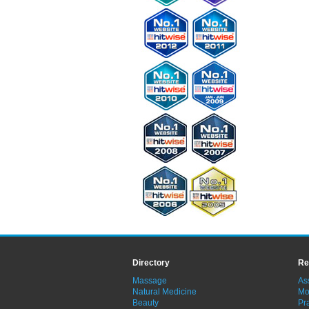
Directory
Re
Massage
As
Natural Medicine
Mo
Beauty
Pra