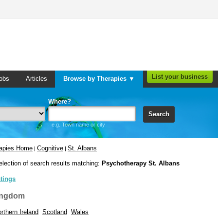
List your business
obs
Articles
Browse by Therapies ▼
Where?
Search
e.g. Town name or city
rapies Home
Cognitive
St. Albans
|
|
election of search results matching:
Psychotherapy St. Albans
stings
ingdom
rthern Ireland
Scotland
Wales