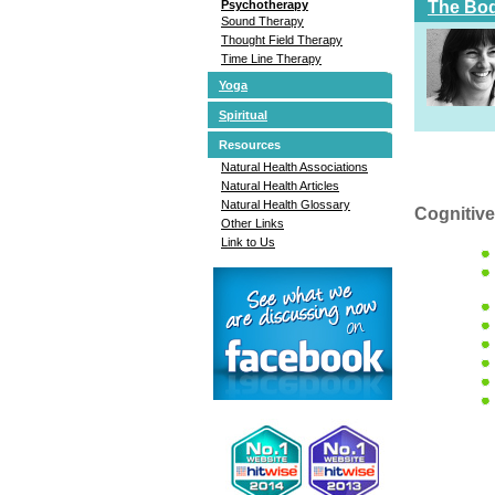
The Bod
Psychotherapy
Sound Therapy
Thought Field Therapy
Time Line Therapy
Yoga
Spiritual
Resources
Natural Health Associations
Natural Health Articles
Natural Health Glossary
Cognitive
Other Links
Link to Us