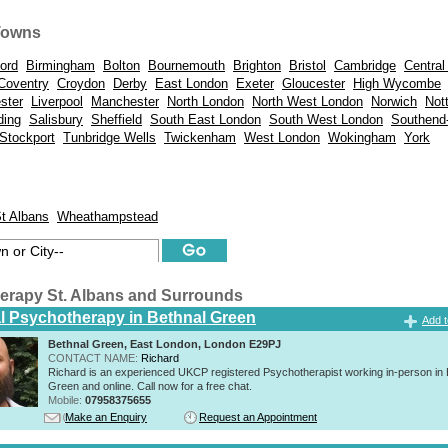
Towns
ord
Birmingham
Bolton
Bournemouth
Brighton
Bristol
Cambridge
Central
Coventry
Croydon
Derby
East London
Exeter
Gloucester
High Wycombe
ster
Liverpool
Manchester
North London
North West London
Norwich
Not
ding
Salisbury
Sheffield
South East London
South West London
Southend
Stockport
Tunbridge Wells
Twickenham
West London
Wokingham
York
t Albans
Wheathampstead
erapy St. Albans and Surrounds
al Psychotherapy in Bethnal Green
Add t
Bethnal Green, East London, London E29PJ
CONTACT NAME:
Richard
Richard is an experienced UKCP registered Psychotherapist working in-person in 
Green and online. Call now for a free chat.
Mobile:
07958375655
Make an Enquiry
Request an Appointment