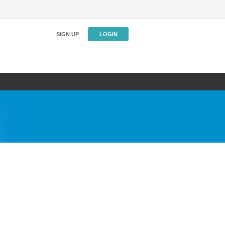
SIGN UP
LOGIN