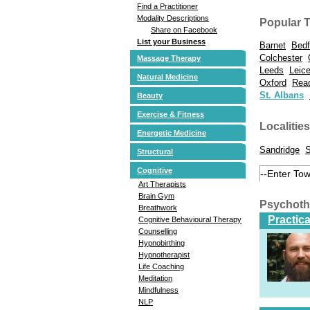
Find a Practitioner
Modality Descriptions
Popular 
Share on Facebook
List your Business
Barnet
Bedf
Colchester
Massage Therapy
Leeds
Leice
Natural Medicine
Oxford
Rea
St. Albans
Beauty
Exercise & Fitness
Localities
Energetic Medicine
Sandridge
S
Structural
Cognitive
Art Therapists
Brain Gym
Psychoth
Breathwork
Practic
Cognitive Behavioural Therapy
Counselling
Hypnobirthing
Hypnotherapist
Life Coaching
Meditation
Mindfulness
NLP