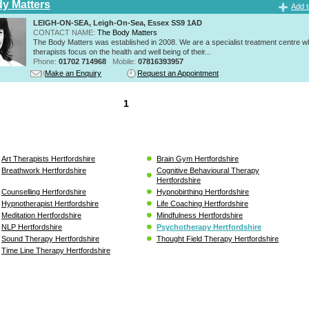
y Matters
Add t
LEIGH-ON-SEA, Leigh-On-Sea, Essex SS9 1AD
CONTACT NAME:
The Body Matters
The Body Matters was established in 2008. We are a specialist treatment centre 
therapists focus on the health and well being of their...
Phone:
01702 714968
Mobile:
07816393957
Make an Enquiry
Request an Appointment
1
Art Therapists Hertfordshire
Brain Gym Hertfordshire
Breathwork Hertfordshire
Cognitive Behavioural Therapy
Hertfordshire
Counselling Hertfordshire
Hypnobirthing Hertfordshire
Hypnotherapist Hertfordshire
Life Coaching Hertfordshire
Meditation Hertfordshire
Mindfulness Hertfordshire
NLP Hertfordshire
Psychotherapy Hertfordshire
Sound Therapy Hertfordshire
Thought Field Therapy Hertfordshire
Time Line Therapy Hertfordshire