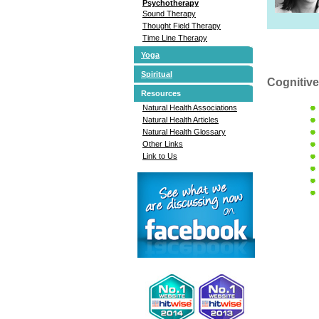
Psychotherapy
Sound Therapy
Thought Field Therapy
Time Line Therapy
Yoga
Spiritual
Cognitive
Resources
Natural Health Associations
Natural Health Articles
Natural Health Glossary
Other Links
Link to Us