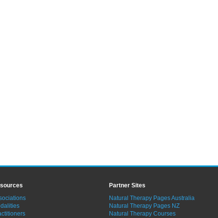
sources
Partner Sites
sociations
Natural Therapy Pages Australia
dalities
Natural Therapy Pages NZ
ctitioners
Natural Therapy Courses