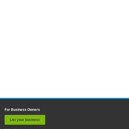
For Business Owners
List your business