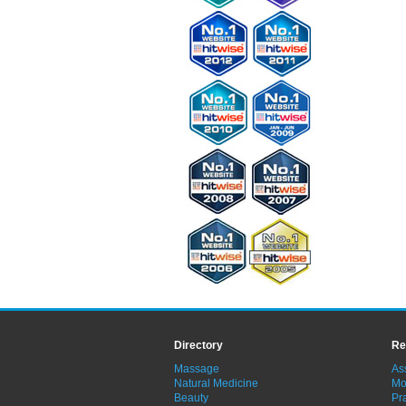
Directory
Re
Massage
As
Natural Medicine
Mo
Beauty
Pra