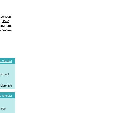
 London
Hove
tingham
-On-Sea
o Shortlist
Bethnal
More Info
o Shortlist
whose