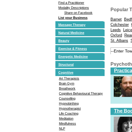
Find a Practitioner
Modality Descriptions
Popular 
Share on Facebook
List your Business
Barnet
Bedf
Colchester
Massage Therapy
Leeds
Leice
Natural Medicine
Oxford
Rea
St. Albans
Beauty
Exercise & Fitness
Energetic Medicine
Psychoth
Structural
Practic
Cognitive
Art Therapists
Brain Gym
Breathwork
Cognitive Behavioural Therapy
Counselling
Hypnobirthing
Hypnotherapist
The Bod
Life Coaching
Meditation
Mindfulness
NLP