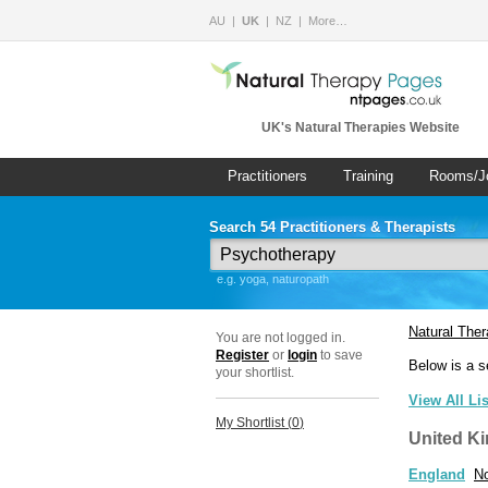
AU
UK
NZ
More…
UK's Natural Therapies Website
Practitioners
Training
Rooms/J
Search 54 Practitioners & Therapists
e.g. yoga, naturopath
Natural The
You are not logged in.
Register
or
login
to save
Below is a s
your shortlist.
View All Li
My Shortlist (
0
)
United K
England
No