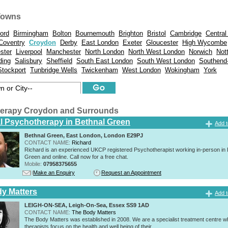
Towns
ord
Birmingham
Bolton
Bournemouth
Brighton
Bristol
Cambridge
Central
Coventry
Croydon
Derby
East London
Exeter
Gloucester
High Wycombe
ster
Liverpool
Manchester
North London
North West London
Norwich
Not
ding
Salisbury
Sheffield
South East London
South West London
Southend
Stockport
Tunbridge Wells
Twickenham
West London
Wokingham
York
erapy Croydon and Surrounds
al Psychotherapy in Bethnal Green
Add t
Bethnal Green, East London, London E29PJ
CONTACT NAME:
Richard
Richard is an experienced UKCP registered Psychotherapist working in-person in 
Green and online. Call now for a free chat.
Mobile:
07958375655
Make an Enquiry
Request an Appointment
y Matters
Add t
LEIGH-ON-SEA, Leigh-On-Sea, Essex SS9 1AD
CONTACT NAME:
The Body Matters
The Body Matters was established in 2008. We are a specialist treatment centre 
therapists focus on the health and well being of their...