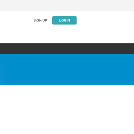
SIGN UP
LOGIN