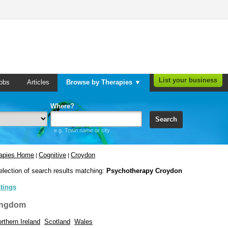
List your business
obs
Articles
Browse by Therapies ▼
Where?
Search
e.g. Town name or city
rapies Home
Cognitive
Croydon
|
|
election of search results matching:
Psychotherapy Croydon
stings
ingdom
rthern Ireland
Scotland
Wales