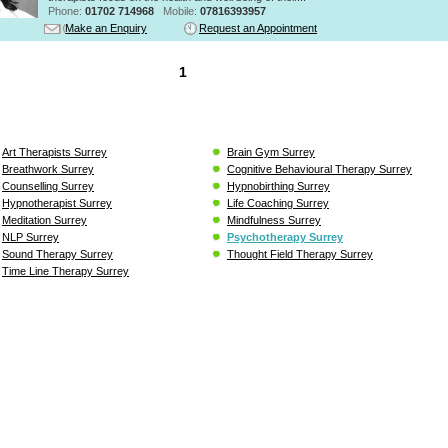
Phone:
01702 714968
Mobile:
07816393957
Make an Enquiry
Request an Appointment
1
Art Therapists Surrey
Brain Gym Surrey
Breathwork Surrey
Cognitive Behavioural Therapy Surrey
Counselling Surrey
Hypnobirthing Surrey
Hypnotherapist Surrey
Life Coaching Surrey
Meditation Surrey
Mindfulness Surrey
NLP Surrey
Psychotherapy Surrey
Sound Therapy Surrey
Thought Field Therapy Surrey
Time Line Therapy Surrey