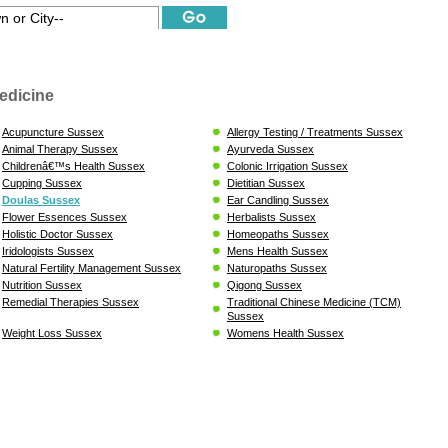
edicine
Acupuncture Sussex
Allergy Testing / Treatments Sussex
Animal Therapy Sussex
Ayurveda Sussex
Childrenâ€™s Health Sussex
Colonic Irrigation Sussex
Cupping Sussex
Dietitian Sussex
Doulas Sussex
Ear Candling Sussex
Flower Essences Sussex
Herbalists Sussex
Holistic Doctor Sussex
Homeopaths Sussex
Iridologists Sussex
Mens Health Sussex
Natural Fertility Management Sussex
Naturopaths Sussex
Nutrition Sussex
Qigong Sussex
Remedial Therapies Sussex
Traditional Chinese Medicine (TCM)
Sussex
Weight Loss Sussex
Womens Health Sussex