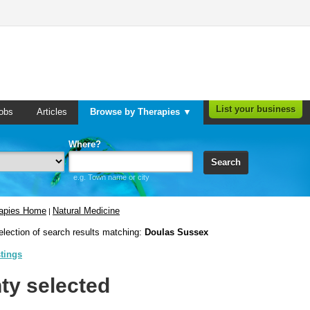
List your business
obs
Articles
Browse by Therapies ▼
Where?
Search
e.g. Town name or city
rapies Home
Natural Medicine
|
election of search results matching:
Doulas Sussex
stings
ty selected