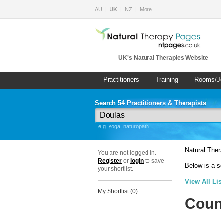
AU
UK
NZ
More…
UK's Natural Therapies Website
Practitioners
Training
Rooms/J
Search 54 Practitioners & Therapists
e.g. yoga, naturopath
Natural The
You are not logged in.
Register
or
login
to save
Below is a s
your shortlist.
View All Li
My Shortlist (
0
)
Coun