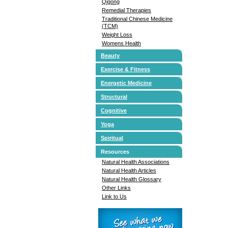
Qigong
Remedial Therapies
Traditional Chinese Medicine
(TCM)
Weight Loss
Womens Health
Beauty
Exercise & Fitness
Energetic Medicine
Structural
Cognitive
Yoga
Spiritual
Resources
Natural Health Associations
Natural Health Articles
Natural Health Glossary
Other Links
Link to Us