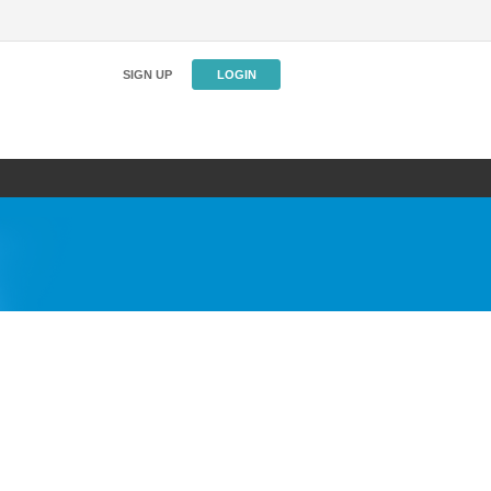
SIGN UP
LOGIN