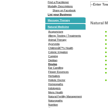
Find a Practitioner
Modality Descriptions
Share on Facebook
List your Business
Massage Therapy
Natural M
Natural Medicine
Acupuncture
Allergy Testing / Treatments
Animal Therapy
Ayurveda
Childrenâ€™s Health
Colonic Irrigation
Cupping
Dietitian
Doulas
Ear Candling
Flower Essences
Herbalists
Holistic Doctor
Homeopaths
Iridologists
Mens Health
Natural Fertility Management
Naturopaths
Nutrition