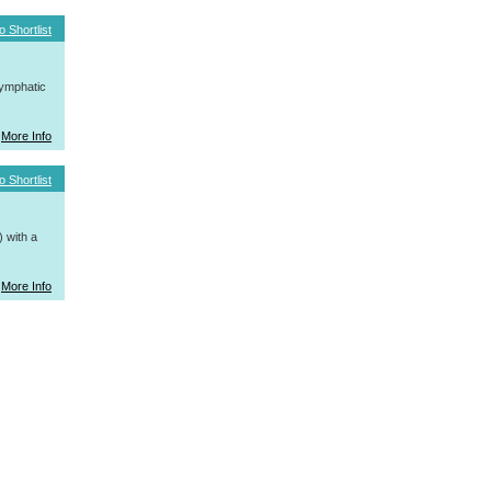
o Shortlist
ymphatic
More Info
o Shortlist
 with a
More Info