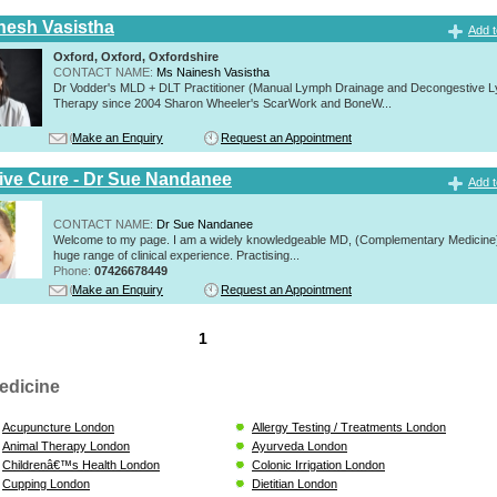
nesh Vasistha
Add t
Oxford, Oxford, Oxfordshire
CONTACT NAME:
Ms Nainesh Vasistha
Dr Vodder's MLD + DLT Practitioner (Manual Lymph Drainage and Decongestive L
Therapy since 2004 Sharon Wheeler's ScarWork and BoneW...
Make an Enquiry
Request an Appointment
tive Cure - Dr Sue Nandanee
Add t
CONTACT NAME:
Dr Sue Nandanee
Welcome to my page. I am a widely knowledgeable MD, (Complementary Medicine)
huge range of clinical experience. Practising...
Phone:
07426678449
Make an Enquiry
Request an Appointment
1
edicine
Acupuncture London
Allergy Testing / Treatments London
Animal Therapy London
Ayurveda London
Childrenâ€™s Health London
Colonic Irrigation London
Cupping London
Dietitian London