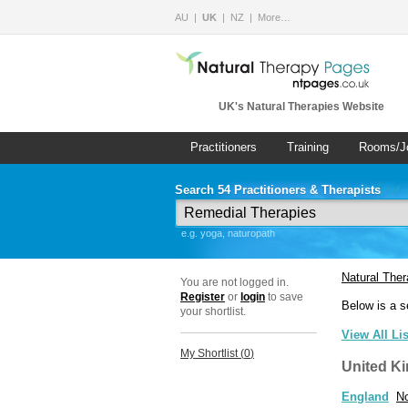
AU
UK
NZ
More…
UK's Natural Therapies Website
Practitioners
Training
Rooms/J
Search 54 Practitioners & Therapists
e.g. yoga, naturopath
Natural The
You are not logged in.
Register
or
login
to save
Below is a s
your shortlist.
View All Li
My Shortlist (
0
)
United K
England
No