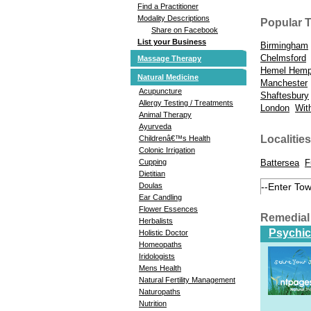
Find a Practitioner
Modality Descriptions
Popular 
Share on Facebook
List your Business
Birmingham
Chelmsford
Massage Therapy
Hemel Hemp
Natural Medicine
Manchester
Acupuncture
Shaftesbury
Allergy Testing / Treatments
London
Wit
Animal Therapy
Ayurveda
Localities
Childrenâ€™s Health
Colonic Irrigation
Battersea
F
Cupping
Dietitian
Doulas
Ear Candling
Flower Essences
Remedial
Herbalists
Psychic
Holistic Doctor
Homeopaths
Iridologists
Mens Health
Natural Fertility Management
Naturopaths
Nutrition