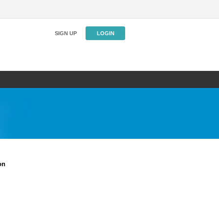
SIGN UP
LOGIN
on