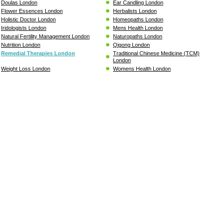
Doulas London
Ear Candling London
Flower Essences London
Herbalists London
Holistic Doctor London
Homeopaths London
Iridologists London
Mens Health London
Natural Fertility Management London
Naturopaths London
Nutrition London
Qigong London
Remedial Therapies London
Traditional Chinese Medicine (TCM)
London
Weight Loss London
Womens Health London