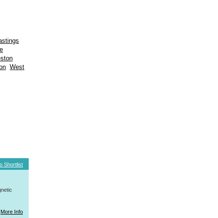
astings
e
eston
on
West
o Shortlist
netic
More Info