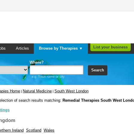
List your business
obs
Articles
Browse by Therapies ▼
Where?
Search
e.g. Town name or city
rapies Home
Natural Medicine
South West London
|
|
election of search results matching:
Remedial Therapies South West Lond
stings
ingdom
rthern Ireland
Scotland
Wales