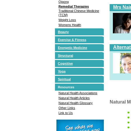
Qigong
Mrs Nai
Remedial Therapies
Traditional Chinese Medicine
(TCM)
Weight Loss
Womens Health
Beauty
Exercise & Fitness
Alterna
Energetic Medicine
Structural
Cognitive
Yoga
Spiritual
Resources
Natural Health Associations
Natural Health Articles
Natural M
Natural Health Glossary
Other Links
Link to Us