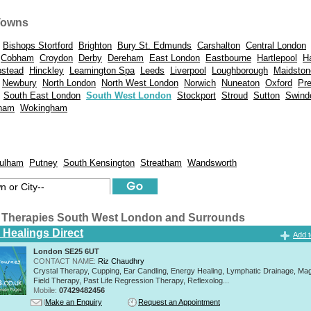
Towns
Bishops Stortford
Brighton
Bury St. Edmunds
Carshalton
Central London
Cobham
Croydon
Derby
Dereham
East London
Eastbourne
Hartlepool
H
stead
Hinckley
Leamington Spa
Leeds
Liverpool
Loughborough
Maidston
Newbury
North London
North West London
Norwich
Nuneaton
Oxford
Pr
South East London
South West London
Stockport
Stroud
Sutton
Swind
ham
Wokingham
ulham
Putney
South Kensington
Streatham
Wandsworth
 Therapies South West London and Surrounds
 Healings Direct
Add t
London SE25 6UT
CONTACT NAME:
Riz Chaudhry
Crystal Therapy, Cupping, Ear Candling, Energy Healing, Lymphatic Drainage, Mag
Field Therapy, Past Life Regression Therapy, Reflexolog...
Mobile:
07429482456
Make an Enquiry
Request an Appointment