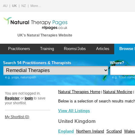
AU
UK
NZ
More…
UK's Natural Therapies Website
Practitioners
Training
Rooms/Jobs
Articles
Browse 
Search 54 Practitioners & Therapists
Where?
e.g. yoga, naturopath
e.g. Town name 
Natural Therapies Home
Natural Medicine
|
|
You are not logged in.
Register
or
login
to save
Below is a selection of search results matc
your shortlist.
View All Listings
My Shortlist (
0
)
United Kingdom
England
Northern Ireland
Scotland
Wales