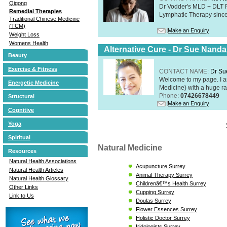
Qigong
Dr Vodder's MLD + DLT 
Remedial Therapies
Lymphatic Therapy sinc
Traditional Chinese Medicine
(TCM)
Make an Enquiry
Weight Loss
Womens Health
Alternative Cure - Dr Sue Nand
Beauty
Exercise & Fitness
CONTACT NAME:
Dr Su
Welcome to my page. I 
Energetic Medicine
Medicine) with a huge ran
Phone:
07426678449
Structural
Make an Enquiry
Cognitive
Yoga
Spiritual
Natural Medicine
Resources
Natural Health Associations
Acupuncture Surrey
Natural Health Articles
Animal Therapy Surrey
Natural Health Glossary
Childrenâ€™s Health Surrey
Other Links
Cupping Surrey
Link to Us
Doulas Surrey
Flower Essences Surrey
Holistic Doctor Surrey
Iridologists Surrey