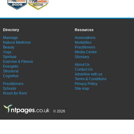
Directory
Resources
Massage
Associations
Natural Medicine
Modalities
Beauty
Practitioners
Yoga
Media Centre
Spiritual
Glossary
Exercise & Fitness
About Us
Energetic
Contact Us
Structural
Advertise with us
Cognitive
Terms & Conditions
Practitioners
Privacy Policy
Schools
Site map
Room for Rent
© 2026