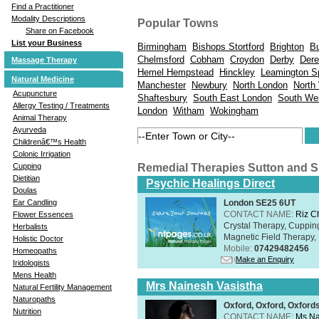
Find a Practitioner
Modality Descriptions
Popular Towns
Share on Facebook
List your Business
Birmingham
Bishops Stortford
Brighton
B
Chelmsford
Cobham
Croydon
Derby
Der
Massage Therapy
Hemel Hempstead
Hinckley
Leamington S
Natural Medicine
Manchester
Newbury
North London
North
Acupuncture
Shaftesbury
South East London
South We
Allergy Testing / Treatments
London
Witham
Wokingham
Animal Therapy
Ayurveda
Childrenâ€™s Health
Colonic Irrigation
Remedial Therapies Sutton and 
Cupping
Dietitian
Psychic Healings Direct
Doulas
London SE25 6UT
Ear Candling
CONTACT NAME:
Riz C
Flower Essences
Crystal Therapy, Cuppin
Herbalists
Magnetic Field Therapy, 
Holistic Doctor
Mobile:
07429482456
Homeopaths
Make an Enquiry
Iridologists
Mens Health
Mrs Nainesh Vasistha
Natural Fertility Management
Naturopaths
Oxford, Oxford, Oxford
Nutrition
CONTACT NAME:
Ms Na