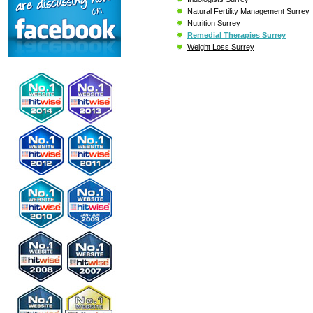
Natural Fertility Management Surrey
Nutrition Surrey
Remedial Therapies Surrey
Weight Loss Surrey