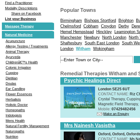
Find a Practitioner
Modality Descriptions
Popular Towns
Share on Facebook
List your Business
Birmingham
Bishops Stortford
Brighton
B
Chelmsford
Cobham
Croydon
Derby
Der
Massage Therapy
Hemel Hempstead
Hinckley
Leamington S
Natural Medicine
Manchester
Newbury
North London
North
Acupuncture
Shaftesbury
South East London
South We
Allergy Testing / Treatments
London
Witham
Wokingham
Animal Therapy
Ayurveda
Childrenâ€™s Health
Colonic Irrigation
Remedial Therapies Witham and 
Cupping
Dietitian
Psychic Healings Direct
Doulas
London SE25 6UT
Ear Candling
CONTACT NAME:
Riz C
Flower Essences
Crystal Therapy, Cuppin
Herbalists
Magnetic Field Therapy, 
Holistic Doctor
Mobile:
07429482456
Homeopaths
Make an Enquiry
Iridologists
Mens Health
Mrs Nainesh Vasistha
Natural Fertility Management
Naturopaths
Oxford, Oxford, Oxford
Nutrition
CONTACT NAME:
Ms Na