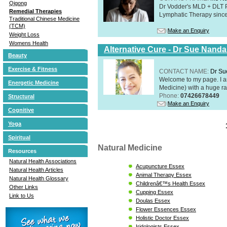
Qigong
Dr Vodder's MLD + DLT 
Remedial Therapies
Lymphatic Therapy sinc
Traditional Chinese Medicine
(TCM)
Make an Enquiry
Weight Loss
Womens Health
Alternative Cure - Dr Sue Nand
Beauty
Exercise & Fitness
CONTACT NAME:
Dr Su
Welcome to my page. I 
Energetic Medicine
Medicine) with a huge ran
Phone:
07426678449
Structural
Make an Enquiry
Cognitive
Yoga
Spiritual
Natural Medicine
Resources
Natural Health Associations
Acupuncture Essex
Natural Health Articles
Animal Therapy Essex
Natural Health Glossary
Childrenâ€™s Health Essex
Other Links
Cupping Essex
Link to Us
Doulas Essex
Flower Essences Essex
Holistic Doctor Essex
Iridologists Essex