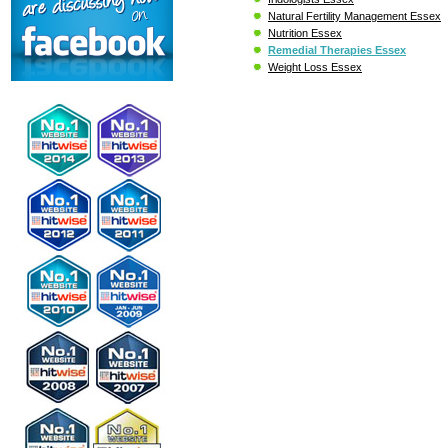
Natural Fertility Management Essex
Nutrition Essex
Remedial Therapies Essex
Weight Loss Essex