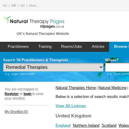
AU
UK
NZ
More…
UK's Natural Therapies Website
Practitioners
Training
Rooms/Jobs
Articles
Browse 
Search 54 Practitioners & Therapists
Where?
e.g. yoga, naturopath
e.g. Town name 
Natural Therapies Home
Natural Medicine
|
|
You are not logged in.
Register
or
login
to save
Below is a selection of search results matc
your shortlist.
View All Listings
My Shortlist (
0
)
United Kingdom
England
Northern Ireland
Scotland
Wales