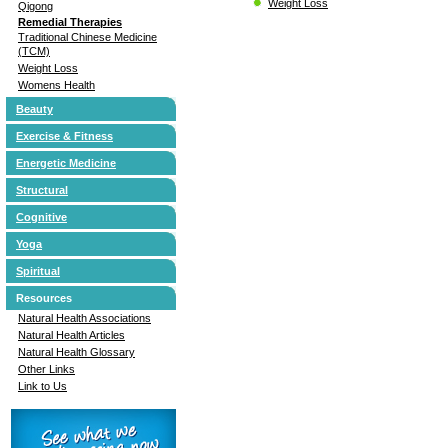
Weight Loss
Qigong
Remedial Therapies
Traditional Chinese Medicine
(TCM)
Weight Loss
Womens Health
Beauty
Exercise & Fitness
Energetic Medicine
Structural
Cognitive
Yoga
Spiritual
Resources
Natural Health Associations
Natural Health Articles
Natural Health Glossary
Other Links
Link to Us