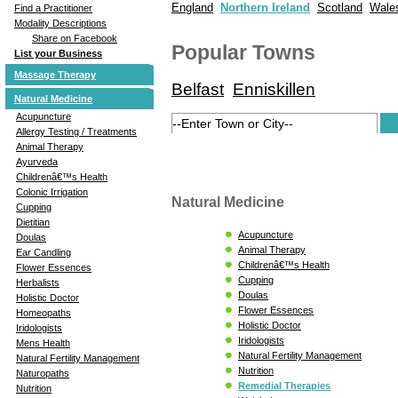
England
Northern Ireland
Scotland
Wale
Find a Practitioner
Modality Descriptions
Share on Facebook
Popular Towns
List your Business
Massage Therapy
Belfast
Enniskillen
Natural Medicine
Acupuncture
Allergy Testing / Treatments
Animal Therapy
Ayurveda
Childrenâ€™s Health
Colonic Irrigation
Natural Medicine
Cupping
Dietitian
Acupuncture
Doulas
Animal Therapy
Ear Candling
Childrenâ€™s Health
Flower Essences
Cupping
Herbalists
Doulas
Holistic Doctor
Flower Essences
Homeopaths
Holistic Doctor
Iridologists
Iridologists
Mens Health
Natural Fertility Management
Natural Fertility Management
Nutrition
Naturopaths
Remedial Therapies
Nutrition