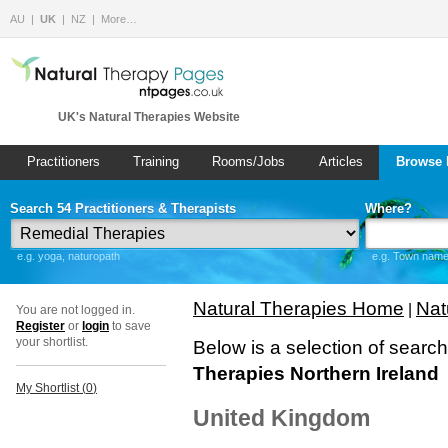
AU
UK
NZ
More…
UK's Natural Therapies Website
Practitioners
Training
Rooms/Jobs
Articles
Browse 
Search 54 Practitioners & Therapists
Where?
e.g. yoga, naturopath
e.g. Town name 
Natural Therapies Home
Nat
|
You are not logged in.
Register
or
login
to save
your shortlist.
Below is a selection of searc
Therapies Northern Ireland
My Shortlist (
0
)
United Kingdom