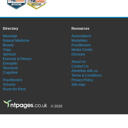
Directory
Resources
Massage
Associations
Natural Medicine
Modalities
Beauty
Practitioners
Yoga
Media Centre
Spiritual
Glossary
Exercise & Fitness
About Us
Energetic
Contact Us
Structural
Advertise with us
Cognitive
Terms & Conditions
Practitioners
Privacy Policy
Schools
Site map
Room for Rent
© 2026