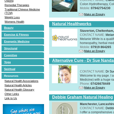
Qigong
Colon Hydrotherapy, Colo
Remedial Therapies
Mobile:
07942754230
Traditional Chinese Medicine
(TCM)
Make an Enquiry
Weight Loss
Womens Health
Natural Healthworks
Beauty
Staverton, Cheltenham
CONTACT NAME:
Melan
Exercise & Fitness
Melanie White is a qualif
Energetic Medicine
homeopathy, herbal medic
Mobile:
07919 864265
Structural
Make an Enquiry
Cognitive
Alternative Cure - Dr Sue Nand
Yoga
Spiritual
CONTACT NAME:
Dr Su
Welcome to my page. I 
Resources
Medicine) with a huge ran
Natural Health Associations
Phone:
07426678449
Natural Health Articles
Make an Enquiry
Natural Health Glossary
Other Links
Debbie Graham Natural Healing
Link to Us
Manchester, Lancashi
CONTACT NAME:
Debbi
I offer a comprehensive 