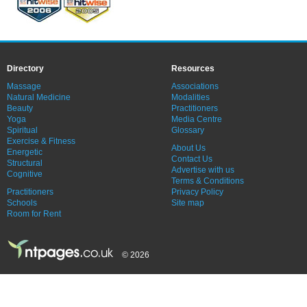
Directory
Resources
Massage
Associations
Natural Medicine
Modalities
Beauty
Practitioners
Yoga
Media Centre
Spiritual
Glossary
Exercise & Fitness
About Us
Energetic
Contact Us
Structural
Advertise with us
Cognitive
Terms & Conditions
Practitioners
Privacy Policy
Schools
Site map
Room for Rent
© 2026