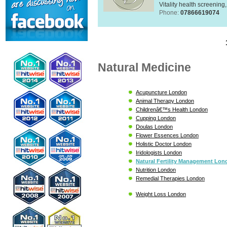
Vitality health screening,
Phone:
07866619074
Natural Medicine
Acupuncture London
Animal Therapy London
Childrenâ€™s Health London
Cupping London
Doulas London
Flower Essences London
Holistic Doctor London
Iridologists London
Natural Fertility Management Lo
Nutrition London
Remedial Therapies London
Weight Loss London