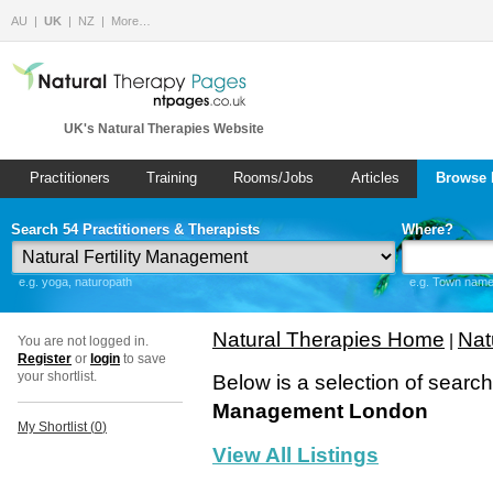
AU
UK
NZ
More…
UK's Natural Therapies Website
Practitioners
Training
Rooms/Jobs
Articles
Browse 
Search 54 Practitioners & Therapists
Where?
e.g. yoga, naturopath
e.g. Town name 
Natural Therapies Home
Nat
|
You are not logged in.
Register
or
login
to save
your shortlist.
Below is a selection of searc
Management London
My Shortlist (
0
)
View All Listings