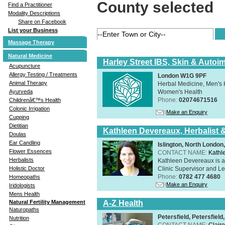
County selected
Find a Practitioner
Modality Descriptions
Share on Facebook
List your Business
Massage Therapy
Natural Medicine
Harley Street IBS, Skin & Autoi
Acupuncture
Allergy Testing / Treatments
London W1G 9PF
Animal Therapy
Herbal Medicine, Men's H
Women's Health
Ayurveda
Phone:
02074671516
Childrenâ€™s Health
Colonic Irrigation
Make an Enquiry
Cupping
Dietitian
Kathleen Devereaux, Herbalist 
Doulas
Ear Candling
Islington, North Londo
Flower Essences
CONTACT NAME:
Kathl
Herbalists
Kathleen Devereaux is a 
Clinic Supervisor and Lec
Holistic Doctor
Phone:
0782 477 4680
Homeopaths
Make an Enquiry
Iridologists
Mens Health
A-Z Health
Natural Fertility Management
Naturopaths
Petersfield, Petersfie
Nutrition
CONTACT NAME:
Claire