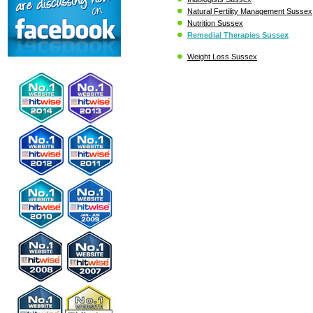
Natural Fertility Management Sussex
Nutrition Sussex
Remedial Therapies Sussex
Weight Loss Sussex