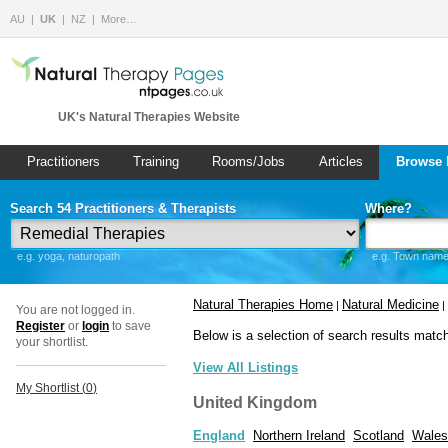
AU
UK
NZ
More…
UK's Natural Therapies Website
Practitioners
Training
Rooms/Jobs
Articles
Browse 
Search 54 Practitioners & Therapists
Where?
e.g. yoga, naturopath
e.g. Town name 
Natural Therapies Home
Natural Medicine
|
|
You are not logged in.
Register
or
login
to save
Below is a selection of search results matc
your shortlist.
View All Listings
My Shortlist (
0
)
United Kingdom
England
Northern Ireland
Scotland
Wales