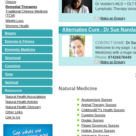
Qigong
Dr Vodder's MLD + DLT 
Remedial Therapies
Lymphatic Therapy sinc
Traditional Chinese Medicine
(TCM)
Make an Enquiry
Weight Loss
Womens Health
Alternative Cure - Dr Sue Nand
Beauty
Exercise & Fitness
CONTACT NAME:
Dr Su
Welcome to my page. I 
Energetic Medicine
Medicine) with a huge ran
Phone:
07426678449
Structural
Make an Enquiry
Cognitive
Yoga
Spiritual
Natural Medicine
Resources
Natural Health Associations
Acupuncture Sussex
Natural Health Articles
Animal Therapy Sussex
Natural Health Glossary
Childrenâ€™s Health Sussex
Other Links
Cupping Sussex
Link to Us
Doulas Sussex
Flower Essences Sussex
Holistic Doctor Sussex
Iridologists Sussex