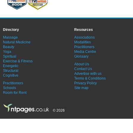
Directory
Resources
Massage
Associations
Natural Medicine
Modalities
Beauty
Practitioners
Yoga
Media Centre
Spiritual
Glossary
Exercise & Fitness
About Us
Energetic
Contact Us
Structural
Advertise with us
Cognitive
Terms & Conditions
Practitioners
Privacy Policy
Schools
Site map
Room for Rent
© 2026