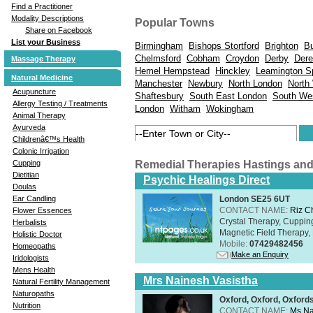
Find a Practitioner
Modality Descriptions
Popular Towns
Share on Facebook
List your Business
Birmingham
Bishops Stortford
Brighton
B
Chelmsford
Cobham
Croydon
Derby
Der
Massage Therapy
Hemel Hempstead
Hinckley
Leamington S
Natural Medicine
Manchester
Newbury
North London
North
Acupuncture
Shaftesbury
South East London
South We
Allergy Testing / Treatments
London
Witham
Wokingham
Animal Therapy
Ayurveda
Childrenâ€™s Health
Colonic Irrigation
Remedial Therapies Hastings an
Cupping
Dietitian
Psychic Healings Direct
Doulas
London SE25 6UT
Ear Candling
CONTACT NAME:
Riz C
Flower Essences
Crystal Therapy, Cuppin
Herbalists
Magnetic Field Therapy, 
Holistic Doctor
Mobile:
07429482456
Homeopaths
Make an Enquiry
Iridologists
Mens Health
Mrs Nainesh Vasistha
Natural Fertility Management
Naturopaths
Oxford, Oxford, Oxford
Nutrition
CONTACT NAME:
Ms Na