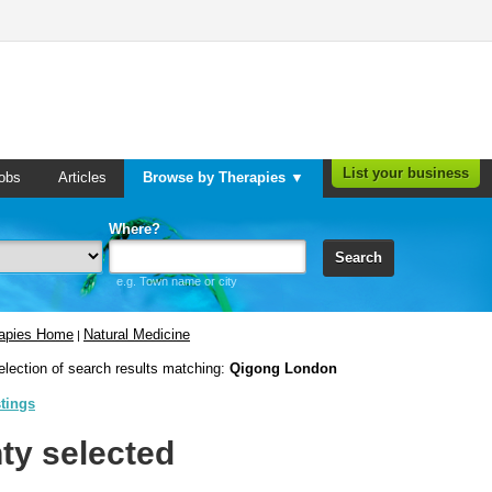
List your business
obs
Articles
Browse by Therapies ▼
Where?
Search
e.g. Town name or city
rapies Home
Natural Medicine
|
election of search results matching:
Qigong London
stings
ty selected