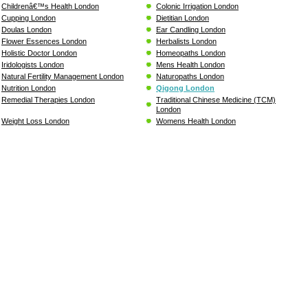
Childrenâ€™s Health London
Colonic Irrigation London
Cupping London
Dietitian London
Doulas London
Ear Candling London
Flower Essences London
Herbalists London
Holistic Doctor London
Homeopaths London
Iridologists London
Mens Health London
Natural Fertility Management London
Naturopaths London
Nutrition London
Qigong London
Remedial Therapies London
Traditional Chinese Medicine (TCM)
London
Weight Loss London
Womens Health London