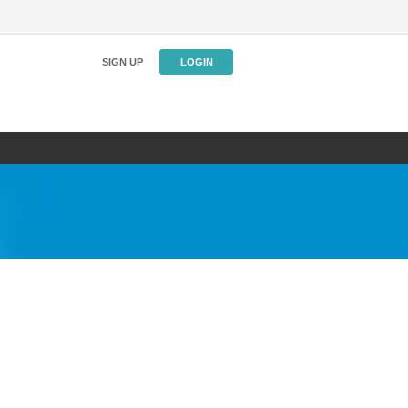
SIGN UP
LOGIN