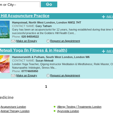
 Hill Acupuncture Practice
Add t
Hampstead, North West London, London NW11 7HT
CONTACT NAME:
Gary Tatham
Gary has been an acupuncturist for 12 years, having established during that time 
successful practice at the Golders Hill Health Cent...
Phone:
020 84554522
Make an Enquiry
Request an Appointment
twali Yoga (In Fitness & in Health)
Add t
Hammersmith & Fulham, South West London, London W6
CONTACT NAME:
Susan Metwali
London Yoga Teacher, Qigong instructor Meditation & Mindfulness; Reiki Master, Cli
Naturopathic Iridologist, Stress Ma...
Phone:
07774605950
Make an Enquiry
Request an Appointment
1
edicine
Acupuncture London
Allergy Testing / Treatments London
Animal Therapy London
Ayurveda London