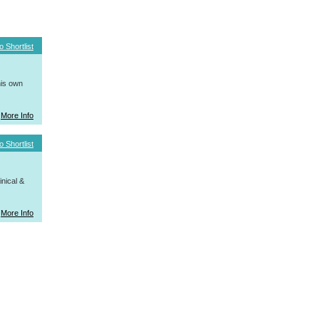
o Shortlist
his own
More Info
o Shortlist
nical &
More Info