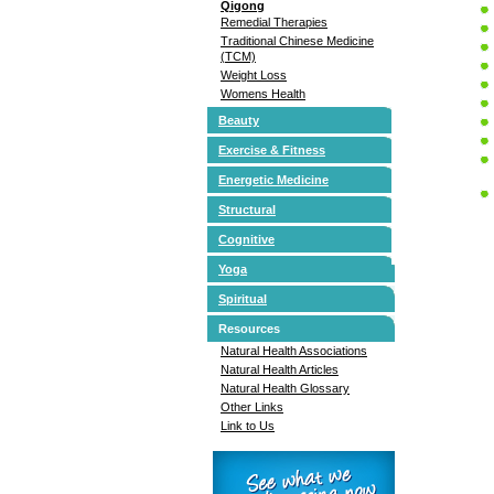
Qigong
Remedial Therapies
Traditional Chinese Medicine
(TCM)
Weight Loss
Womens Health
Beauty
Exercise & Fitness
Energetic Medicine
Structural
Cognitive
Yoga
Spiritual
Resources
Natural Health Associations
Natural Health Articles
Natural Health Glossary
Other Links
Link to Us