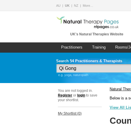
AU
UK
NZ
More…
UK's Natural Therapies Website
Practitioners
Training
Rooms/J
Search 54 Practitioners & Therapists
e.g. yoga, naturopath
Natural The
You are not logged in.
Register
or
login
to save
Below is a s
your shortlist.
View All Li
My Shortlist (
0
)
Coun