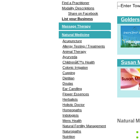
Find a Practitioner
Modality Descriptions
Share on Facebook
Golders
List your Business
Massage Therapy
Natural Medicine
Acupuncture
Allergy Testing / Treatments
Animal Therapy
Ayurveda
Susan Me
Childrenâ€™s Health
Colonic Irrigation
Cupping
Dietitian
Doulas
Ear Candling
Flower Essences
Herbalists
Holistic Doctor
Homeopaths
Iridologists
Natural M
Mens Health
Natural Fertility Management
Naturopaths
Nutrition