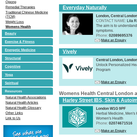
Qigong
Everyday Naturally
Remedial Therapies
Traditional Chinese Medicine
London, Central Londo
(TCM)
CONTACT NAME:
Lila 
Weight Loss
The aim is to understand 
Womens Health
symptoms.
Beauty
Phone:
02089695376
Make an Enquiry
Exercise & Fitness
Energetic Medicine
Vively
Structural
Central London, Lond
Unlock Personalized Heal
Cognitive
Program
Yoga
Make an Enquiry
Spiritual
Resources
Womens Health Central London 
Natural Health Associations
Harley Street IBS, Skin & Autoi
Natural Health Articles
Natural Health Glossary
London W1G 9PF
Other Links
Herbal Medicine, Men's H
Women's Health
Link to Us
Phone:
02074671516
Make an Enquiry