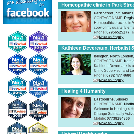
Homeopathic clinic in Park Stre
Park Street,, St. Alban
CONTACT NAME:
Regis
Homepathic practice in W
copy of my quarterly ema
Phone:
07956525277
Make an Enquiry
Kathleen Devereaux, Herbalist 
Islington, North Londo
CONTACT NAME:
Kathl
Kathleen Devereaux is a 
Clinic Supervisor and Lec
Phone:
0782 477 4680
Make an Enquiry
Healing 4 Humanity
Eastbourne, Sussex
CONTACT NAME:
Nadir
Welcome to Healing 4 Hum
Change Spiritually Active
Mobile:
07738284866
Make an Enquiry