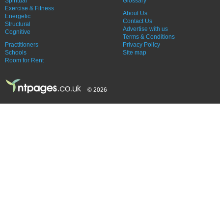
Spiritual
Glossary
Exercise & Fitness
About Us
Energetic
Contact Us
Structural
Advertise with us
Cognitive
Terms & Conditions
Practitioners
Privacy Policy
Schools
Site map
Room for Rent
© 2026