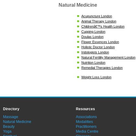
Natural Medicine
Acupuncture London
Animal Therapy London
Childrenâ€™s Health London
Cupping London
Doulas London
Flower Essences London
Holistic Doctor London
Iridologists London
Natural Fertility Management London
Nutrition London
Remedial Therapies London
Weight Loss London
Directory
Resources
Massage
Associations
Natural Medicine
Modalities
Beauty
Practitioners
Yoga
Media Centre