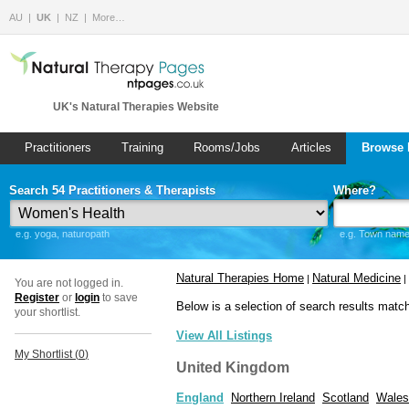
AU
UK
NZ
More…
UK's Natural Therapies Website
Practitioners
Training
Rooms/Jobs
Articles
Browse 
Search 54 Practitioners & Therapists
Where?
e.g. yoga, naturopath
e.g. Town name 
Natural Therapies Home
Natural Medicine
|
|
You are not logged in.
Register
or
login
to save
Below is a selection of search results matc
your shortlist.
View All Listings
My Shortlist (
0
)
United Kingdom
England
Northern Ireland
Scotland
Wales