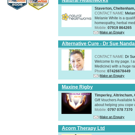
Natural Healthworks
Staverton, Cheltenham
CONTACT NAME:
Melan
Melanie White is a qualif
homeopathy, herbal medic
Mobile:
07919 864265
Make an Enquiry
Alternative Cure - Dr Sue Nand
CONTACT NAME:
Dr Su
Welcome to my page. I 
Medicine) with a huge ran
Phone:
07426678449
Make an Enquiry
Maxine Rigby
Timperley, Altrincham
Gift Vouchers Available M
about helping you cope wi
Mobile:
0797 078 7370
Make an Enquiry
Acorn Therapy Ltd