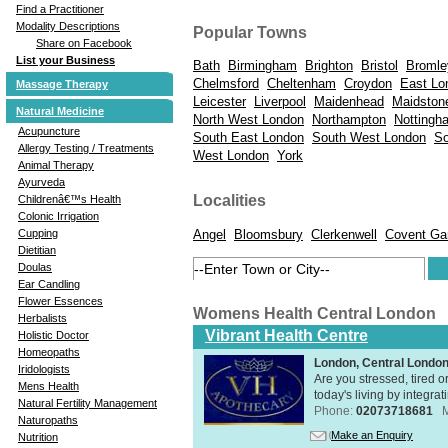
Find a Practitioner
Modality Descriptions
Popular Towns
Share on Facebook
List your Business
Bath
Birmingham
Brighton
Bristol
Bromle
Chelmsford
Cheltenham
Croydon
East Lo
Massage Therapy
Leicester
Liverpool
Maidenhead
Maidston
Natural Medicine
North West London
Northampton
Nottingh
Acupuncture
South East London
South West London
So
Allergy Testing / Treatments
West London
York
Animal Therapy
Ayurveda
Localities
Childrenâ€™s Health
Colonic Irrigation
Angel
Bloomsbury
Clerkenwell
Covent Ga
Cupping
Dietitian
Doulas
Ear Candling
Flower Essences
Womens Health Central London
Herbalists
Vibrant Health Centre
Holistic Doctor
Homeopaths
London, Central Londo
Iridologists
Are you stressed, tired o
Mens Health
today's living by integra
Natural Fertility Management
Phone:
02073718681
Naturopaths
Make an Enquiry
Nutrition