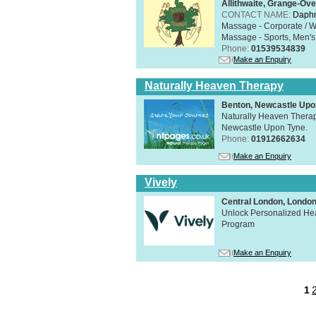
Allithwaite, Grange-Ov
CONTACT NAME:
Daphn
Massage - Corporate / W
Massage - Sports, Men's 
Phone:
01539534839
Make an Enquiry
Naturally Heaven Therapy
Benton, Newcastle Upo
Naturally Heaven Therapy
Newcastle Upon Tyne.
Phone:
01912662634
Make an Enquiry
Vively
Central London, Lond
Unlock Personalized Heal
Program
Make an Enquiry
1