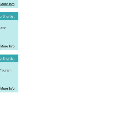
More Info
o Shortlist
stle
More Info
o Shortlist
 Program
More Info