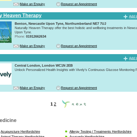
Make an Enquiry
Request an Appointment
ly Heaven Therapy
Add t
Benton, Newcastle Upon Tyne, Northumberland NE7 7UJ
Naturally Heaven Therapy offer the best holistic and wellbeing treatments in Newca
Upon Tyne.
Phone:
01912662634
Make an Enquiry
Request an Appointment
Add t
Central London, London WC1N 2EB
Unlock Personalized Health Insights with Vively's Continuous Glucose Monitoring
Make an Enquiry
Request an Appointment
1
2
edicine
Acupuncture Hertfordshire
Allergy Testing / Treatments Hertfordshire
Animal Therapy Hertfordshire
Ayurveda Hertfordshire