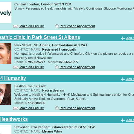
Central London, London WC1N 2EB
Unlock Personalized Health Insights with Vively's Continuous Glucose Monitoring
Make an Enquiry
Request an Appointment
thic clinic in Park Street St Albans
Add t
Park Street,, St. Albans, Hertfordshire AL2 2AJ
CONTACT NAME:
Registered Homeopath
Homepathic practice in Wanstead and Chingford Click on the picture to receive a 
quarterly email Newsletter
Phone:
07956525277
Mobile:
07956525277
Make an Enquiry
Request an Appointment
 4 Humanity
Add t
Eastbourne, Sussex
CONTACT NAME:
Nadira Seeram
Welcome to Healing 4 Humanity (H4H) Meditation and Spiritual Intervention for Ch
Spiritually Active Tools to Overcome Fear, Sufferi...
Mobile:
07738284866
Make an Enquiry
Request an Appointment
 Healthworks
Add t
Staverton, Cheltenham, Gloucestershire GL51 0TW
CONTACT NAME:
Melanie White