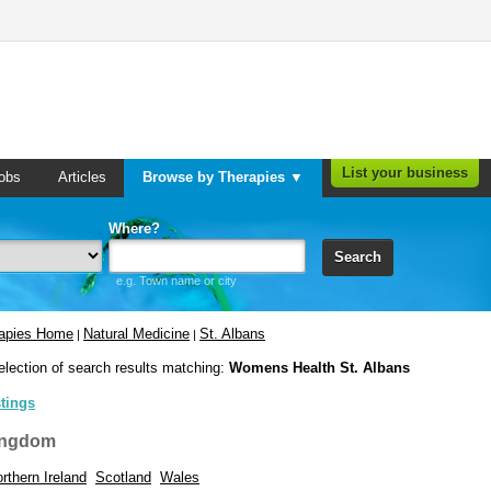
List your business
obs
Articles
Browse by Therapies ▼
Where?
Search
e.g. Town name or city
rapies Home
Natural Medicine
St. Albans
|
|
election of search results matching:
Womens Health St. Albans
stings
ingdom
rthern Ireland
Scotland
Wales