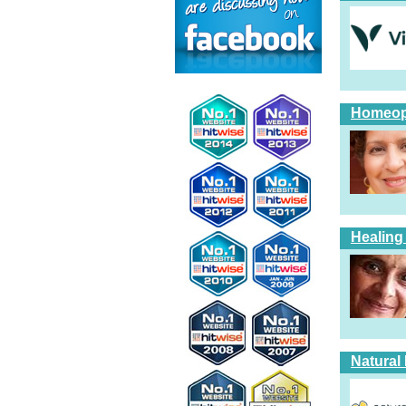
Homeopa
Healing
Natural