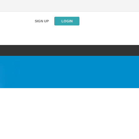
SIGN UP
LOGIN