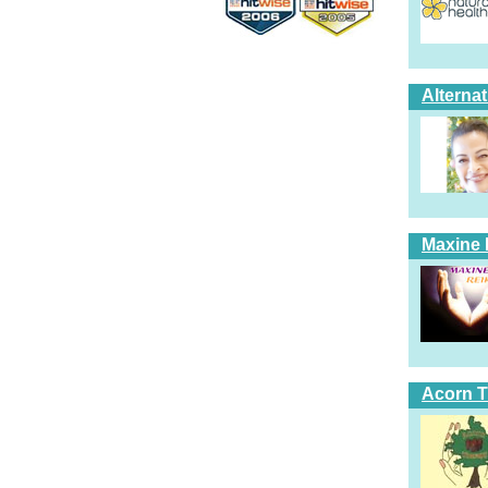
Alterna
Maxine 
Acorn T