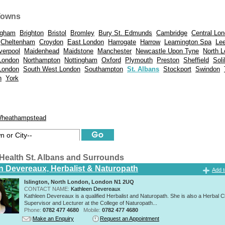
Towns
ngham
Brighton
Bristol
Bromley
Bury St. Edmunds
Cambridge
Central Lo
Cheltenham
Croydon
East London
Harrogate
Harrow
Leamington Spa
Le
verpool
Maidenhead
Maidstone
Manchester
Newcastle Upon Tyne
North 
London
Northampton
Nottingham
Oxford
Plymouth
Preston
Sheffield
Soli
London
South West London
Southampton
St. Albans
Stockport
Swindon
n
York
heathampstead
ealth St. Albans and Surrounds
n Devereaux, Herbalist & Naturopath
Add t
Islington, North London, London N1 2UQ
CONTACT NAME:
Kathleen Devereaux
Kathleen Devereaux is a qualified Herbalist and Naturopath. She is also a Herbal Cl
Supervisor and Lecturer at the College of Naturopath...
Phone:
0782 477 4680
Mobile:
0782 477 4680
Make an Enquiry
Request an Appointment