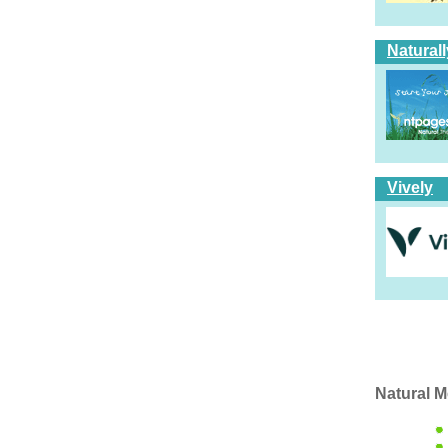
Natural
Vively
Natural M