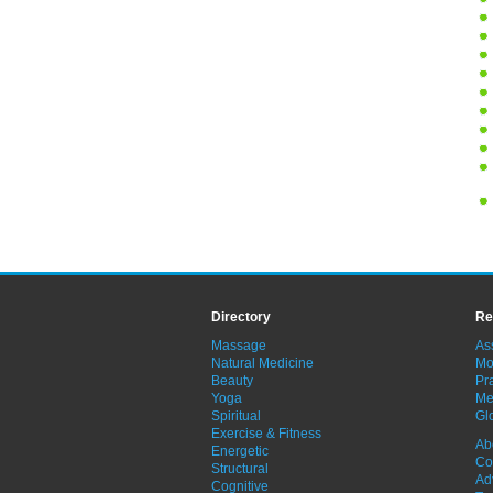
Directory
Re
Massage
As
Natural Medicine
Mo
Beauty
Pra
Yoga
Me
Spiritual
Gl
Exercise & Fitness
Ab
Energetic
Co
Structural
Ad
Cognitive