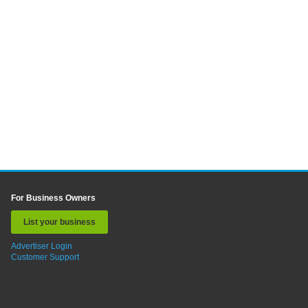
For Business Owners
List your business
Advertiser Login
Customer Support