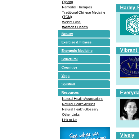
Qigong
Harley 
Remedial Therapies
Traditional Chinese Medicine
(TCM)
Weight Loss
Womens Health
Beauty
Exercise & Fitness
Vibrant
Energetic Medicine
Structural
Cognitive
Yoga
Spiritual
Everyda
Resources
Natural Health Associations
Natural Health Articles
Natural Health Glossary
Other Links
Link to Us
Vively