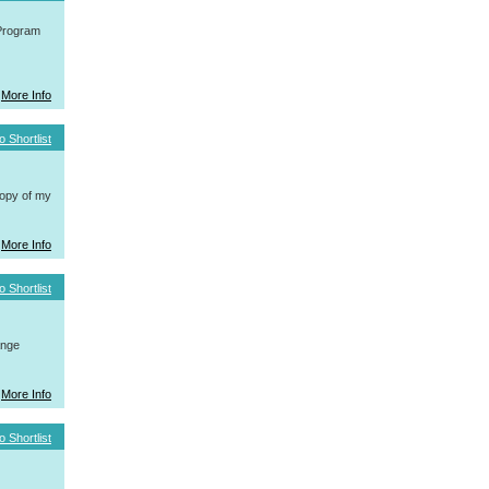
 Program
More Info
o Shortlist
copy of my
More Info
o Shortlist
ange
More Info
o Shortlist