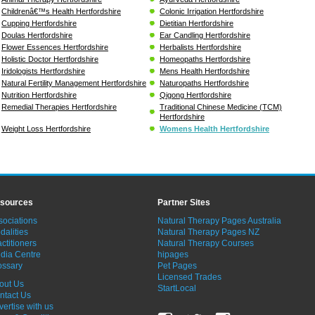
Childrenâ€™s Health Hertfordshire
Colonic Irrigation Hertfordshire
Cupping Hertfordshire
Dietitian Hertfordshire
Doulas Hertfordshire
Ear Candling Hertfordshire
Flower Essences Hertfordshire
Herbalists Hertfordshire
Holistic Doctor Hertfordshire
Homeopaths Hertfordshire
Iridologists Hertfordshire
Mens Health Hertfordshire
Natural Fertility Management Hertfordshire
Naturopaths Hertfordshire
Nutrition Hertfordshire
Qigong Hertfordshire
Remedial Therapies Hertfordshire
Traditional Chinese Medicine (TCM)
Hertfordshire
Weight Loss Hertfordshire
Womens Health Hertfordshire
sources
Partner Sites
sociations
Natural Therapy Pages Australia
dalities
Natural Therapy Pages NZ
ctitioners
Natural Therapy Courses
dia Centre
hipages
ossary
Pet Pages
Licensed Trades
out Us
StartLocal
ntact Us
vertise with us