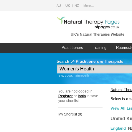
AU
UK
NZ
More…
UK's Natural Therapies Website
Practitioners
Training
Rooms/J
Search 54 Practitioners & Therapists
e.g. yoga, naturopath
Natural The
You are not logged in.
Register
or
login
to save
Below is a s
your shortlist.
View All Li
My Shortlist (
0
)
United K
England
No