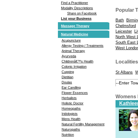
Find a Practitioner
Modality Descriptions
Popular 
Share on Facebook
List your Business
Bath
Birmi
Chelmsford
Massage Therapy
Leicester
Li
Natural Medicine
North West 
Acupuncture
South East 
Allergy Testing / Treatments
West Londo
Animal Therapy
Ayurveda
Localities
Childrenâ€™s Health
Colonic Irrigation
St Albans
W
Cupping
Dietitian
Doulas
Ear Candling
Flower Essences
Womens H
Herbalists
Kathlee
Holistic Doctor
Homeopaths
Iridologists
Mens Health
Natural Fertility Management
Naturopaths
Nutrition