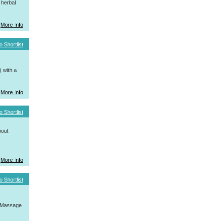
 herbal
More Info
o Shortlist
 with a
More Info
o Shortlist
bout
More Info
o Shortlist
, Massage