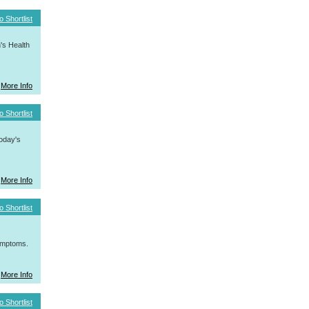
o Shortlist
's Health
More Info
o Shortlist
today's
More Info
o Shortlist
symptoms.
More Info
o Shortlist