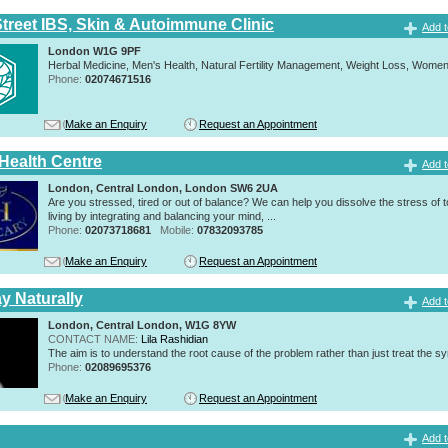
Street IBS, Skin & Autoimmune Clinic
Add t
London W1G 9PF
Herbal Medicine, Men's Health, Natural Fertility Management, Weight Loss, Women
Phone:
02074671516
Make an Enquiry
Request an Appointment
 Health Centre
Add t
London, Central London, London SW6 2UA
Are you stressed, tired or out of balance? We can help you dissolve the stress of 
living by integrating and balancing your mind, ...
Phone:
02073718681
Mobile:
07832093785
Make an Enquiry
Request an Appointment
y Naturally
Add t
London, Central London, W1G 8YW
CONTACT NAME:
Lila Rashidian
The aim is to understand the root cause of the problem rather than just treat the 
Phone:
02089695376
Make an Enquiry
Request an Appointment
Add t