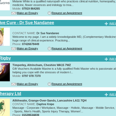
Melanie White is a qualified naturopath who practices clinical nutrition, homeopathy,
medicine, flower essences and iridology to trea...
Mobile:
07919 864265
Make an Enquiry
Request an Appointment
tive Cure - Dr Sue Nandanee
Add t
CONTACT NAME:
Dr Sue Nandanee
Welcome to my page. I am a widely knowledgeable MD, (Complementary Medicine)
huge range of clinical experience. Practising...
Phone:
07426678449
Make an Enquiry
Request an Appointment
Rigby
Add t
Timperley, Altrincham, Cheshire WA15 7WZ
Gift Vouchers Available Maxine is a fully qualified Reiki Master who is passionate a
helping you cope with the stresses of modern l...
Mobile:
0797 078 7370
Make an Enquiry
Request an Appointment
herapy Ltd
Add t
Allithwaite, Grange-Over-Sands, Lancashire LA11 7QH
CONTACT NAME:
Daphne Knipe
Massage - Corporate / Workplace, Massage - Holistic, Massage - Mobile Service
- Sports, Men's Health, Sports Injury Therapy, Women'...
Phone:
01539534839