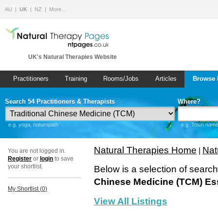
AU
UK
NZ
More…
UK's Natural Therapies Website
Practitioners
Training
Rooms/Jobs
Articles
Browse 
Search 54 Practitioners & Therapists
Where?
e.g. yoga, naturopath
e.g. Town name 
Natural Therapies Home
Nat
|
You are not logged in.
Register
or
login
to save
your shortlist.
Below is a selection of searc
Chinese Medicine (TCM) Es
My Shortlist (
0
)
View All Listings