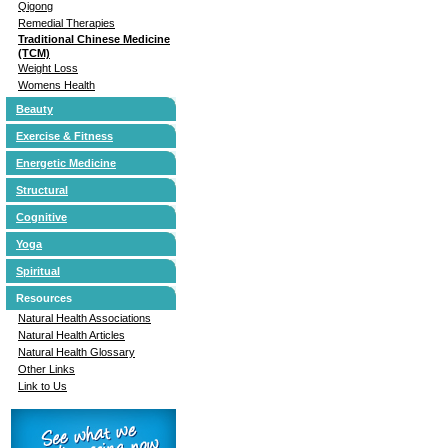
Qigong
Remedial Therapies
Traditional Chinese Medicine
(TCM)
Weight Loss
Womens Health
Beauty
Exercise & Fitness
Energetic Medicine
Structural
Cognitive
Yoga
Spiritual
Resources
Natural Health Associations
Natural Health Articles
Natural Health Glossary
Other Links
Link to Us