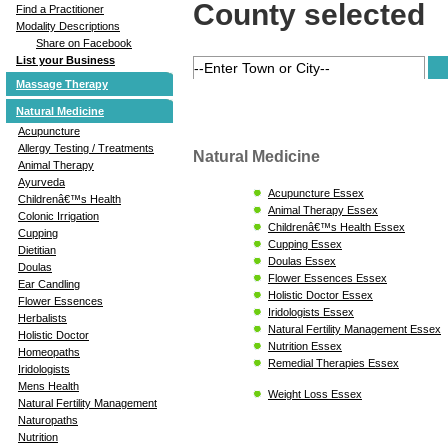
County selected
Find a Practitioner
Modality Descriptions
Share on Facebook
List your Business
Massage Therapy
Natural Medicine
Acupuncture
Allergy Testing / Treatments
Natural Medicine
Animal Therapy
Ayurveda
Acupuncture Essex
Childrenâ€™s Health
Animal Therapy Essex
Colonic Irrigation
Childrenâ€™s Health Essex
Cupping
Cupping Essex
Dietitian
Doulas Essex
Doulas
Flower Essences Essex
Ear Candling
Holistic Doctor Essex
Flower Essences
Iridologists Essex
Herbalists
Natural Fertility Management Essex
Holistic Doctor
Nutrition Essex
Homeopaths
Remedial Therapies Essex
Iridologists
Mens Health
Weight Loss Essex
Natural Fertility Management
Naturopaths
Nutrition