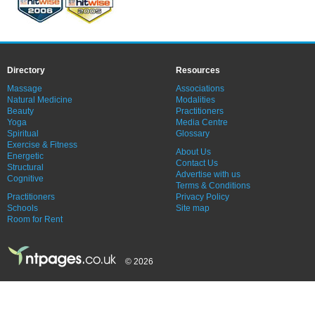
Directory
Resources
Massage
Associations
Natural Medicine
Modalities
Beauty
Practitioners
Yoga
Media Centre
Spiritual
Glossary
Exercise & Fitness
About Us
Energetic
Contact Us
Structural
Advertise with us
Cognitive
Terms & Conditions
Practitioners
Privacy Policy
Schools
Site map
Room for Rent
© 2026