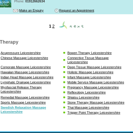
Phone:
01912662634
Make an Enquiry
Request an Appointment
1
2
Therapy
Acupressure Leicestershire
Bowen Therapy Leicestershire
Chinese Massage Leicestershire
Connective Tissue Massage
Leicestershire
Corporate Massage Leicestershire
Deep Tissue Massage Leicestershire
Hawaiian Massage Leicestershire
Holistic Massage Leicestershire
Indian Head Massage Leicestershire
Infant Massage Leicestershire
Lymphatic Drainage Leicestershire
Mobile Service Massage Leicestershire
Myofascial Release Therapy
Pregnancy Massage Leicestershire
Leicestershire
Reflexology Leicestershire
Remedial Massage Leicestershire
Shiatsu Leicestershire
Sports Massage Leicestershire
Stone Therapy Massage Leicestershire
Swedish Relaxation Massage
Thai Massage Leicestershire
Leicestershire
Trigger Point Therapy Leicestershire