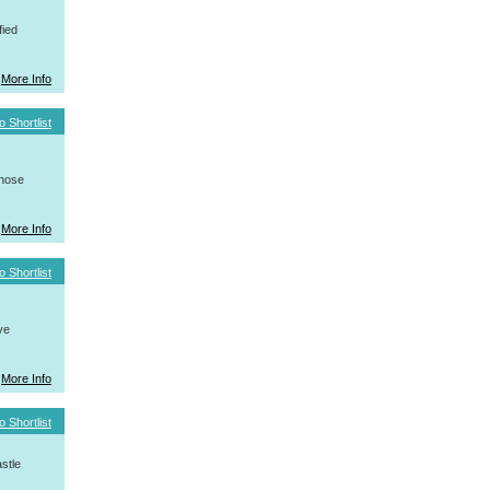
fied
More Info
o Shortlist
whose
More Info
o Shortlist
ve
More Info
o Shortlist
stle