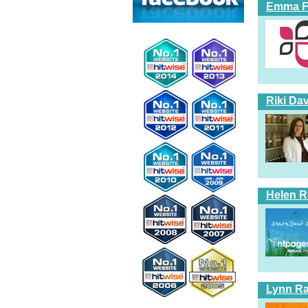
Emma Fi
Riki Dav
Helen 
Lynn Ra