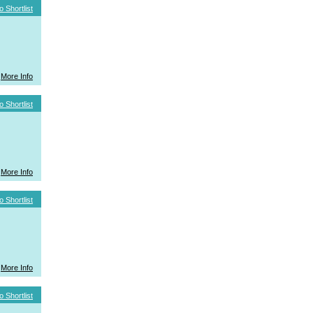
o Shortlist
More Info
o Shortlist
More Info
o Shortlist
More Info
o Shortlist