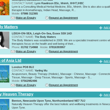
CONTACT NAME:
Lynn Rawlinson BSc, Mnimh, IIHHT,IHBC
Lynn is a Consulting Medical Herbal Medicine, BSc, Mnimh. She is also also a quali
therapist in Aromatherapy, Indian Head, Massage, R...
Mobile:
07986 312365
Make an Enquiry
Request an Appointment
y Matters
Add t
LEIGH-ON-SEA, Leigh-On-Sea, Essex SS9 1AD
CONTACT NAME:
The Body Matters
The Body Matters was established in 2008. We are a specialist treatment centre 
therapists focus on the health and well being of their...
Phone:
01702 714968
Mobile:
07816393957
Make an Enquiry
Request an Appointment
 of Asia Ltd
Add t
London PO8 8UJ
CONTACT NAME:
Yanling Mu
Acupuncture, Beauty Therapy (Holistic), Massage - Chinese, Massage - Connecti
Tissue, Massage - Deep Tissue, Massage - Sports, Massage - S...
Mobile:
07562982486
Make an Enquiry
Request an Appointment
ly Heaven Therapy
Add t
Benton, Newcastle Upon Tyne, Northumberland NE7 7UJ
Naturally Heaven Therapy offer the best holistic and wellbeing treatments in Newca
Upon Tyne.