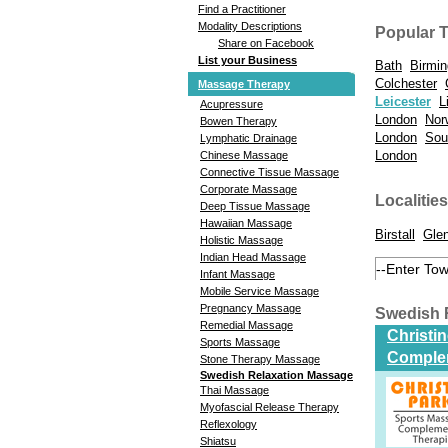
Find a Practitioner
Modality Descriptions
Popular 
Share on Facebook
List your Business
Bath
Birmi
Colchester
Massage Therapy
Leicester
L
Acupressure
London
Nor
Bowen Therapy
London
Sou
Lymphatic Drainage
London
Chinese Massage
Connective Tissue Massage
Corporate Massage
Localities
Deep Tissue Massage
Hawaiian Massage
Birstall
Gle
Holistic Massage
Indian Head Massage
Infant Massage
Mobile Service Massage
Pregnancy Massage
Swedish 
Remedial Massage
Christi
Sports Massage
Comple
Stone Therapy Massage
Swedish Relaxation Massage
Thai Massage
Myofascial Release Therapy
Reflexology
Shiatsu