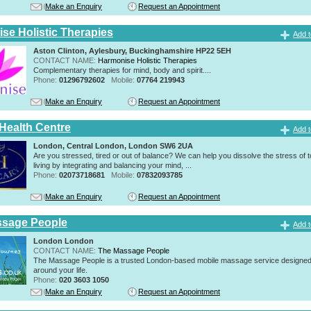
Make an Enquiry
Request an Appointment
se Holistic Therapies
Add t
Aston Clinton, Aylesbury, Buckinghamshire HP22 5EH
CONTACT NAME:
Harmonise Holistic Therapies
Complementary therapies for mind, body and spirit....
Phone:
01296792602
Mobile:
07764 219943
Make an Enquiry
Request an Appointment
 Health Centre
Add t
London, Central London, London SW6 2UA
Are you stressed, tired or out of balance? We can help you dissolve the stress of 
living by integrating and balancing your mind, ...
Phone:
02073718681
Mobile:
07832093785
Make an Enquiry
Request an Appointment
ssage People
Add t
London London
CONTACT NAME:
The Massage People
The Massage People is a trusted London-based mobile massage service designed t
around your life.
Phone:
020 3603 1050
Make an Enquiry
Request an Appointment