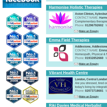
Harmonise Holistic Therapies
Aston Clinton, Aylesb
CONTACT NAME:
Harmo
Complementary therapies 
Phone:
01296792602
Make an Enquiry
Emma Field Therapies
Addlestone, Addleston
CONTACT NAME:
Emma 
Homeopath, Physical & N
Phone:
01932852660
Make an Enquiry
Vibrant Health Centre
London, Central Londo
Are you stressed, tired o
today's living by integra
Phone:
02073718681
Make an Enquiry
Riki Davies Medical Herbalist