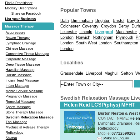
Find a Practitioner
Modality Descriptions
Popular Towns
Share on Facebook
List your Business
Bath
Birmingham
Brighton
Bristol
Bury S
Colchester
Coventry
Croydon
Derby
Dur
Massage Therapy
Leicester
Lincoln
Liverpool
Manchester
Acupressure
London
Norwich
Nottingham
Plymouth
Pr
Bowen Therapy
London
South West London
Southampton
Lymphatic Drainage
London
Chinese Massage
Connective Tissue Massage
Corporate Massage
Localities
Deep Tissue Massage
Hawaiian Massage
Grassendale
Liverpool
Maghull
Sefton
Wo
Holistic Massage
Indian Head Massage
Infant Massage
Mobile Service Massage
Pregnancy Massage
Swedish Relaxation Massage Liv
Remedial Massage
Helen Reid LCSP(phys) MFHT
Sports Massage
Stone Therapy Massage
Burton Neston & West K
Swedish Relaxation Massage
CONTACT NAME:
Helen
Thai Massage
Lymphatic Drainage, Re
Myofascial Release Therapy
Reflexology
Reflexology
Mobile:
07712590269
Shiatsu
Make an Enquiry