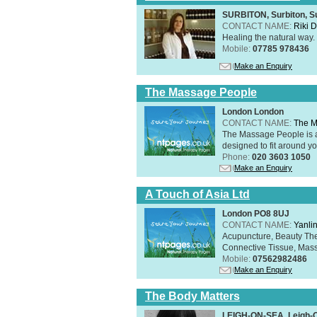
SURBITON, Surbiton, S
CONTACT NAME:
Riki 
Healing the natural way
Mobile:
07785 978436
Make an Enquiry
The Massage People
London London
CONTACT NAME:
The M
The Massage People is 
designed to fit around you
Phone:
020 3603 1050
Make an Enquiry
A Touch of Asia Ltd
London PO8 8UJ
CONTACT NAME:
Yanli
Acupuncture, Beauty The
Connective Tissue, Mass
Mobile:
07562982486
Make an Enquiry
The Body Matters
LEIGH-ON-SEA, Leigh-