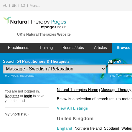
AU
UK
NZ
More…
UK's Natural Therapies Website
Practitioners
Training
Rooms/Jobs
Articles
Browse 
Search 54 Practitioners & Therapists
Where?
e.g. yoga, naturopath
e.g. Town name 
Natural Therapies Home
Massage Therapy
|
You are not logged in.
Register
or
login
to save
Below is a selection of search results matc
your shortlist.
View All Listings
My Shortlist (
0
)
United Kingdom
England
Northern Ireland
Scotland
Wales