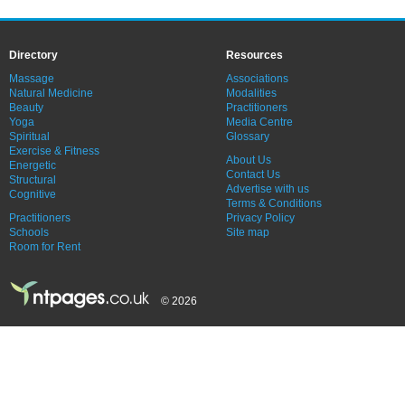
Directory
Resources
Massage
Associations
Natural Medicine
Modalities
Beauty
Practitioners
Yoga
Media Centre
Spiritual
Glossary
Exercise & Fitness
About Us
Energetic
Contact Us
Structural
Advertise with us
Cognitive
Terms & Conditions
Practitioners
Privacy Policy
Schools
Site map
Room for Rent
© 2026