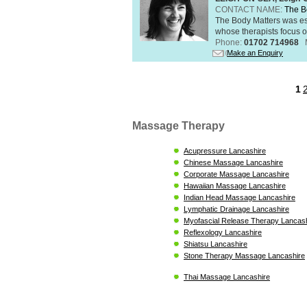
CONTACT NAME:
The B
The Body Matters was est
whose therapists focus on
Phone:
01702 714968
Make an Enquiry
1
Massage Therapy
Acupressure Lancashire
Chinese Massage Lancashire
Corporate Massage Lancashire
Hawaiian Massage Lancashire
Indian Head Massage Lancashire
Lymphatic Drainage Lancashire
Myofascial Release Therapy Lancas
Reflexology Lancashire
Shiatsu Lancashire
Stone Therapy Massage Lancashire
Thai Massage Lancashire