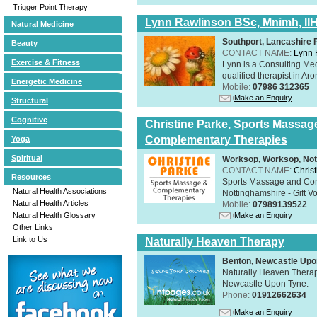
Trigger Point Therapy
Lynn Rawlinson BSc, Mnimh, II
Natural Medicine
Southport, Lancashire
Beauty
CONTACT NAME:
Lynn 
Exercise & Fitness
Lynn is a Consulting Med
qualified therapist in A
Energetic Medicine
Mobile:
07986 312365
Make an Enquiry
Structural
Cognitive
Christine Parke, Sports Massag
Complementary Therapies
Yoga
Spiritual
Worksop, Worksop, Not
CONTACT NAME:
Chris
Resources
Sports Massage and Com
Natural Health Associations
Nottinghamshire - Gift V
Natural Health Articles
Mobile:
07989139522
Make an Enquiry
Natural Health Glossary
Other Links
Link to Us
Naturally Heaven Therapy
Benton, Newcastle Upo
Naturally Heaven Therapy
Newcastle Upon Tyne.
Phone:
01912662634
Make an Enquiry