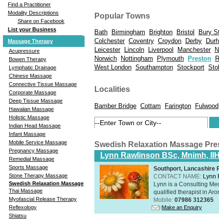
Find a Practitioner
Modality Descriptions
Popular Towns
Share on Facebook
List your Business
Bath
Birmingham
Brighton
Bristol
Bury S
Colchester
Coventry
Croydon
Derby
Dur
Massage Therapy
Leicester
Lincoln
Liverpool
Manchester
N
Acupressure
Norwich
Nottingham
Plymouth
Preston
R
Bowen Therapy
West London
Southampton
Stockport
Sto
Lymphatic Drainage
Chinese Massage
Connective Tissue Massage
Localities
Corporate Massage
Deep Tissue Massage
Bamber Bridge
Cottam
Farington
Fulwood
Hawaiian Massage
Holistic Massage
Indian Head Massage
Infant Massage
Mobile Service Massage
Swedish Relaxation Massage Pre
Pregnancy Massage
Lynn Rawlinson BSc, Mnimh, II
Remedial Massage
Sports Massage
Southport, Lancashire
Stone Therapy Massage
CONTACT NAME:
Lynn 
Swedish Relaxation Massage
Lynn is a Consulting Med
Thai Massage
qualified therapist in A
Myofascial Release Therapy
Mobile:
07986 312365
Make an Enquiry
Reflexology
Shiatsu