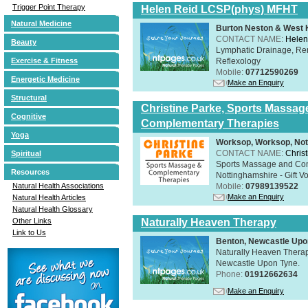
Trigger Point Therapy
Helen Reid LCSP(phys) MFHT
Natural Medicine
Burton Neston & West K
CONTACT NAME:
Helen
Beauty
Lymphatic Drainage, Re
Reflexology
Exercise & Fitness
Mobile:
07712590269
Energetic Medicine
Make an Enquiry
Structural
Christine Parke, Sports Massag
Cognitive
Complementary Therapies
Yoga
Worksop, Worksop, Not
CONTACT NAME:
Chris
Spiritual
Sports Massage and Com
Resources
Nottinghamshire - Gift V
Mobile:
07989139522
Natural Health Associations
Make an Enquiry
Natural Health Articles
Natural Health Glossary
Naturally Heaven Therapy
Other Links
Link to Us
Benton, Newcastle Upo
Naturally Heaven Therapy
Newcastle Upon Tyne.
Phone:
01912662634
Make an Enquiry