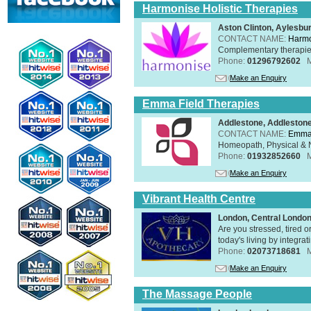
Harmonise Holistic Therapies
Aston Clinton, Aylesb
CONTACT NAME:
Harmo
Complementary therapies 
Phone:
01296792602
Make an Enquiry
Emma Field Therapies
Addlestone, Addleston
CONTACT NAME:
Emma 
Homeopath, Physical & N
Phone:
01932852660
Make an Enquiry
Vibrant Health Centre
London, Central Londo
Are you stressed, tired o
today's living by integra
Phone:
02073718681
Make an Enquiry
The Massage People