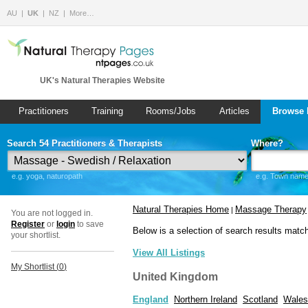
AU
UK
NZ
More…
UK's Natural Therapies Website
Practitioners
Training
Rooms/Jobs
Articles
Browse 
Search 54 Practitioners & Therapists
Where?
e.g. yoga, naturopath
e.g. Town name 
Natural Therapies Home
Massage Therapy
|
You are not logged in.
Register
or
login
to save
Below is a selection of search results matc
your shortlist.
View All Listings
My Shortlist (
0
)
United Kingdom
England
Northern Ireland
Scotland
Wales