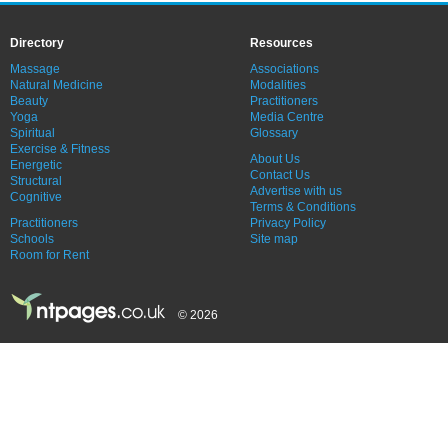
Directory
Resources
Massage
Associations
Natural Medicine
Modalities
Beauty
Practitioners
Yoga
Media Centre
Spiritual
Glossary
Exercise & Fitness
About Us
Energetic
Contact Us
Structural
Advertise with us
Cognitive
Terms & Conditions
Practitioners
Privacy Policy
Schools
Site map
Room for Rent
© 2026