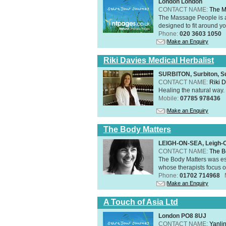
London London
CONTACT NAME:
The M
The Massage People is 
designed to fit around you
Phone:
020 3603 1050
Make an Enquiry
Riki Davies Medical Herbalist
SURBITON, Surbiton, S
CONTACT NAME:
Riki 
Healing the natural way
Mobile:
07785 978436
Make an Enquiry
The Body Matters
LEIGH-ON-SEA, Leigh-
CONTACT NAME:
The B
The Body Matters was est
whose therapists focus on
Phone:
01702 714968
Make an Enquiry
A Touch of Asia Ltd
London PO8 8UJ
CONTACT NAME:
Yanli