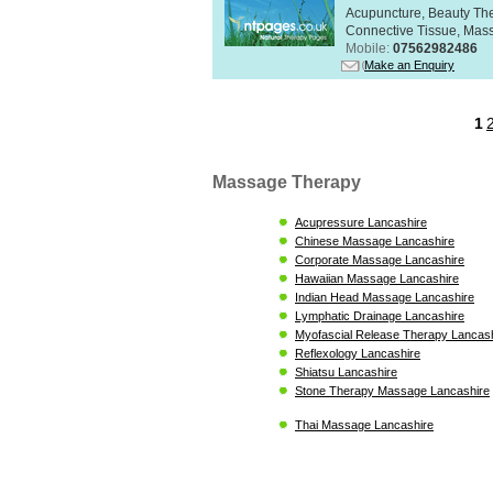
Acupuncture, Beauty The
Connective Tissue, Mass
Mobile:
07562982486
Make an Enquiry
1
Massage Therapy
Acupressure Lancashire
Chinese Massage Lancashire
Corporate Massage Lancashire
Hawaiian Massage Lancashire
Indian Head Massage Lancashire
Lymphatic Drainage Lancashire
Myofascial Release Therapy Lancas
Reflexology Lancashire
Shiatsu Lancashire
Stone Therapy Massage Lancashire
Thai Massage Lancashire